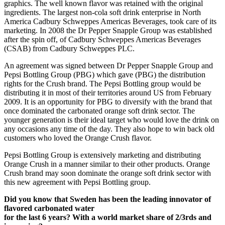
graphics. The well known flavor was retained with the original
ingredients. The largest non-cola soft drink enterprise in North
America Cadbury Schweppes Americas Beverages, took care of its
marketing. In 2008 the Dr Pepper Snapple Group was established
after the spin off, of Cadbury Schweppes Americas Beverages
(CSAB) from Cadbury Schweppes PLC.
An agreement was signed between Dr Pepper Snapple Group and
Pepsi Bottling Group (PBG) which gave (PBG) the distribution
rights for the Crush brand. The Pepsi Bottling group would be
distributing it in most of their territories around US from February
2009. It is an opportunity for PBG to diversify with the brand that
once dominated the carbonated orange soft drink sector. The
younger generation is their ideal target who would love the drink on
any occasions any time of the day. They also hope to win back old
customers who loved the Orange Crush flavor.
Pepsi Bottling Group is extensively marketing and distributing
Orange Crush in a manner similar to their other products. Orange
Crush brand may soon dominate the orange soft drink sector with
this new agreement with Pepsi Bottling group.
Did you know that Sweden has been the leading innovator of
flavored carbonated water
for the last 6 years? With a world market share of 2/3rds and