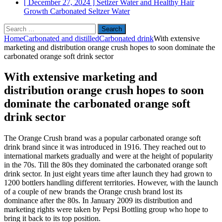
[ December 27, 2024 ]
Setlzer Water and Healthy Hair
Growth
Carbonated Seltzer Water
Search
for:
Home
Carbonated and distilled
Carbonated drink
With extensive
marketing and distribution orange crush hopes to soon dominate the
carbonated orange soft drink sector
With extensive marketing and
distribution orange crush hopes to soon
dominate the carbonated orange soft
drink sector
The Orange Crush brand was a popular carbonated orange soft
drink brand since it was introduced in 1916. They reached out to
international markets gradually and were at the height of popularity
in the 70s. Till the 80s they dominated the carbonated orange soft
drink sector. In just eight years time after launch they had grown to
1200 bottlers handling different territories. However, with the launch
of a couple of new brands the Orange crush brand lost its
dominance after the 80s. In January 2009 its distribution and
marketing rights were taken by Pepsi Bottling group who hope to
bring it back to its top position.