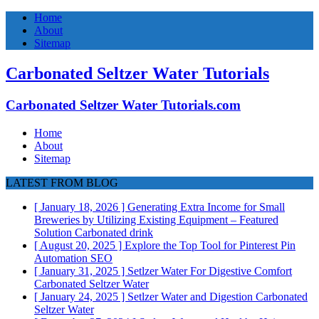
Home
About
Sitemap
Carbonated Seltzer Water Tutorials
Carbonated Seltzer Water Tutorials.com
Home
About
Sitemap
LATEST FROM BLOG
[ January 18, 2026 ]
Generating Extra Income for Small
Breweries by Utilizing Existing Equipment – Featured
Solution
Carbonated drink
[ August 20, 2025 ]
Explore the Top Tool for Pinterest Pin
Automation
SEO
[ January 31, 2025 ]
Setlzer Water For Digestive Comfort
Carbonated Seltzer Water
[ January 24, 2025 ]
Setlzer Water and Digestion
Carbonated
Seltzer Water