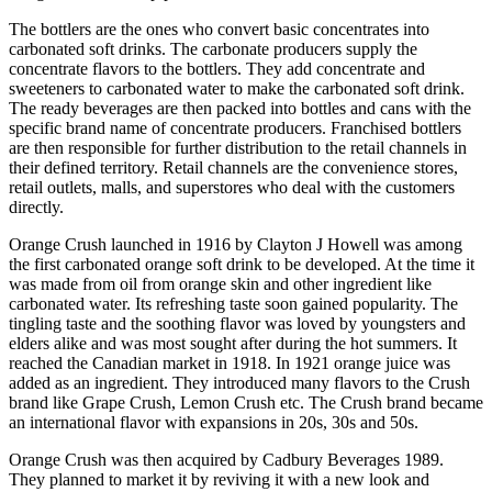
The bottlers are the ones who convert basic concentrates into
carbonated soft drinks. The carbonate producers supply the
concentrate flavors to the bottlers. They add concentrate and
sweeteners to carbonated water to make the carbonated soft drink.
The ready beverages are then packed into bottles and cans with the
specific brand name of concentrate producers. Franchised bottlers
are then responsible for further distribution to the retail channels in
their defined territory. Retail channels are the convenience stores,
retail outlets, malls, and superstores who deal with the customers
directly.
Orange Crush launched in 1916 by Clayton J Howell was among
the first carbonated orange soft drink to be developed. At the time it
was made from oil from orange skin and other ingredient like
carbonated water. Its refreshing taste soon gained popularity. The
tingling taste and the soothing flavor was loved by youngsters and
elders alike and was most sought after during the hot summers. It
reached the Canadian market in 1918. In 1921 orange juice was
added as an ingredient. They introduced many flavors to the Crush
brand like Grape Crush, Lemon Crush etc. The Crush brand became
an international flavor with expansions in 20s, 30s and 50s.
Orange Crush was then acquired by Cadbury Beverages 1989.
They planned to market it by reviving it with a new look and