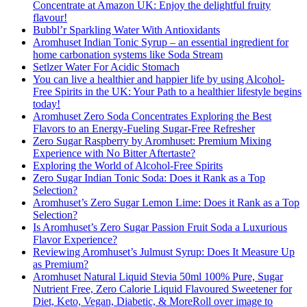
Concentrate at Amazon UK: Enjoy the delightful fruity
flavour!
Bubbl’r Sparkling Water With Antioxidants
Aromhuset Indian Tonic Syrup – an essential ingredient for
home carbonation systems like Soda Stream
Setlzer Water For Acidic Stomach
You can live a healthier and happier life by using Alcohol-
Free Spirits in the UK: Your Path to a healthier lifestyle begins
today!
Aromhuset Zero Soda Concentrates Exploring the Best
Flavors to an Energy-Fueling Sugar-Free Refresher
Zero Sugar Raspberry by Aromhuset: Premium Mixing
Experience with No Bitter Aftertaste?
Exploring the World of Alcohol-Free Spirits
Zero Sugar Indian Tonic Soda: Does it Rank as a Top
Selection?
Aromhuset’s Zero Sugar Lemon Lime: Does it Rank as a Top
Selection?
Is Aromhuset’s Zero Sugar Passion Fruit Soda a Luxurious
Flavor Experience?
Reviewing Aromhuset’s Julmust Syrup: Does It Measure Up
as Premium?
Aromhuset Natural Liquid Stevia 50ml 100% Pure, Sugar
Nutrient Free, Zero Calorie Liquid Flavoured Sweetener for
Diet, Keto, Vegan, Diabetic, & MoreRoll over image to