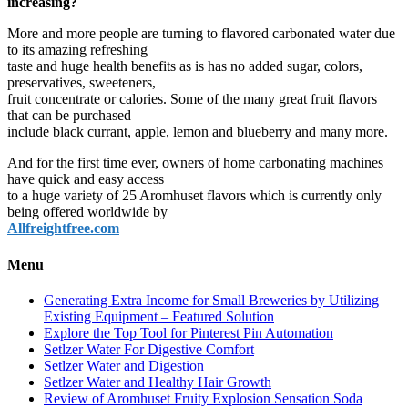
increasing?
More and more people are turning to flavored carbonated water due
to its amazing refreshing
taste and huge health benefits as is has no added sugar, colors,
preservatives, sweeteners,
fruit concentrate or calories. Some of the many great fruit flavors
that can be purchased
include black currant, apple, lemon and blueberry and many more.
And for the first time ever, owners of home carbonating machines
have quick and easy access
to a huge variety of 25 Aromhuset flavors which is currently only
being offered worldwide by
Allfreightfree.com
Menu
Generating Extra Income for Small Breweries by Utilizing
Existing Equipment – Featured Solution
Explore the Top Tool for Pinterest Pin Automation
Setlzer Water For Digestive Comfort
Setlzer Water and Digestion
Setlzer Water and Healthy Hair Growth
Review of Aromhuset Fruity Explosion Sensation Soda