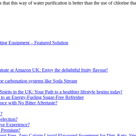
 that this way of water purification is better than the use of chlorine 
sting Equipment – Featured Solution
ate at Amazon UK: Enjoy the delightful fruity flavour!
me carbonation systems like Soda Stream
pirits in the UK: Your Path to a healthier lifestyle begins today!
 to an Energy-Fueling Sugar-Free Refresher
e with No Bitter Aftertaste?
n?
election?
vor Experience?
s Premium?
nt Free, Zero Calorie Liquid Flavoured Sweetener for Diet, Keto, Veg