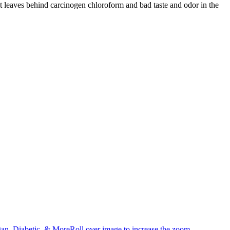
that leaves behind carcinogen chloroform and bad taste and odor in the
an, Diabetic, & MoreRoll over image to increase the zoom.