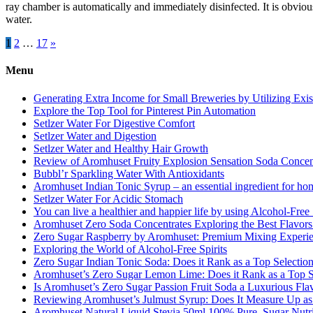
ray chamber is automatically and immediately disinfected. It is obvious
water.
Posts
1
2
…
17
»
pagination
Menu
Generating Extra Income for Small Breweries by Utilizing Exi
Explore the Top Tool for Pinterest Pin Automation
Setlzer Water For Digestive Comfort
Setlzer Water and Digestion
Setlzer Water and Healthy Hair Growth
Review of Aromhuset Fruity Explosion Sensation Soda Concentr
Bubbl’r Sparkling Water With Antioxidants
Aromhuset Indian Tonic Syrup – an essential ingredient for ho
Setlzer Water For Acidic Stomach
You can live a healthier and happier life by using Alcohol-Free S
Aromhuset Zero Soda Concentrates Exploring the Best Flavors
Zero Sugar Raspberry by Aromhuset: Premium Mixing Experienc
Exploring the World of Alcohol-Free Spirits
Zero Sugar Indian Tonic Soda: Does it Rank as a Top Selectio
Aromhuset’s Zero Sugar Lemon Lime: Does it Rank as a Top S
Is Aromhuset’s Zero Sugar Passion Fruit Soda a Luxurious Fla
Reviewing Aromhuset’s Julmust Syrup: Does It Measure Up a
Aromhuset Natural Liquid Stevia 50ml 100% Pure, Sugar Nutrie