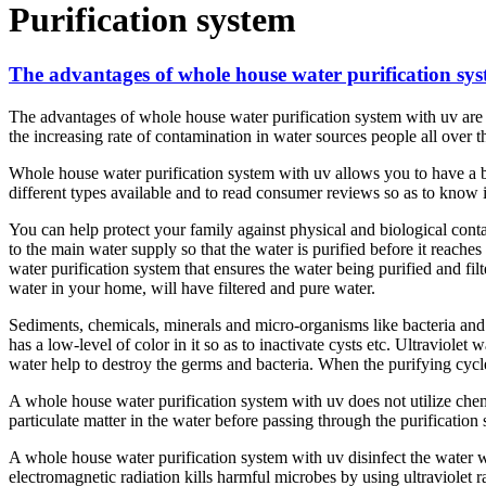
Purification system
The advantages of whole house water purification sy
The advantages of whole house water purification system with uv are u
the increasing rate of contamination in water sources people all over t
Whole house water purification system with uv allows you to have a bett
different types available and to read consumer reviews so as to know i
You can help protect your family against physical and biological conta
to the main water supply so that the water is purified before it reach
water purification system that ensures the water being purified and filt
water in your home, will have filtered and pure water.
Sediments, chemicals, minerals and micro-organisms like bacteria and 
has a low-level of color in it so as to inactivate cysts etc. Ultraviolet 
water help to destroy the germs and bacteria. When the purifying cycle
A whole house water purification system with uv does not utilize chemic
particulate matter in the water before passing through the purificatio
A whole house water purification system with uv disinfect the water w
electromagnetic radiation kills harmful microbes by using ultraviolet 