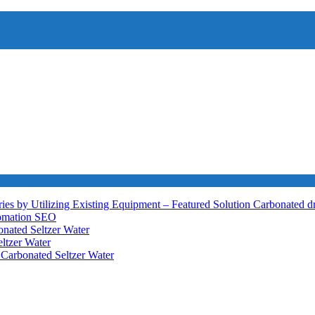
ies by Utilizing Existing Equipment – Featured Solution
Carbonated d
tomation
SEO
nated Seltzer Water
ltzer Water
h
Carbonated Seltzer Water