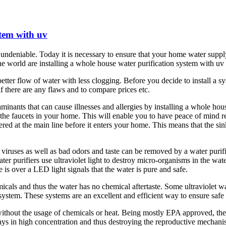
stem with uv
ndeniable. Today it is necessary to ensure that your home water supply
he world are installing a whole house water purification system with uv s
er flow of water with less clogging. Before you decide to install a syst
f there are any flaws and to compare prices etc.
minants that can cause illnesses and allergies by installing a whole hou
es the faucets in your home. This will enable you to have peace of mind 
ered at the main line before it enters your home. This means that the sin
viruses as well as bad odors and taste can be removed by a water purifi
water purifiers use ultraviolet light to destroy micro-organisms in the wate
 is over a LED light signals that the water is pure and safe.
als and thus the water has no chemical aftertaste. Some ultraviolet wate
n system. These systems are an excellent and efficient way to ensure safe
ithout the usage of chemicals or heat. Being mostly EPA approved, they 
rays in high concentration and thus destroying the reproductive mechanis