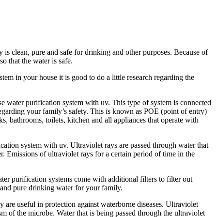
 is clean, pure and safe for drinking and other purposes. Because of
o that the water is safe.
em in your house it is good to do a little research regarding the
se water purification system with uv. This type of system is connected
regarding your family’s safety. This is known as POE (point of entry)
ks, bathrooms, toilets, kitchen and all appliances that operate with
cation system with uv. Ultraviolet rays are passed through water that
r. Emissions of ultraviolet rays for a certain period of time in the
r purification systems come with additional filters to filter out
 and pure drinking water for your family.
are useful in protection against waterborne diseases. Ultraviolet
m of the microbe. Water that is being passed through the ultraviolet