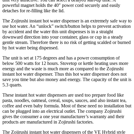
powerful magnet holds the 40″ power cord securely and easily
detaches for re-filling like the lid.
The Zojirushi instant hot water dispenser is an extremely safe way to
use hot water. An “unlock” switch/button helps to prevent activation
by accident and the water this unit dispenses is in a straight
downward direction into your container, glass or cup in a steady
gentle stream. Therefore there is no risk of getting scalded or burned
by hot water being dispensed.
The unit is set at 175 degrees and has a power consumption of
below 500 watts for 12 hours. Stovetop or kettle heating uses more
energy and the waste is much more as compared to the Zojirushi
instant hot water dispenser. Thus this hot water dispenser does not
save you time but also money and energy. The capacity of the unit is
5.3 quarts.
These instant hot water dispensers are used too prepare food like
pasta, noodles, oatmeal, cereal, soups, sauces, and also instant tea,
coffee and even baby formula. Most of these need no installation but
can be plugged into an electrical outlet. The company Zojirushi
gives the consumer a one year manufacturer’s warranty and their
products are manufactured in Zojirushi factories.
The Zojirushi instant hot water dispensers of the VE Hybrid style