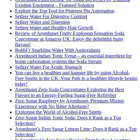
Existing Equipment – Featured Solution
Explore the Top Tool for Pinterest Pin Automation
Setlzer Water For Digestive Comfort
Setlzer Water and Digestion
Setlzer Water and Healthy Hair Growth
Review of Aromhuset Fruity Explosion Sensation Soda
Concentrate at Amazon UK: Enjoy the delightful fruity
flavour!
Bubbl’r Sparkling Water With Antioxidants
Aromhuset Indian Tonic Syrup – an essential ingredient for
home carbonation systems like Soda Stream
Setlzer Water For Acidic Stomach
You can live a healthier and happier life by using Alcohol-
Free Spirits in the UK: Your Path to a healthier lifestyle begins
today!
Aromhuset Zero Soda Concentrates Exploring the Best
Flavors to an Energy-Fueling Sugar-Free Refresher
Zero Sugar Raspberry by Aromhuset: Premium Mixing
Experience with No Bitter Aftertaste?
Exploring the World of Alcohol-Free Spirits
Zero Sugar Indian Tonic Soda: Does it Rank as a Top
Selection?
Aromhuset’s Zero Sugar Lemon Lime: Does it Rank as a Top
Selection?