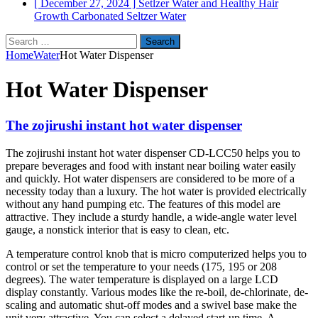
[ December 27, 2024 ]
Setlzer Water and Healthy Hair
Growth
Carbonated Seltzer Water
Search
for:
Home
Water
Hot Water Dispenser
Hot Water Dispenser
The zojirushi instant hot water dispenser
The zojirushi instant hot water dispenser CD-LCC50 helps you to
prepare beverages and food with instant near boiling water easily
and quickly. Hot water dispensers are considered to be more of a
necessity today than a luxury. The hot water is provided electrically
without any hand pumping etc. The features of this model are
attractive. They include a sturdy handle, a wide-angle water level
gauge, a nonstick interior that is easy to clean, etc.
A temperature control knob that is micro computerized helps you to
control or set the temperature to your needs (175, 195 or 208
degrees). The water temperature is displayed on a large LCD
display constantly. Various modes like the re-boil, de-chlorinate, de-
scaling and automatic shut-off modes and a swivel base make the
unit very attractive. You can select a delayed start-up time. A