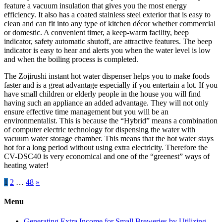
feature a vacuum insulation that gives you the most energy
efficiency. It also has a coated stainless steel exterior that is easy to
clean and can fit into any type of kitchen décor whether commercial
or domestic. A convenient timer, a keep-warm facility, beep
indicator, safety automatic shutoff, are attractive features. The beep
indicator is easy to hear and alerts you when the water level is low
and when the boiling process is completed.
The Zojirushi instant hot water dispenser helps you to make foods
faster and is a great advantage especially if you entertain a lot. If you
have small children or elderly people in the house you will find
having such an appliance an added advantage. They will not only
ensure effective time management but you will be an
environmentalist. This is because the “Hybrid” means a combination
of computer electric technology for dispensing the water with
vacuum water storage chamber. This means that the hot water stays
hot for a long period without using extra electricity. Therefore the
CV-DSC40 is very economical and one of the “greenest” ways of
heating water!
Posts
1
2
…
48
»
pagination
Menu
Generating Extra Income for Small Breweries by Utilizing