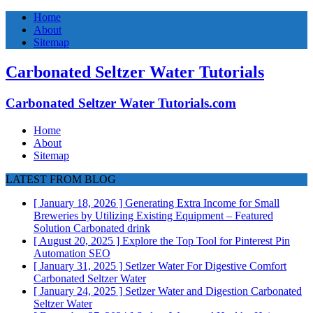
Home
About
Sitemap
Carbonated Seltzer Water Tutorials
Carbonated Seltzer Water Tutorials.com
Home
About
Sitemap
LATEST FROM BLOG
[ January 18, 2026 ]
Generating Extra Income for Small
Breweries by Utilizing Existing Equipment – Featured
Solution
Carbonated drink
[ August 20, 2025 ]
Explore the Top Tool for Pinterest Pin
Automation
SEO
[ January 31, 2025 ]
Setlzer Water For Digestive Comfort
Carbonated Seltzer Water
[ January 24, 2025 ]
Setlzer Water and Digestion
Carbonated
Seltzer Water