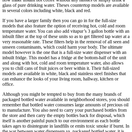
glass of pure drinking water. Theses countertop models are available
in several colors including white, black and red.
If you have a larger family then you can go in for the full-size
models that also feature the option of receiving hot, cold and room
temperature water. You can also add vitapur’s 3 gallon bottle with an
inbuilt filter at the top of these units so as to get filtered tap water at a
very reasonable rate. These filters help in the removal of all seen and
unseen contaminants, which could harm your body. The ultimate
model however is the one that is a full-size water dispenser with an
inbuilt fridge. This model has a fridge at the bottom-half of the unit
and along with hot, cold and room temperature water, also allows
you to chill cans of fruit juices or beer within it. Their full-sized
models are available in white, black and stainless steel finishes that
can enhance the looks of your living room, hallway, kitchen or
office.
Although you might be tempted to buy from the many brands of
packaged bottled water available in neighborhood stores, you should
remember that bottled water consumes large amounts of precious oil
to manufacture. You also need to carry your purchased bottles from
the store and then carry the empty bottles back for disposal, which
itself is another painful punch to our environment as each bottle
takes ages to disintegrate in landfills or emits toxic smoke if burnt. In
the war between water dispensers vs. packaged bottled water, it is