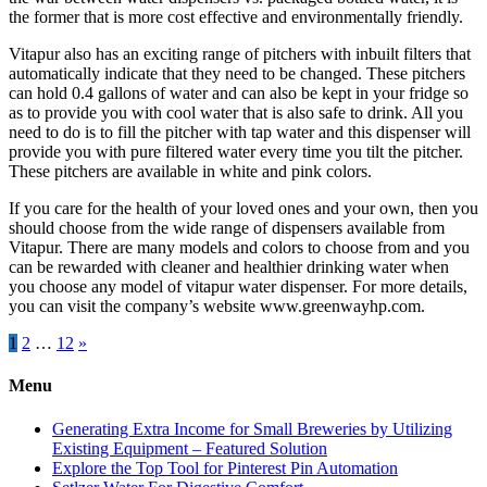
the former that is more cost effective and environmentally friendly.
Vitapur also has an exciting range of pitchers with inbuilt filters that
automatically indicate that they need to be changed. These pitchers
can hold 0.4 gallons of water and can also be kept in your fridge so
as to provide you with cool water that is also safe to drink. All you
need to do is to fill the pitcher with tap water and this dispenser will
provide you with pure filtered water every time you tilt the pitcher.
These pitchers are available in white and pink colors.
If you care for the health of your loved ones and your own, then you
should choose from the wide range of dispensers available from
Vitapur. There are many models and colors to choose from and you
can be rewarded with cleaner and healthier drinking water when
you choose any model of vitapur water dispenser. For more details,
you can visit the company’s website www.greenwayhp.com.
Posts
1
2
…
12
»
pagination
Menu
Generating Extra Income for Small Breweries by Utilizing
Existing Equipment – Featured Solution
Explore the Top Tool for Pinterest Pin Automation