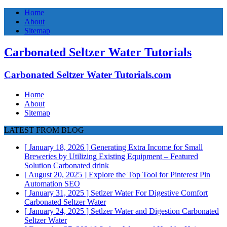
Home
About
Sitemap
Carbonated Seltzer Water Tutorials
Carbonated Seltzer Water Tutorials.com
Home
About
Sitemap
LATEST FROM BLOG
[ January 18, 2026 ]
Generating Extra Income for Small
Breweries by Utilizing Existing Equipment – Featured
Solution
Carbonated drink
[ August 20, 2025 ]
Explore the Top Tool for Pinterest Pin
Automation
SEO
[ January 31, 2025 ]
Setlzer Water For Digestive Comfort
Carbonated Seltzer Water
[ January 24, 2025 ]
Setlzer Water and Digestion
Carbonated
Seltzer Water