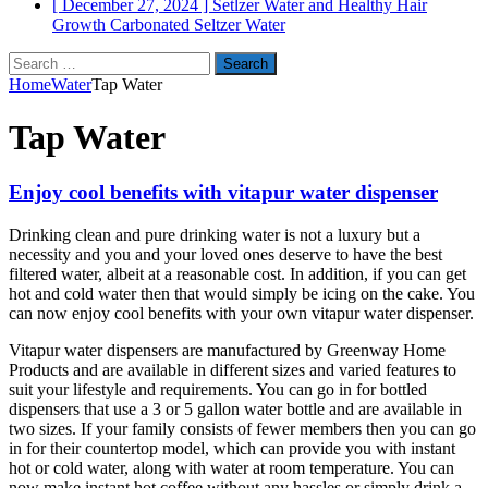
[ December 27, 2024 ]
Setlzer Water and Healthy Hair
Growth
Carbonated Seltzer Water
Search
for:
Home
Water
Tap Water
Tap Water
Enjoy cool benefits with vitapur water dispenser
Drinking clean and pure drinking water is not a luxury but a
necessity and you and your loved ones deserve to have the best
filtered water, albeit at a reasonable cost. In addition, if you can get
hot and cold water then that would simply be icing on the cake. You
can now enjoy cool benefits with your own vitapur water dispenser.
Vitapur water dispensers are manufactured by Greenway Home
Products and are available in different sizes and varied features to
suit your lifestyle and requirements. You can go in for bottled
dispensers that use a 3 or 5 gallon water bottle and are available in
two sizes. If your family consists of fewer members then you can go
in for their countertop model, which can provide you with instant
hot or cold water, along with water at room temperature. You can
now make instant hot coffee without any hassles or simply drink a