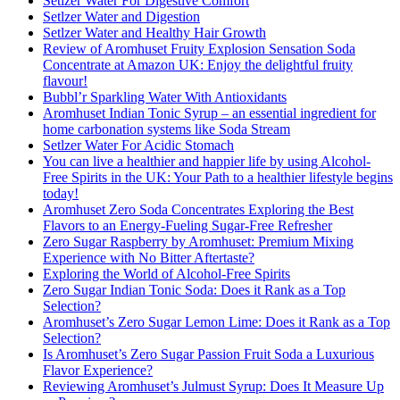
Setlzer Water For Digestive Comfort
Setlzer Water and Digestion
Setlzer Water and Healthy Hair Growth
Review of Aromhuset Fruity Explosion Sensation Soda
Concentrate at Amazon UK: Enjoy the delightful fruity
flavour!
Bubbl’r Sparkling Water With Antioxidants
Aromhuset Indian Tonic Syrup – an essential ingredient for
home carbonation systems like Soda Stream
Setlzer Water For Acidic Stomach
You can live a healthier and happier life by using Alcohol-
Free Spirits in the UK: Your Path to a healthier lifestyle begins
today!
Aromhuset Zero Soda Concentrates Exploring the Best
Flavors to an Energy-Fueling Sugar-Free Refresher
Zero Sugar Raspberry by Aromhuset: Premium Mixing
Experience with No Bitter Aftertaste?
Exploring the World of Alcohol-Free Spirits
Zero Sugar Indian Tonic Soda: Does it Rank as a Top
Selection?
Aromhuset’s Zero Sugar Lemon Lime: Does it Rank as a Top
Selection?
Is Aromhuset’s Zero Sugar Passion Fruit Soda a Luxurious
Flavor Experience?
Reviewing Aromhuset’s Julmust Syrup: Does It Measure Up