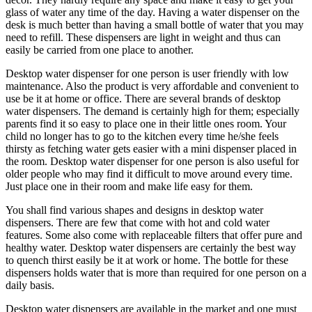
glass of water any time of the day. Having a water dispenser on the
desk is much better than having a small bottle of water that you may
need to refill. These dispensers are light in weight and thus can
easily be carried from one place to another.
Desktop water dispenser for one person is user friendly with low
maintenance. Also the product is very affordable and convenient to
use be it at home or office. There are several brands of desktop
water dispensers. The demand is certainly high for them; especially
parents find it so easy to place one in their little ones room. Your
child no longer has to go to the kitchen every time he/she feels
thirsty as fetching water gets easier with a mini dispenser placed in
the room. Desktop water dispenser for one person is also useful for
older people who may find it difficult to move around every time.
Just place one in their room and make life easy for them.
You shall find various shapes and designs in desktop water
dispensers. There are few that come with hot and cold water
features. Some also come with replaceable filters that offer pure and
healthy water. Desktop water dispensers are certainly the best way
to quench thirst easily be it at work or home. The bottle for these
dispensers holds water that is more than required for one person on a
daily basis.
Desktop water dispensers are available in the market and one must