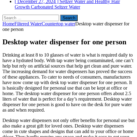
[ December 27, 2024 ]
Setlzer Water and Healthy Hair
Growth
Carbonated Seltzer Water
Search
for:
Home
Filtered Water
Countertop water
Desktop water dispenser for
one person
Desktop water dispenser for one person
Drinking at least 8 to 10 glasses of water is what is required daily to
have a hydrated body. With tap water being contaminated, one can’t
help but rely on artificial sources that help get clean and pure water.
The increasing demand for water dispensers has proved the success
of these appliances. To cater to needs of consumers, manufacturers
have now come up with desk top water dispenser for one person. It
is basically designed for personal use that can be kept at office or
home. The desktop water dispenser for one person offers about 2.5
liters of water that is perfect for a day’s requirement. Desktop water
dispenser for one person is good to have on the desk for pure water
as and when required.
Desktop water dispensers not only offer benefits for personal use but
also make a great gift for loved ones. Desktop water dispensers
come in cute shapes and designs that can add to your office or home
décor. They hardly require any space and make it easy to get your