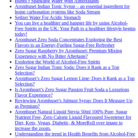
Bubbl’r Sparkling Water With Antioxidants
Aromhuset Indian Tonic Syrup – an essential ingredient for
home carbonation systems like Soda Stream
Setlzer Water For Acidic Stomach
You can live a healthier and happier life by using Alcohol-
Free Spirits in the UK: Your Path to a healthier lifestyle begins
today!
Aromhuset Zero Soda Concentrates Exploring the Best
Flavors to an Energy-Fueling Sugar-Free Refresher
Zero Sugar Raspberry by Aromhuset: Premium Mixing
Experience with No Bitter Aftertaste?
Exploring the World of Alcohol-Free Spirits
Zero Sugar Indian Tonic Soda: Does it Rank as a Top
Selection?
Aromhuset’s Zero Sugar Lemon Lime: Does it Rank as a Top
Selection?
Is Aromhuset’s Zero Sugar Passion Fruit Soda a Luxurious
Flavor Experience?
Reviewing Aromhuset’s Julmust Syrup: Does It Measure Up
as Premium?
Aromhuset Natural Liquid Stevia 50ml 100% Pure, Sugar
Nutrient Free, Zero Calorie Liquid Flavoured Sweetener for
Diet, Keto, Vegan, Diabetic, & MoreRoll over image to
increase the zoom.
Understanding the trend in Health Benefits from Alcohol-Free