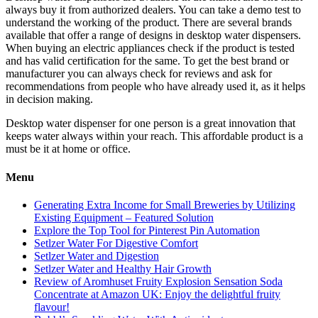
always buy it from authorized dealers. You can take a demo test to
understand the working of the product. There are several brands
available that offer a range of designs in desktop water dispensers.
When buying an electric appliances check if the product is tested
and has valid certification for the same. To get the best brand or
manufacturer you can always check for reviews and ask for
recommendations from people who have already used it, as it helps
in decision making.
Desktop water dispenser for one person is a great innovation that
keeps water always within your reach. This affordable product is a
must be it at home or office.
Menu
Generating Extra Income for Small Breweries by Utilizing
Existing Equipment – Featured Solution
Explore the Top Tool for Pinterest Pin Automation
Setlzer Water For Digestive Comfort
Setlzer Water and Digestion
Setlzer Water and Healthy Hair Growth
Review of Aromhuset Fruity Explosion Sensation Soda
Concentrate at Amazon UK: Enjoy the delightful fruity
flavour!