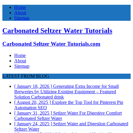
Home
About
Sitemap
Carbonated Seltzer Water Tutorials
Carbonated Seltzer Water Tutorials.com
Home
About
Sitemap
LATEST FROM BLOG
[ January 18, 2026 ]
Generating Extra Income for Small
Breweries by Utilizing Existing Equipment – Featured
Solution
Carbonated drink
[ August 20, 2025 ]
Explore the Top Tool for Pinterest Pin
Automation
SEO
[ January 31, 2025 ]
Setlzer Water For Digestive Comfort
Carbonated Seltzer Water
[ January 24, 2025 ]
Setlzer Water and Digestion
Carbonated
Seltzer Water