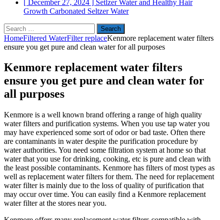
[ December 27, 2024 ]
Setlzer Water and Healthy Hair
Growth
Carbonated Seltzer Water
Search
for:
Home
Filtered Water
Filter replace
Kenmore replacement water filters
ensure you get pure and clean water for all purposes
Kenmore replacement water filters
ensure you get pure and clean water for
all purposes
Kenmore is a well known brand offering a range of high quality
water filters and purification systems. When you use tap water you
may have experienced some sort of odor or bad taste. Often there
are contaminants in water despite the purification procedure by
water authorities. You need some filtration system at home so that
water that you use for drinking, cooking, etc is pure and clean with
the least possible contaminants. Kenmore has filters of most types as
well as replacement water filters for them. The need for replacement
water filter is mainly due to the loss of quality of purification that
may occur over time. You can easily find a Kenmore replacement
water filter at the stores near you.
Kenmore offers many replacement water filters compatible with