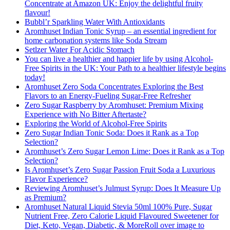
Concentrate at Amazon UK: Enjoy the delightful fruity
flavour!
Bubbl’r Sparkling Water With Antioxidants
Aromhuset Indian Tonic Syrup – an essential ingredient for
home carbonation systems like Soda Stream
Setlzer Water For Acidic Stomach
You can live a healthier and happier life by using Alcohol-
Free Spirits in the UK: Your Path to a healthier lifestyle begins
today!
Aromhuset Zero Soda Concentrates Exploring the Best
Flavors to an Energy-Fueling Sugar-Free Refresher
Zero Sugar Raspberry by Aromhuset: Premium Mixing
Experience with No Bitter Aftertaste?
Exploring the World of Alcohol-Free Spirits
Zero Sugar Indian Tonic Soda: Does it Rank as a Top
Selection?
Aromhuset’s Zero Sugar Lemon Lime: Does it Rank as a Top
Selection?
Is Aromhuset’s Zero Sugar Passion Fruit Soda a Luxurious
Flavor Experience?
Reviewing Aromhuset’s Julmust Syrup: Does It Measure Up
as Premium?
Aromhuset Natural Liquid Stevia 50ml 100% Pure, Sugar
Nutrient Free, Zero Calorie Liquid Flavoured Sweetener for
Diet, Keto, Vegan, Diabetic, & MoreRoll over image to