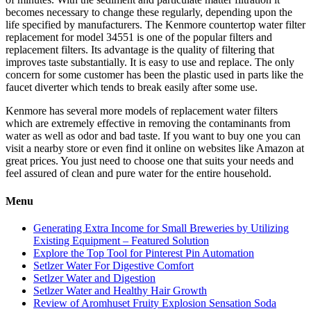
becomes necessary to change these regularly, depending upon the
life specified by manufacturers. The Kenmore countertop water filter
replacement for model 34551 is one of the popular filters and
replacement filters. Its advantage is the quality of filtering that
improves taste substantially. It is easy to use and replace. The only
concern for some customer has been the plastic used in parts like the
faucet diverter which tends to break easily after some use.
Kenmore has several more models of replacement water filters
which are extremely effective in removing the contaminants from
water as well as odor and bad taste. If you want to buy one you can
visit a nearby store or even find it online on websites like Amazon at
great prices. You just need to choose one that suits your needs and
feel assured of clean and pure water for the entire household.
Menu
Generating Extra Income for Small Breweries by Utilizing
Existing Equipment – Featured Solution
Explore the Top Tool for Pinterest Pin Automation
Setlzer Water For Digestive Comfort
Setlzer Water and Digestion
Setlzer Water and Healthy Hair Growth
Review of Aromhuset Fruity Explosion Sensation Soda