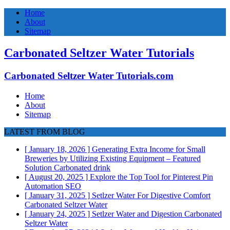
Home
About
Sitemap
Carbonated Seltzer Water Tutorials
Carbonated Seltzer Water Tutorials.com
Home
About
Sitemap
LATEST FROM BLOG
[ January 18, 2026 ]
Generating Extra Income for Small
Breweries by Utilizing Existing Equipment – Featured
Solution
Carbonated drink
[ August 20, 2025 ]
Explore the Top Tool for Pinterest Pin
Automation
SEO
[ January 31, 2025 ]
Setlzer Water For Digestive Comfort
Carbonated Seltzer Water
[ January 24, 2025 ]
Setlzer Water and Digestion
Carbonated
Seltzer Water