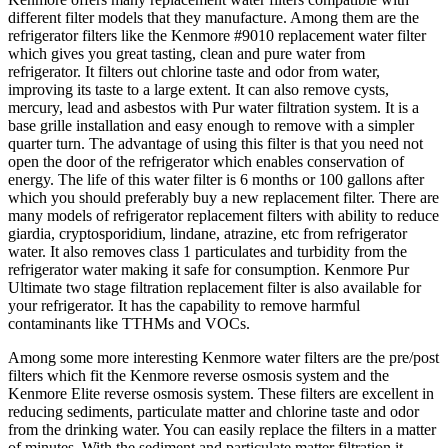
different filter models that they manufacture. Among them are the
refrigerator filters like the Kenmore #9010 replacement water filter
which gives you great tasting, clean and pure water from
refrigerator. It filters out chlorine taste and odor from water,
improving its taste to a large extent. It can also remove cysts,
mercury, lead and asbestos with Pur water filtration system. It is a
base grille installation and easy enough to remove with a simpler
quarter turn. The advantage of using this filter is that you need not
open the door of the refrigerator which enables conservation of
energy. The life of this water filter is 6 months or 100 gallons after
which you should preferably buy a new replacement filter. There are
many models of refrigerator replacement filters with ability to reduce
giardia, cryptosporidium, lindane, atrazine, etc from refrigerator
water. It also removes class 1 particulates and turbidity from the
refrigerator water making it safe for consumption. Kenmore Pur
Ultimate two stage filtration replacement filter is also available for
your refrigerator. It has the capability to remove harmful
contaminants like TTHMs and VOCs.
Among some more interesting Kenmore water filters are the pre/post
filters which fit the Kenmore reverse osmosis system and the
Kenmore Elite reverse osmosis system. These filters are excellent in
reducing sediments, particulate matter and chlorine taste and odor
from the drinking water. You can easily replace the filters in a matter
of minutes. With the sediment and particulate matter filtration it