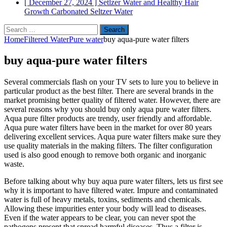
[ December 27, 2024 ]
Setlzer Water and Healthy Hair
Growth
Carbonated Seltzer Water
Search
for:
Home
Filtered Water
Pure water
buy aqua-pure water filters
buy aqua-pure water filters
Several commercials flash on your TV sets to lure you to believe in
particular product as the best filter. There are several brands in the
market promising better quality of filtered water. However, there are
several reasons why you should buy only aqua pure water filters.
Aqua pure filter products are trendy, user friendly and affordable.
Aqua pure water filters have been in the market for over 80 years
delivering excellent services. Aqua pure water filters make sure they
use quality materials in the making filters. The filter configuration
used is also good enough to remove both organic and inorganic
waste.
Before talking about why buy aqua pure water filters, lets us first see
why it is important to have filtered water. Impure and contaminated
water is full of heavy metals, toxins, sediments and chemicals.
Allowing these impurities enter your body will lead to diseases.
Even if the water appears to be clear, you can never spot the
pathogens present that spread harmful diseases. Thus a filter is