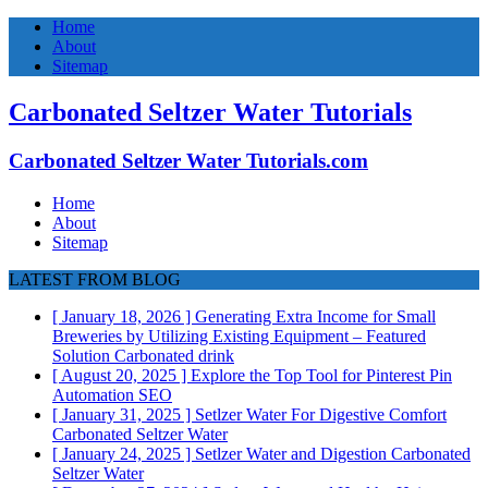
Home
About
Sitemap
Carbonated Seltzer Water Tutorials
Carbonated Seltzer Water Tutorials.com
Home
About
Sitemap
LATEST FROM BLOG
[ January 18, 2026 ]
Generating Extra Income for Small
Breweries by Utilizing Existing Equipment – Featured
Solution
Carbonated drink
[ August 20, 2025 ]
Explore the Top Tool for Pinterest Pin
Automation
SEO
[ January 31, 2025 ]
Setlzer Water For Digestive Comfort
Carbonated Seltzer Water
[ January 24, 2025 ]
Setlzer Water and Digestion
Carbonated
Seltzer Water