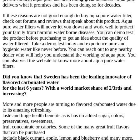
delivers what it promises and has been doing so for decades.
If these reasons are not good enough to buy aqua pure water filter,
check out forums and reviews that speak about this product. Aqua
pure water filters will never let you down and work well to protect
your family from harmful water borne diseases. You can demo test
the product before purchasing to get an idea about the quality of
water filtered. Take a demo test today and experience pure and
hygienic water like never before. You can reach out to any nearby
dealer who will help you understand the working of aqua pure. You
can also visit the website to know more about aqua pure water
filters.
Did you know that Sweden has been the leading innovator of
flavored carbonated water
for the last 6 years? With a world market share of 2/3rds and
increasing?
More and more people are turning to flavored carbonated water due
to its amazing refreshing
taste and huge health benefits as is has no added sugar, colors,
preservatives, sweeteners,
fruit concentrate or calories. Some of the many great fruit flavors
that can be purchased
include black currant, apple, lemon and blueberry and many more.