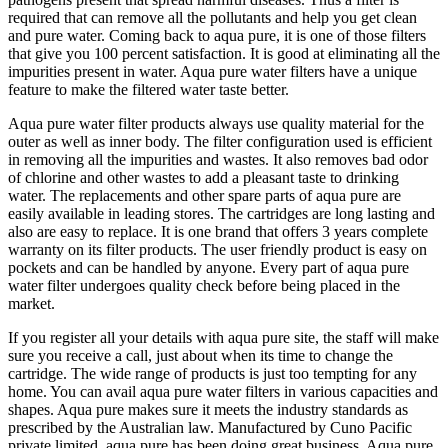
required that can remove all the pollutants and help you get clean
and pure water. Coming back to aqua pure, it is one of those filters
that give you 100 percent satisfaction. It is good at eliminating all the
impurities present in water. Aqua pure water filters have a unique
feature to make the filtered water taste better.
Aqua pure water filter products always use quality material for the
outer as well as inner body. The filter configuration used is efficient
in removing all the impurities and wastes. It also removes bad odor
of chlorine and other wastes to add a pleasant taste to drinking
water. The replacements and other spare parts of aqua pure are
easily available in leading stores. The cartridges are long lasting and
also are easy to replace. It is one brand that offers 3 years complete
warranty on its filter products. The user friendly product is easy on
pockets and can be handled by anyone. Every part of aqua pure
water filter undergoes quality check before being placed in the
market.
If you register all your details with aqua pure site, the staff will make
sure you receive a call, just about when its time to change the
cartridge. The wide range of products is just too tempting for any
home. You can avail aqua pure water filters in various capacities and
shapes. Aqua pure makes sure it meets the industry standards as
prescribed by the Australian law. Manufactured by Cuno Pacific
private limited, aqua pure has been doing great business. Aqua pure