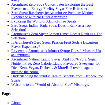
today!
Aromhuset Zero Soda Concentrates Exploring the Best
Flavors to an Energy-Fueling Sugar-Free Refresher
Zero Sugar Raspberry by Aromhuset: Premium Mixing
Experience with No Bitter Aftertaste?
Exploring the World of Alcohol-Free Spirits
Zero Sugar Indian Tonic Soda: Does it Rank as a Top
Selection?
Aromhuset’s Zero Sugar Lemon Lime: Does it Rank as a Top
Selection?
Is Aromhuset’s Zero Sugar Passion Fruit Soda a Luxurious
Flavor Experience?
Reviewing Aromhuset’s Julmust Syrup: Does It Measure Up
as Premium?
Aromhuset Natural Liquid Stevia 50ml 100% Pure, Sugar
Nutrient Free, Zero Calorie Liquid Flavoured Sweetener for
Diet, Keto, Vegan, Diabetic, & MoreRoll over image to
increase the zoom.
Understanding the trend in Health Benefits from Alcohol-Free
Spirits
Welcome to the “World-of-Alcohol-Free” Mixology.
Pages
About