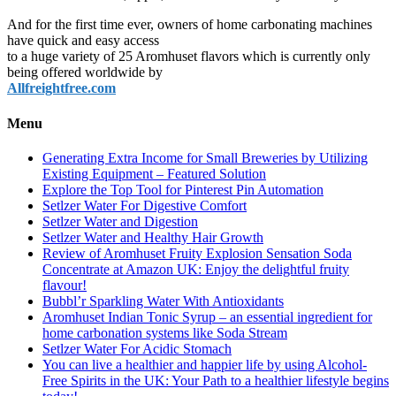
And for the first time ever, owners of home carbonating machines
have quick and easy access
to a huge variety of 25 Aromhuset flavors which is currently only
being offered worldwide by
Allfreightfree.com
Menu
Generating Extra Income for Small Breweries by Utilizing
Existing Equipment – Featured Solution
Explore the Top Tool for Pinterest Pin Automation
Setlzer Water For Digestive Comfort
Setlzer Water and Digestion
Setlzer Water and Healthy Hair Growth
Review of Aromhuset Fruity Explosion Sensation Soda
Concentrate at Amazon UK: Enjoy the delightful fruity
flavour!
Bubbl’r Sparkling Water With Antioxidants
Aromhuset Indian Tonic Syrup – an essential ingredient for
home carbonation systems like Soda Stream
Setlzer Water For Acidic Stomach
You can live a healthier and happier life by using Alcohol-
Free Spirits in the UK: Your Path to a healthier lifestyle begins