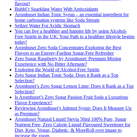
flavour!
Bubbl’r Sparkling Water With Antioxidants
Aromhuset Indian Tonic Syrup – an essential ingredient for
home carbonation systems like Soda Stream
Setlzer Water For Acidic Stomach
You can live a healthier and happier life by using Alcohol-
Free Spirits in the UK: Your Path to a healthier lifestyle begins
today!
Aromhuset Zero Soda Concentrates Exploring the Best
Flavors to an Energy-Fueling Sugar-Free Refresher
Zero Sugar Raspberry by Aromhuset: Premium Mixing
Experience with No Bitter Aftertaste?
Exploring the World of Alcohol-Free Spirits
Zero Sugar Indian Tonic Soda: Does it Rank as a Top
Selection?
Aromhuset’s Zero Sugar Lemon Lime: Does it Rank as a Top
Selection?
Is Aromhuset’s Zero Sugar Passion Fruit Soda a Luxurious
Flavor Experience?
Reviewing Aromhuset’s Julmust Syrup: Does It Measure Up
as Premium?
Aromhuset Natural Liquid Stevia 50ml 100% Pure, Sugar
Nutrient Free, Zero Calorie Liquid Flavoured Sweetener for
Diet, Keto, Vegan, Diabetic, & MoreRoll over image to
increase the zoom.