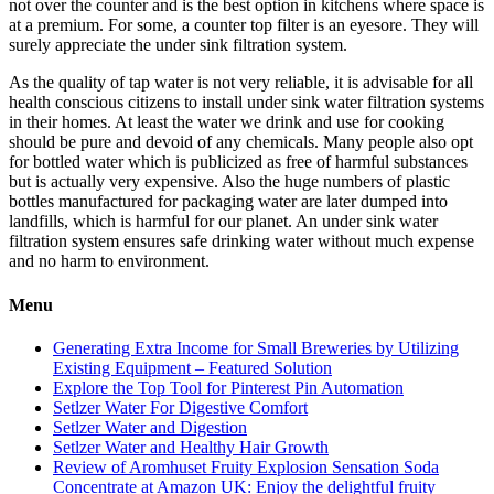
not over the counter and is the best option in kitchens where space is
at a premium. For some, a counter top filter is an eyesore. They will
surely appreciate the under sink filtration system.
As the quality of tap water is not very reliable, it is advisable for all
health conscious citizens to install under sink water filtration systems
in their homes. At least the water we drink and use for cooking
should be pure and devoid of any chemicals. Many people also opt
for bottled water which is publicized as free of harmful substances
but is actually very expensive. Also the huge numbers of plastic
bottles manufactured for packaging water are later dumped into
landfills, which is harmful for our planet. An under sink water
filtration system ensures safe drinking water without much expense
and no harm to environment.
Menu
Generating Extra Income for Small Breweries by Utilizing
Existing Equipment – Featured Solution
Explore the Top Tool for Pinterest Pin Automation
Setlzer Water For Digestive Comfort
Setlzer Water and Digestion
Setlzer Water and Healthy Hair Growth
Review of Aromhuset Fruity Explosion Sensation Soda
Concentrate at Amazon UK: Enjoy the delightful fruity