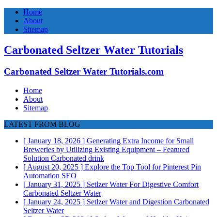
Home
About
Sitemap
Carbonated Seltzer Water Tutorials
Carbonated Seltzer Water Tutorials.com
Home
About
Sitemap
LATEST FROM BLOG
[ January 18, 2026 ]
Generating Extra Income for Small
Breweries by Utilizing Existing Equipment – Featured
Solution
Carbonated drink
[ August 20, 2025 ]
Explore the Top Tool for Pinterest Pin
Automation
SEO
[ January 31, 2025 ]
Setlzer Water For Digestive Comfort
Carbonated Seltzer Water
[ January 24, 2025 ]
Setlzer Water and Digestion
Carbonated
Seltzer Water