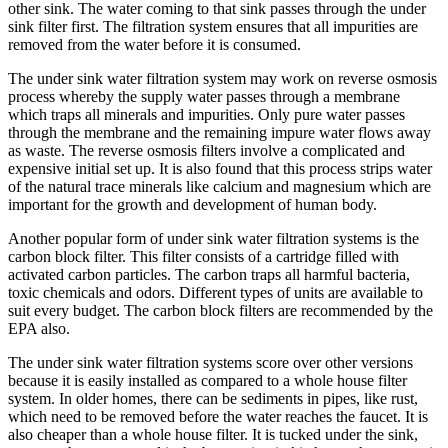
other sink. The water coming to that sink passes through the under
sink filter first. The filtration system ensures that all impurities are
removed from the water before it is consumed.
The under sink water filtration system may work on reverse osmosis
process whereby the supply water passes through a membrane
which traps all minerals and impurities. Only pure water passes
through the membrane and the remaining impure water flows away
as waste. The reverse osmosis filters involve a complicated and
expensive initial set up. It is also found that this process strips water
of the natural trace minerals like calcium and magnesium which are
important for the growth and development of human body.
Another popular form of under sink water filtration systems is the
carbon block filter. This filter consists of a cartridge filled with
activated carbon particles. The carbon traps all harmful bacteria,
toxic chemicals and odors. Different types of units are available to
suit every budget. The carbon block filters are recommended by the
EPA also.
The under sink water filtration systems score over other versions
because it is easily installed as compared to a whole house filter
system. In older homes, there can be sediments in pipes, like rust,
which need to be removed before the water reaches the faucet. It is
also cheaper than a whole house filter. It is tucked under the sink,