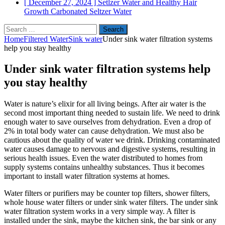
[ December 27, 2024 ]
Setlzer Water and Healthy Hair
Growth
Carbonated Seltzer Water
Search
for:
Home
Filtered Water
Sink water
Under sink water filtration systems
help you stay healthy
Under sink water filtration systems help
you stay healthy
Water is nature’s elixir for all living beings. After air water is the
second most important thing needed to sustain life. We need to drink
enough water to save ourselves from dehydration. Even a drop of
2% in total body water can cause dehydration. We must also be
cautious about the quality of water we drink. Drinking contaminated
water causes damage to nervous and digestive systems, resulting in
serious health issues. Even the water distributed to homes from
supply systems contains unhealthy substances. Thus it becomes
important to install water filtration systems at homes.
Water filters or purifiers may be counter top filters, shower filters,
whole house water filters or under sink water filters. The under sink
water filtration system works in a very simple way. A filter is
installed under the sink, maybe the kitchen sink, the bar sink or any