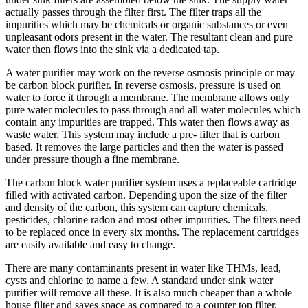
actually passes through the filter first. The filter traps all the
impurities which may be chemicals or organic substances or even
unpleasant odors present in the water. The resultant clean and pure
water then flows into the sink via a dedicated tap.
A water purifier may work on the reverse osmosis principle or may
be carbon block purifier. In reverse osmosis, pressure is used on
water to force it through a membrane. The membrane allows only
pure water molecules to pass through and all water molecules which
contain any impurities are trapped. This water then flows away as
waste water. This system may include a pre- filter that is carbon
based. It removes the large particles and then the water is passed
under pressure though a fine membrane.
The carbon block water purifier system uses a replaceable cartridge
filled with activated carbon. Depending upon the size of the filter
and density of the carbon, this system can capture chemicals,
pesticides, chlorine radon and most other impurities. The filters need
to be replaced once in every six months. The replacement cartridges
are easily available and easy to change.
There are many contaminants present in water like THMs, lead,
cysts and chlorine to name a few. A standard under sink water
purifier will remove all these. It is also much cheaper than a whole
house filter and saves space as compared to a counter top filter.