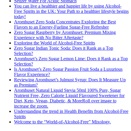
Setlzer Water For Acidic Stomach
You can live a healthier and happier life by using Alcohol-
Free Spirits in the UK: Your Path to a healthier lifestyle begins
today!
Aromhuset Zero Soda Concentrates Exploring the Best
Flavors to an Energy-Fueling Sugar-Free Refresher
Zero Sugar Raspberry by Aromhuset: Premium Mixing
Experience with No Bitter Aftertaste?
Exploring the World of Alcohol-Free Spirits
Zero Sugar Indian Tonic Soda: Does it Rank as a Top
Selection?
Aromhuset’s Zero Sugar Lemon Lime: Does it Rank as a Top
Selection?
Is Aromhuset’s Zero Sugar Passion Fruit Soda a Luxurious
Flavor Experience?
Reviewing Aromhuset’s Julmust Syrup: Does It Measure Up
as Premium?
Aromhuset Natural Liquid Stevia 50ml 100% Pure, Sugar
Nutrient Free, Zero Calorie Liquid Flavoured Sweetener for
Diet, Keto, Vegan, Diabetic, & MoreRoll over image to
increase the zoom.
Understanding the trend in Health Benefits from Alcohol-Free
Spirits
Welcome to the “World-of-Alcohol-Free” Mixology.