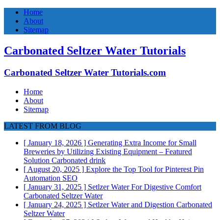
Home
About
Sitemap
Carbonated Seltzer Water Tutorials
Carbonated Seltzer Water Tutorials.com
Home
About
Sitemap
LATEST FROM BLOG
[ January 18, 2026 ]
Generating Extra Income for Small
Breweries by Utilizing Existing Equipment – Featured
Solution
Carbonated drink
[ August 20, 2025 ]
Explore the Top Tool for Pinterest Pin
Automation
SEO
[ January 31, 2025 ]
Setlzer Water For Digestive Comfort
Carbonated Seltzer Water
[ January 24, 2025 ]
Setlzer Water and Digestion
Carbonated
Seltzer Water