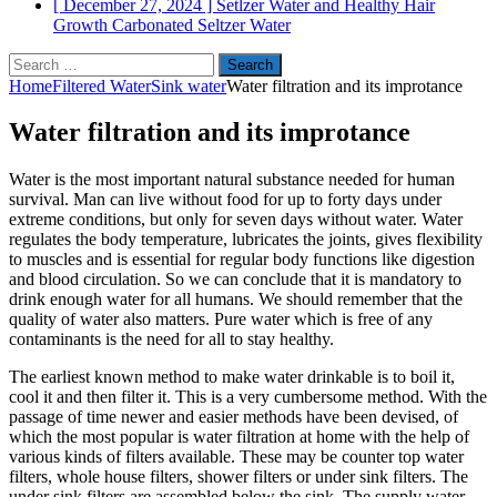
[ December 27, 2024 ]
Setlzer Water and Healthy Hair
Growth
Carbonated Seltzer Water
Search
for:
Home
Filtered Water
Sink water
Water filtration and its improtance
Water filtration and its improtance
Water is the most important natural substance needed for human
survival. Man can live without food for up to forty days under
extreme conditions, but only for seven days without water. Water
regulates the body temperature, lubricates the joints, gives flexibility
to muscles and is essential for regular body functions like digestion
and blood circulation. So we can conclude that it is mandatory to
drink enough water for all humans. We should remember that the
quality of water also matters. Pure water which is free of any
contaminants is the need for all to stay healthy.
The earliest known method to make water drinkable is to boil it,
cool it and then filter it. This is a very cumbersome method. With the
passage of time newer and easier methods have been devised, of
which the most popular is water filtration at home with the help of
various kinds of filters available. These may be counter top water
filters, whole house filters, shower filters or under sink filters. The
under sink filters are assembled below the sink. The supply water