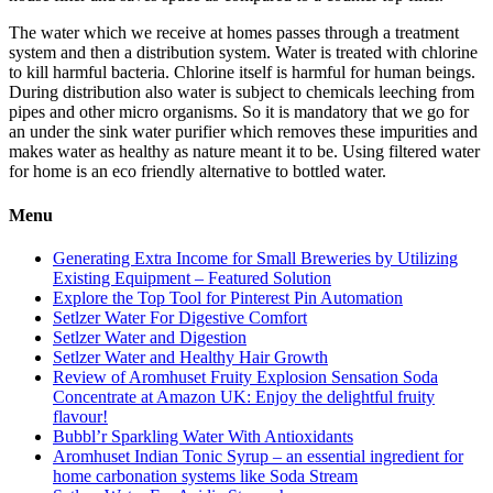
The water which we receive at homes passes through a treatment
system and then a distribution system. Water is treated with chlorine
to kill harmful bacteria. Chlorine itself is harmful for human beings.
During distribution also water is subject to chemicals leeching from
pipes and other micro organisms. So it is mandatory that we go for
an under the sink water purifier which removes these impurities and
makes water as healthy as nature meant it to be. Using filtered water
for home is an eco friendly alternative to bottled water.
Menu
Generating Extra Income for Small Breweries by Utilizing
Existing Equipment – Featured Solution
Explore the Top Tool for Pinterest Pin Automation
Setlzer Water For Digestive Comfort
Setlzer Water and Digestion
Setlzer Water and Healthy Hair Growth
Review of Aromhuset Fruity Explosion Sensation Soda
Concentrate at Amazon UK: Enjoy the delightful fruity
flavour!
Bubbl’r Sparkling Water With Antioxidants
Aromhuset Indian Tonic Syrup – an essential ingredient for
home carbonation systems like Soda Stream