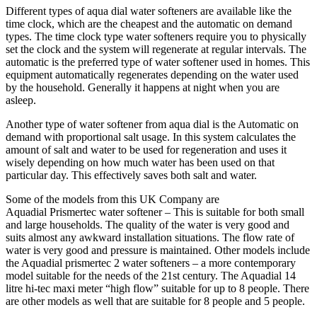
Different types of aqua dial water softeners are available like the
time clock, which are the cheapest and the automatic on demand
types. The time clock type water softeners require you to physically
set the clock and the system will regenerate at regular intervals. The
automatic is the preferred type of water softener used in homes. This
equipment automatically regenerates depending on the water used
by the household. Generally it happens at night when you are
asleep.
Another type of water softener from aqua dial is the Automatic on
demand with proportional salt usage. In this system calculates the
amount of salt and water to be used for regeneration and uses it
wisely depending on how much water has been used on that
particular day. This effectively saves both salt and water.
Some of the models from this UK Company are
Aquadial Prismertec water softener – This is suitable for both small
and large households. The quality of the water is very good and
suits almost any awkward installation situations. The flow rate of
water is very good and pressure is maintained. Other models include
the Aquadial prismertec 2 water softeners – a more contemporary
model suitable for the needs of the 21st century. The Aquadial 14
litre hi-tec maxi meter “high flow” suitable for up to 8 people. There
are other models as well that are suitable for 8 people and 5 people.