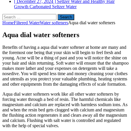
[ December 27, 2024 ]
Setlzer Water and Healthy Hair
Growth
Carbonated Seltzer Water
Search
for:
Home
Filtered Water
Water softeners
Aqua dial water softeners
Aqua dial water softeners
Benefits of having a aqua dial water softener at home are many and
the foremost one being that your skin will begin to feel fresh and
young. Acne will be a thing of past and you will notice the shine on
your hair and skin returning. Soft water will ensure that the shampoo
makes more lather and your expenses on detergents will take a
nosedive. You will spend less time and money cleaning your clothes
and utensils as you protect your valuable plumbing, heating systems
and other equipments from the damaging effects of scale formation.
Aqua dial water softeners work like all other water softeners by
forcing water through a bed of resin. The harmful chemicals like
magnesium and calcium are replaced with harmless sodium ions. As
and when the resin bed gets clogged with calcium and magnesium
the flushing action regenerates it and clears away all the magnesium
and calcium. Flushing with salt water is controlled and regulated
with the help of special valves.