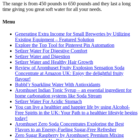
The range is from 450 pounds to 650 pounds and they last a long
time giving you great soft water for all your needs.
Menu
Generating Extra Income for Small Breweries by Utilizing
Existing Equipment – Featured Solution
Explore the Top Tool for Pinterest Pin Automation
Setlzer Water For Digestive Comfort
Setlzer Water and Digestion
Setlzer Water and Healthy Hair Growth
Review of Aromhuset Fruity Explosion Sensation Soda
Concentrate at Amazon UK: Enjoy the delightful fruity
flavour!
Bubbl’r Sparkling Water With Antioxidants
Aromhuset Indian Tonic Syrup – an essential ingredient for
home carbonation systems like Soda Stream
Setlzer Water For Acidic Stomach
You can live a healthier and happier life by using Alcohol-
Free Spirits in the UK: Your Path to a healthier lifestyle begins
today!
Aromhuset Zero Soda Concentrates Exploring the Best
Flavors to an Energy-Fueling Sugar-Free Refresher
Zero Sugar Raspberry by Aromhuset: Premium Mixing