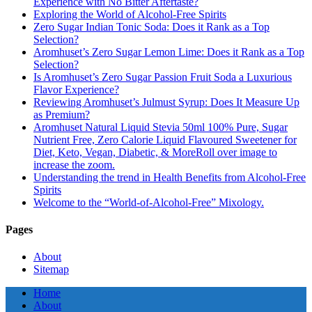
Experience with No Bitter Aftertaste?
Exploring the World of Alcohol-Free Spirits
Zero Sugar Indian Tonic Soda: Does it Rank as a Top
Selection?
Aromhuset’s Zero Sugar Lemon Lime: Does it Rank as a Top
Selection?
Is Aromhuset’s Zero Sugar Passion Fruit Soda a Luxurious
Flavor Experience?
Reviewing Aromhuset’s Julmust Syrup: Does It Measure Up
as Premium?
Aromhuset Natural Liquid Stevia 50ml 100% Pure, Sugar
Nutrient Free, Zero Calorie Liquid Flavoured Sweetener for
Diet, Keto, Vegan, Diabetic, & MoreRoll over image to
increase the zoom.
Understanding the trend in Health Benefits from Alcohol-Free
Spirits
Welcome to the “World-of-Alcohol-Free” Mixology.
Pages
About
Sitemap
Home
About