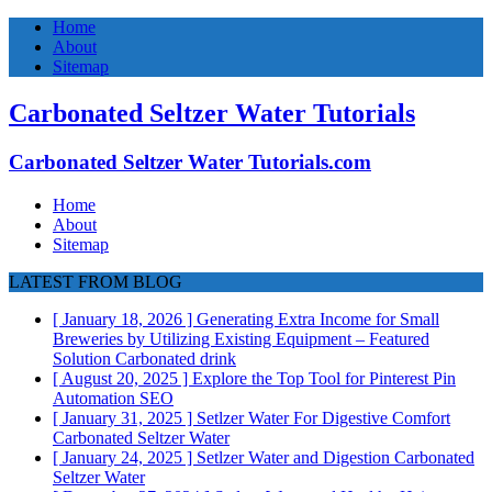
Home
About
Sitemap
Carbonated Seltzer Water Tutorials
Carbonated Seltzer Water Tutorials.com
Home
About
Sitemap
LATEST FROM BLOG
[ January 18, 2026 ]
Generating Extra Income for Small
Breweries by Utilizing Existing Equipment – Featured
Solution
Carbonated drink
[ August 20, 2025 ]
Explore the Top Tool for Pinterest Pin
Automation
SEO
[ January 31, 2025 ]
Setlzer Water For Digestive Comfort
Carbonated Seltzer Water
[ January 24, 2025 ]
Setlzer Water and Digestion
Carbonated
Seltzer Water