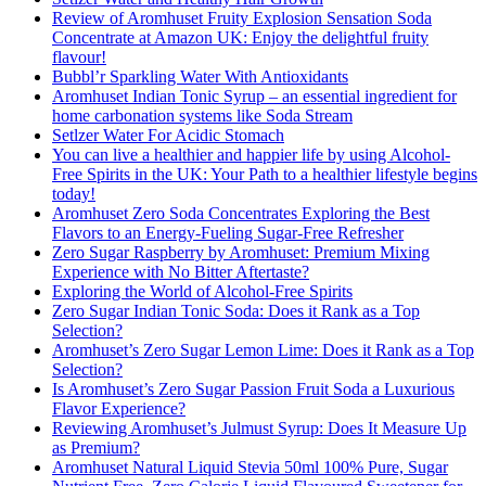
Review of Aromhuset Fruity Explosion Sensation Soda
Concentrate at Amazon UK: Enjoy the delightful fruity
flavour!
Bubbl’r Sparkling Water With Antioxidants
Aromhuset Indian Tonic Syrup – an essential ingredient for
home carbonation systems like Soda Stream
Setlzer Water For Acidic Stomach
You can live a healthier and happier life by using Alcohol-
Free Spirits in the UK: Your Path to a healthier lifestyle begins
today!
Aromhuset Zero Soda Concentrates Exploring the Best
Flavors to an Energy-Fueling Sugar-Free Refresher
Zero Sugar Raspberry by Aromhuset: Premium Mixing
Experience with No Bitter Aftertaste?
Exploring the World of Alcohol-Free Spirits
Zero Sugar Indian Tonic Soda: Does it Rank as a Top
Selection?
Aromhuset’s Zero Sugar Lemon Lime: Does it Rank as a Top
Selection?
Is Aromhuset’s Zero Sugar Passion Fruit Soda a Luxurious
Flavor Experience?
Reviewing Aromhuset’s Julmust Syrup: Does It Measure Up
as Premium?
Aromhuset Natural Liquid Stevia 50ml 100% Pure, Sugar