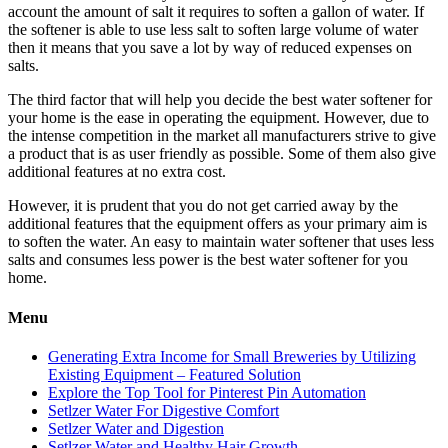
account the amount of salt it requires to soften a gallon of water. If
the softener is able to use less salt to soften large volume of water
then it means that you save a lot by way of reduced expenses on
salts.
The third factor that will help you decide the best water softener for
your home is the ease in operating the equipment. However, due to
the intense competition in the market all manufacturers strive to give
a product that is as user friendly as possible. Some of them also give
additional features at no extra cost.
However, it is prudent that you do not get carried away by the
additional features that the equipment offers as your primary aim is
to soften the water. An easy to maintain water softener that uses less
salts and consumes less power is the best water softener for you
home.
Menu
Generating Extra Income for Small Breweries by Utilizing
Existing Equipment – Featured Solution
Explore the Top Tool for Pinterest Pin Automation
Setlzer Water For Digestive Comfort
Setlzer Water and Digestion
Setlzer Water and Healthy Hair Growth