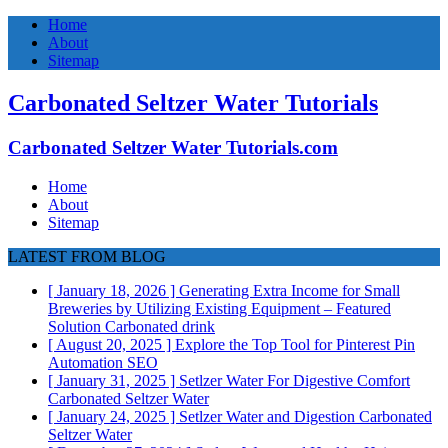
Home
About
Sitemap
Carbonated Seltzer Water Tutorials
Carbonated Seltzer Water Tutorials.com
Home
About
Sitemap
LATEST FROM BLOG
[ January 18, 2026 ]
Generating Extra Income for Small
Breweries by Utilizing Existing Equipment – Featured
Solution
Carbonated drink
[ August 20, 2025 ]
Explore the Top Tool for Pinterest Pin
Automation
SEO
[ January 31, 2025 ]
Setlzer Water For Digestive Comfort
Carbonated Seltzer Water
[ January 24, 2025 ]
Setlzer Water and Digestion
Carbonated
Seltzer Water