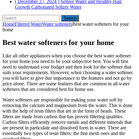
[ December 27, 2024 ]
Setlzer Water and Healthy Hair
Growth
Carbonated Seltzer Water
Search
for:
Home
Filtered Water
Water softeners
Best water softeners for your
home
Best water softeners for your home
Like all other appliances when you choose the best water softener
for your home you need to be your subjective best. You will first
need to understand your budget and then look for the softener that
suits your requirements. However, when choosing a water softener
you will have to give due importance to the features and not go by
price alone. There are some features that are common in all water
softeners that are considered best for home use.
Water softeners are responsible for making your water soft by
removing the calcium and magnesium from the water. This is done
with the help of resin filters that are in the form of beads. These
filters are made from carbon that has proven filtering qualities.
Carbon filters efficiently remove metals and different minerals that
are present in particulate and dissolved form in water. There are
essentially two types of resin filters: the fine mesh ones and the
standard filters.