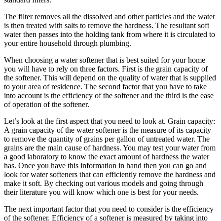
The filter removes all the dissolved and other particles and the water
is then treated with salts to remove the hardness. The resultant soft
water then passes into the holding tank from where it is circulated to
your entire household through plumbing.
When choosing a water softener that is best suited for your home
you will have to rely on three factors. First is the grain capacity of
the softener. This will depend on the quality of water that is supplied
to your area of residence. The second factor that you have to take
into account is the efficiency of the softener and the third is the ease
of operation of the softener.
Let’s look at the first aspect that you need to look at. Grain capacity:
A grain capacity of the water softener is the measure of its capacity
to remove the quantity of grains per gallon of untreated water. The
grains are the main cause of hardness. You may test your water from
a good laboratory to know the exact amount of hardness the water
has. Once you have this information in hand then you can go and
look for water softeners that can efficiently remove the hardness and
make it soft. By checking out various models and going through
their literature you will know which one is best for your needs.
The next important factor that you need to consider is the efficiency
of the softener. Efficiency of a softener is measured by taking into