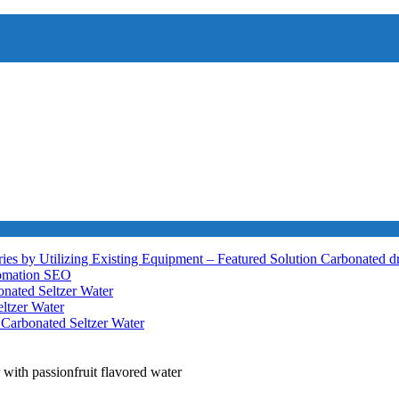
ies by Utilizing Existing Equipment – Featured Solution
Carbonated d
tomation
SEO
nated Seltzer Water
ltzer Water
h
Carbonated Seltzer Water
 with passionfruit flavored water