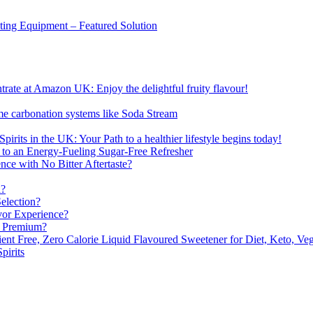
sting Equipment – Featured Solution
ate at Amazon UK: Enjoy the delightful fruity flavour!
me carbonation systems like Soda Stream
pirits in the UK: Your Path to a healthier lifestyle begins today!
 to an Energy-Fueling Sugar-Free Refresher
e with No Bitter Aftertaste?
n?
election?
vor Experience?
s Premium?
nt Free, Zero Calorie Liquid Flavoured Sweetener for Diet, Keto, Veg
pirits