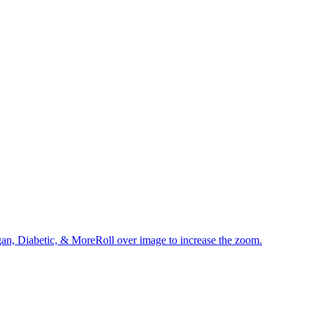
an, Diabetic, & MoreRoll over image to increase the zoom.