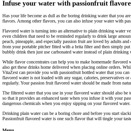
Infuse your water with passionfruit flavor
Has your life become as dull as the boring drinking water that you ar
flavors. Among other flavors, you can also infuse your water with pass
Flavored water is turning into an alternative to plain drinking water 
even children that need to be reminded regularly to drink large amoun
peach, pineapple, and especially passion fruit are loved by adults and
from your portable pitcher fitted with a brita filter and then simply pu
bubbly drink then just use carbonated water instead of plain drinking 
While flavor concentrates can help you to make homemade flavored wate
also get these drinks home delivered when placing online orders. Whil
VitaZest can provide you with passionfruit bottled water that you ca
flavored water is not loaded with any sugar, calories, preservatives o
regularly. Your passion fruit flavored water should be made from natur
The filtered water that you use in your flavored water should also be t
so that it provides an enhanced taste when you infuse it with your pass
dangerous chemicals when you enjoy sipping on your flavored water.
Drinking plain water can be a boring chore and before you start slackin
Passionfruit flavored water is one such flavor that will tingle your ta
Menu