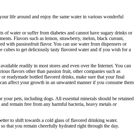
n your life around and enjoy the same water in various wonderful
nts of water or suffer from diabetes and cannot have sugary drinks or
aments. Flavors such as lemon, strawberry, melon, black currant,
ced with passionfruit flavor. You can use water from dispensers or
ce cubes to get deliciously tasty flavored water and if you wish for a
vailable readily in most stores and even over the Internet. You can
ious flavors other than passion fruit, other companies such as
or readymade bottled flavored drinks, make sure that your final
they can affect your growth in an unwanted manner if you consume them
r your pets, including dogs. All essential minerals should be retained
ste and remain free from any harmful bacteria, heavy metals or
tter to shift towards a cold glass of flavored drinking water.
s so that you remain cheerfully hydrated right through the day.