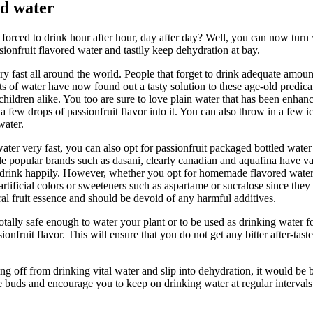
ed water
e forced to drink hour after hour, day after day? Well, you can now tur
ionfruit flavored water and tastily keep dehydration at bay.
very fast all around the world. People that forget to drink adequate amou
ts of water have now found out a tasty solution to these age-old predic
 children alike. You too are sure to love plain water that has been enhan
t a few drops of passionfruit flavor into it. You can also throw in a few i
water.
r very fast, you can also opt for passionfruit packaged bottled water a
e popular brands such as dasani, clearly canadian and aquafina have var
n drink happily. However, whether you opt for homemade flavored water 
r artificial colors or sweeteners such as aspartame or sucralose since 
al fruit essence and should be devoid of any harmful additives.
otally safe enough to water your plant or to be used as drinking water fo
ionfruit flavor. This will ensure that you do not get any bitter after-ta
g off from drinking vital water and slip into dehydration, it would be be
ste buds and encourage you to keep on drinking water at regular interval