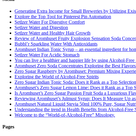
Generating Extra Income for Small Breweries by Utilizing Exi
Explore the Top Tool for Pinterest Pin Automation
Setlzer Water For Digestive Comfort
Setlzer Water and Digestion
Setlzer Water and Healthy Hair Growth
Review of Aromhuset Fruity Explosion Sensation Soda Concentr
Bubbl’r Sparkling Water With Antioxidants
Aromhuset Indian Tonic Syrup – an essential ingredient for ho
Setlzer Water For Acidic Stomach
You can live a healthier and happier life by using Alcohol-Free S
Aromhuset Zero Soda Concentrates Exploring the Best Flavors
Zero Sugar Raspberry by Aromhuset: Premium Mixing Experienc
Exploring the World of Alcohol-Free Spirits
Zero Sugar Indian Tonic Soda: Does it Rank as a Top Selectio
Aromhuset’s Zero Sugar Lemon Lime: Does it Rank as a Top S
Is Aromhuset’s Zero Sugar Passion Fruit Soda a Luxurious Fla
Reviewing Aromhuset’s Julmust Syrup: Does It Measure Up a
Aromhuset Natural Liquid Stevia 50ml 100% Pure, Sugar Nutrie
Understanding the trend in Health Benefits from Alcohol-Free S
Welcome to the “World-of-Alcohol-Free” Mixology.
Pages