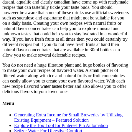
dasani, aqualife and clearly canadian have come up with readymade
recipes that can tastefully tickle your taste buds. You should
however be aware that some of these drinks use artificial sweeteners
such as sucralose and aspartame that might not be suitable for you
on a daily basis. Creating your own recipes with natural fruits or
natural flavor concentrates can help you to explore unusual and
unknown tastes that could help you to stay hydrated in a wonderful
way. If you have fresh fruits at all times then you could certainly try
different recipes but if you do not have fresh fruits at hand then
natural flavor concentrates that are available in 30ml bottles can
allow you to make several delectable recipes.
You do not need a huge filtration plant and huge bottles of flavoring
to make your own recipes of flavored water. A small pitcher of
filtered water along with ice and natural fruits or fruit concentrates
can easily allow you to create your own flavored water. With each
new recipe flavored water tastes better and also allows you to offer
delicious flavors to your loved ones.
Menu
Generating Extra Income for Small Breweries by Utilizing
Existing Equipment – Featured Solution
Explore the Top Tool for Pinterest Pin Automation
Setlzer Water For Digestive Comfort