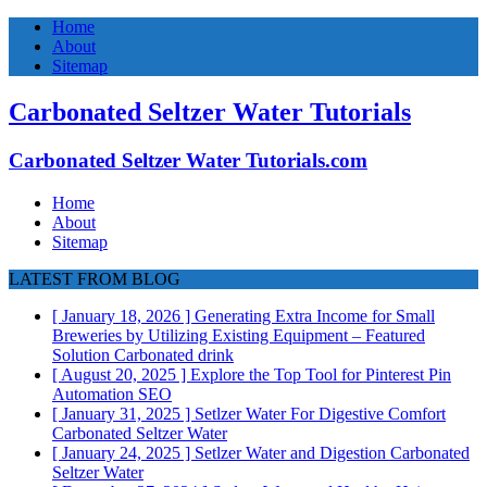
Home
About
Sitemap
Carbonated Seltzer Water Tutorials
Carbonated Seltzer Water Tutorials.com
Home
About
Sitemap
LATEST FROM BLOG
[ January 18, 2026 ]
Generating Extra Income for Small
Breweries by Utilizing Existing Equipment – Featured
Solution
Carbonated drink
[ August 20, 2025 ]
Explore the Top Tool for Pinterest Pin
Automation
SEO
[ January 31, 2025 ]
Setlzer Water For Digestive Comfort
Carbonated Seltzer Water
[ January 24, 2025 ]
Setlzer Water and Digestion
Carbonated
Seltzer Water