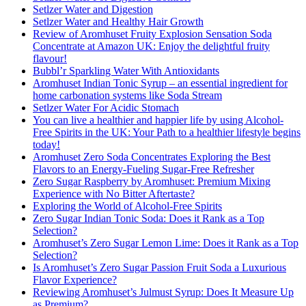
Setlzer Water and Digestion
Setlzer Water and Healthy Hair Growth
Review of Aromhuset Fruity Explosion Sensation Soda
Concentrate at Amazon UK: Enjoy the delightful fruity
flavour!
Bubbl’r Sparkling Water With Antioxidants
Aromhuset Indian Tonic Syrup – an essential ingredient for
home carbonation systems like Soda Stream
Setlzer Water For Acidic Stomach
You can live a healthier and happier life by using Alcohol-
Free Spirits in the UK: Your Path to a healthier lifestyle begins
today!
Aromhuset Zero Soda Concentrates Exploring the Best
Flavors to an Energy-Fueling Sugar-Free Refresher
Zero Sugar Raspberry by Aromhuset: Premium Mixing
Experience with No Bitter Aftertaste?
Exploring the World of Alcohol-Free Spirits
Zero Sugar Indian Tonic Soda: Does it Rank as a Top
Selection?
Aromhuset’s Zero Sugar Lemon Lime: Does it Rank as a Top
Selection?
Is Aromhuset’s Zero Sugar Passion Fruit Soda a Luxurious
Flavor Experience?
Reviewing Aromhuset’s Julmust Syrup: Does It Measure Up
as Premium?