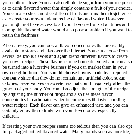
your children love. You can also eliminate sugar from your recipe so
as to drink flavored water that simply contains a fruit of your choice.
You can also slice and dice different fruits and mix them together so
as to create your own unique recipe of flavored water. However,
you might not have access to all your favorite fruits at all times and
storing this flavored water would also pose a problem if you want to
retain the freshness.
Alternatively, you can look at flavor concentrates that are readily
available in stores and also over the Internet. You can choose from
several delicious flavors and again blend different flavors to create
your own recipes. These flavors can be home delivered and can also
be turned into a lucrative business if you can market them in your
own neighborhood. You should choose flavors made by a reputed
company since that they do not contain any artificial color, sugar,
calories, preservatives or sweeteners that could negatively affect the
growth of your body. You can also adjust the strength of the recipe
by adjusting the number of drops and also use these flavor
concentrates in carbonated water to come up with tasty sparkling
water recipes. Each flavor can give an enhanced taste and you can
certainly enjoy these drinks with your loved ones, especially
children.
If creating your own recipes seems too tedious then you can also opt
for packaged bottled flavored water. Many brands such as pure life,