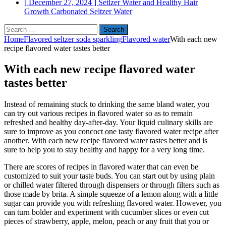
[ December 27, 2024 ]
Setlzer Water and Healthy Hair
Growth
Carbonated Seltzer Water
Search
for:
Home
Flavored seltzer soda sparkling
Flavored water
With each new
recipe flavored water tastes better
With each new recipe flavored water
tastes better
Instead of remaining stuck to drinking the same bland water, you
can try out various recipes in flavored water so as to remain
refreshed and healthy day-after-day. Your liquid culinary skills are
sure to improve as you concoct one tasty flavored water recipe after
another. With each new recipe flavored water tastes better and is
sure to help you to stay healthy and happy for a very long time.
There are scores of recipes in flavored water that can even be
customized to suit your taste buds. You can start out by using plain
or chilled water filtered through dispensers or through filters such as
those made by brita. A simple squeeze of a lemon along with a little
sugar can provide you with refreshing flavored water. However, you
can turn bolder and experiment with cucumber slices or even cut
pieces of strawberry, apple, melon, peach or any fruit that you or