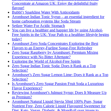
Concentrate at Amazon UK: Enjoy the delightful fruity
flavour!
Bubbl’r Sparkling Water With Antioxidants
Aromhuset Indian Tonic Syrup – an essential ingredient for
home carbonation systems like Soda Stream
Setlzer Water For Acidic Stomach
You can live a healthier and happier life by using Alcohol-
Free Spirits in the UK: Your Path to a healthier lifestyle begins
today!
Aromhuset Zero Soda Concentrates Exploring the Best
Flavors to an Energy-Fueling Sugar-Free Refresher
Zero Sugar Raspberry by Aromhuset: Premium Mixing
Experience with No Bitter Aftertaste?
Exploring the World of Alcohol-Free Spirits
Zero Sugar Indian Tonic Soda: Does it Rank as a Top
Selection?
Aromhuset’s Zero Sugar Lemon Lime: Does it Rank as a Top
Selection?
Is Aromhuset’s Zero Sugar Passion Fruit Soda a Luxurious
Flavor Experience?
Reviewing Aromhuset’s Julmust Syrup: Does It Measure Up
as Premium?
Aromhuset Natural Liquid Stevia 50ml 100% Pure, Sugar
Nutrient Free, Zero Calorie Liquid Flavoured Sweetener for
Diet, Keto, Vegan, Diabetic, & MoreRoll over image to