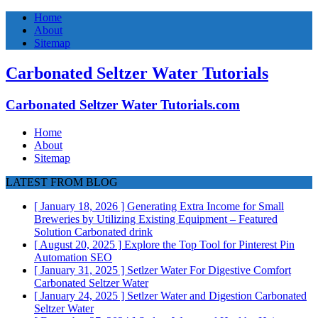
Home
About
Sitemap
Carbonated Seltzer Water Tutorials
Carbonated Seltzer Water Tutorials.com
Home
About
Sitemap
LATEST FROM BLOG
[ January 18, 2026 ]
Generating Extra Income for Small
Breweries by Utilizing Existing Equipment – Featured
Solution
Carbonated drink
[ August 20, 2025 ]
Explore the Top Tool for Pinterest Pin
Automation
SEO
[ January 31, 2025 ]
Setlzer Water For Digestive Comfort
Carbonated Seltzer Water
[ January 24, 2025 ]
Setlzer Water and Digestion
Carbonated
Seltzer Water