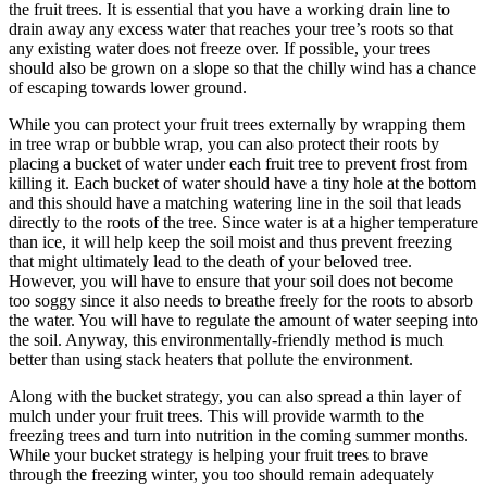
the fruit trees. It is essential that you have a working drain line to
drain away any excess water that reaches your tree’s roots so that
any existing water does not freeze over. If possible, your trees
should also be grown on a slope so that the chilly wind has a chance
of escaping towards lower ground.
While you can protect your fruit trees externally by wrapping them
in tree wrap or bubble wrap, you can also protect their roots by
placing a bucket of water under each fruit tree to prevent frost from
killing it. Each bucket of water should have a tiny hole at the bottom
and this should have a matching watering line in the soil that leads
directly to the roots of the tree. Since water is at a higher temperature
than ice, it will help keep the soil moist and thus prevent freezing
that might ultimately lead to the death of your beloved tree.
However, you will have to ensure that your soil does not become
too soggy since it also needs to breathe freely for the roots to absorb
the water. You will have to regulate the amount of water seeping into
the soil. Anyway, this environmentally-friendly method is much
better than using stack heaters that pollute the environment.
Along with the bucket strategy, you can also spread a thin layer of
mulch under your fruit trees. This will provide warmth to the
freezing trees and turn into nutrition in the coming summer months.
While your bucket strategy is helping your fruit trees to brave
through the freezing winter, you too should remain adequately