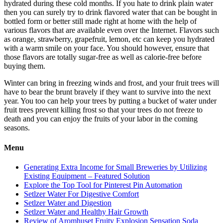
hydrated during these cold months. If you hate to drink plain water
then you can surely try to drink flavored water that can be bought in
bottled form or better still made right at home with the help of
various flavors that are available even over the Internet. Flavors such
as orange, strawberry, grapefruit, lemon, etc can keep you hydrated
with a warm smile on your face. You should however, ensure that
those flavors are totally sugar-free as well as calorie-free before
buying them.
Winter can bring in freezing winds and frost, and your fruit trees will
have to bear the brunt bravely if they want to survive into the next
year. You too can help your trees by putting a bucket of water under
fruit trees prevent killing frost so that your trees do not freeze to
death and you can enjoy the fruits of your labor in the coming
seasons.
Menu
Generating Extra Income for Small Breweries by Utilizing
Existing Equipment – Featured Solution
Explore the Top Tool for Pinterest Pin Automation
Setlzer Water For Digestive Comfort
Setlzer Water and Digestion
Setlzer Water and Healthy Hair Growth
Review of Aromhuset Fruity Explosion Sensation Soda