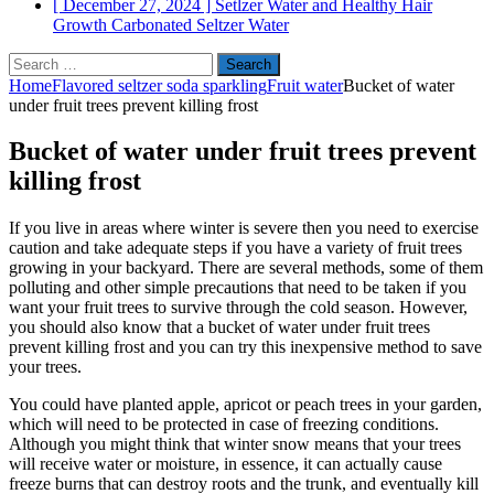
[ December 27, 2024 ]
Setlzer Water and Healthy Hair
Growth
Carbonated Seltzer Water
Search
for:
Home
Flavored seltzer soda sparkling
Fruit water
Bucket of water
under fruit trees prevent killing frost
Bucket of water under fruit trees prevent
killing frost
If you live in areas where winter is severe then you need to exercise
caution and take adequate steps if you have a variety of fruit trees
growing in your backyard. There are several methods, some of them
polluting and other simple precautions that need to be taken if you
want your fruit trees to survive through the cold season. However,
you should also know that a bucket of water under fruit trees
prevent killing frost and you can try this inexpensive method to save
your trees.
You could have planted apple, apricot or peach trees in your garden,
which will need to be protected in case of freezing conditions.
Although you might think that winter snow means that your trees
will receive water or moisture, in essence, it can actually cause
freeze burns that can destroy roots and the trunk, and eventually kill