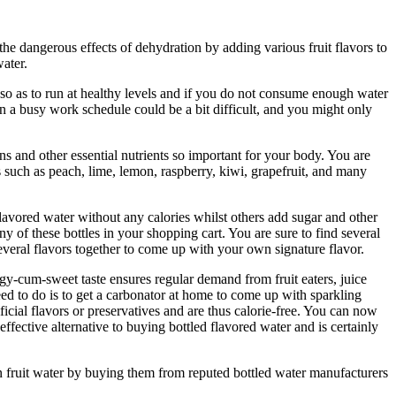
e dangerous effects of dehydration by adding various fruit flavors to
water.
so as to run at healthy levels and if you do not consume enough water
n a busy work schedule could be a bit difficult, and you might only
s and other essential nutrients so important for your body. You are
 such as peach, lime, lemon, raspberry, kiwi, grapefruit, and many
flavored water without any calories whilst others add sugar and other
ny of these bottles in your shopping cart. You are sure to find several
everal flavors together to come up with your own signature flavor.
ngy-cum-sweet taste ensures regular demand from fruit eaters, juice
eed to do is to get a carbonator at home to come up with sparkling
ficial flavors or preservatives and are thus calorie-free. You can now
ffective alternative to buying bottled flavored water and is certainly
on fruit water by buying them from reputed bottled water manufacturers