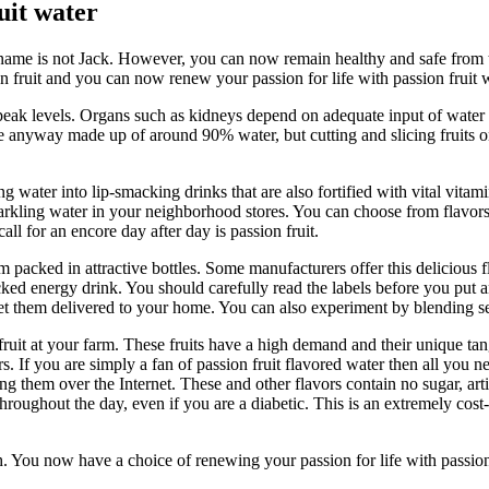
uit water
name is not Jack. However, you can now remain healthy and safe from th
on fruit and you can now renew your passion for life with passion fruit 
eak levels. Organs such as kidneys depend on adequate input of water 
are anyway made up of around 90% water, but cutting and slicing fruits o
er into lip-smacking drinks that are also fortified with vital vitamin
arkling water in your neighborhood stores. You can choose from flavors
ll for an encore day after day is passion fruit.
rm packed in attractive bottles. Some manufacturers offer this delicious 
acked energy drink. You should carefully read the labels before you put a
 get them delivered to your home. You can also experiment by blending s
fruit at your farm. These fruits have a high demand and their unique ta
 If you are simply a fan of passion fruit flavored water then all you n
g them over the Internet. These and other flavors contain no sugar, arti
roughout the day, even if you are a diabetic. This is an extremely cost-e
lth. You now have a choice of renewing your passion for life with passi