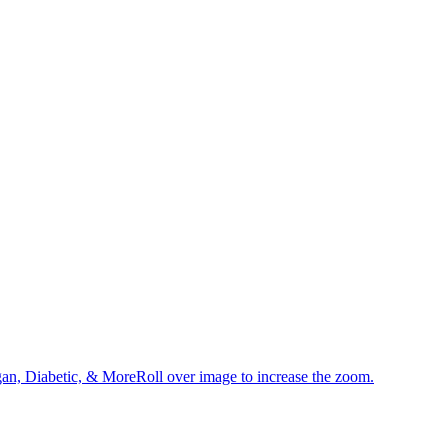
an, Diabetic, & MoreRoll over image to increase the zoom.