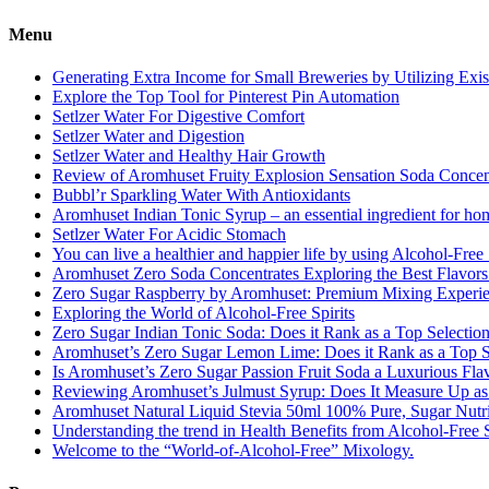
Menu
Generating Extra Income for Small Breweries by Utilizing Exi
Explore the Top Tool for Pinterest Pin Automation
Setlzer Water For Digestive Comfort
Setlzer Water and Digestion
Setlzer Water and Healthy Hair Growth
Review of Aromhuset Fruity Explosion Sensation Soda Concentr
Bubbl’r Sparkling Water With Antioxidants
Aromhuset Indian Tonic Syrup – an essential ingredient for ho
Setlzer Water For Acidic Stomach
You can live a healthier and happier life by using Alcohol-Free S
Aromhuset Zero Soda Concentrates Exploring the Best Flavors
Zero Sugar Raspberry by Aromhuset: Premium Mixing Experienc
Exploring the World of Alcohol-Free Spirits
Zero Sugar Indian Tonic Soda: Does it Rank as a Top Selectio
Aromhuset’s Zero Sugar Lemon Lime: Does it Rank as a Top S
Is Aromhuset’s Zero Sugar Passion Fruit Soda a Luxurious Fla
Reviewing Aromhuset’s Julmust Syrup: Does It Measure Up a
Aromhuset Natural Liquid Stevia 50ml 100% Pure, Sugar Nutrie
Understanding the trend in Health Benefits from Alcohol-Free S
Welcome to the “World-of-Alcohol-Free” Mixology.