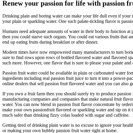
Renew your passion for life with passion fr
Drinking plain and boring water can make your life dull even if your 
your plain or sparkling water. One such palate-tickling flavor is passi
Humans need adequate amounts of water in their body to function at p
then you could starve such organs. You could eat various fruits that 
end up eating fruits during breakfast or after dinner.
Modern times have now empowered many manufacturers to turn boring wat
sure to find rows upon rows of bottled flavored water and flavored sp
such more. However, one flavor that is sure to please your palate and ca
Passion fruit water could be available in plain or carbonated water fo
ingredients including real passion fruit juice to turn it into a power-p
online dealers that sell passion fruit flavored water and you can also
If you own a fruit farm then you should surely try to produce passion 
manufacturing companies and companies that make natural fruit flavors.
water. You can now blend in passion fruit flavor concentrate by orderin
make your own passionfruit flavored or sparkling water and sip on it th
much safer than drinking fizzy colas loaded with sugar and caffeine.
Getting tired of drinking plain water is no excuse to ignore your hea
or making your own bubbly passion fruit water right at home.