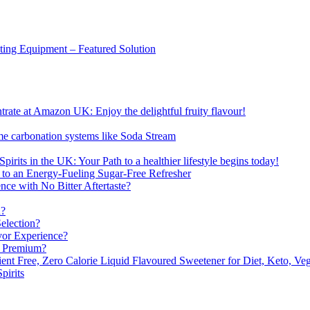
sting Equipment – Featured Solution
ate at Amazon UK: Enjoy the delightful fruity flavour!
me carbonation systems like Soda Stream
pirits in the UK: Your Path to a healthier lifestyle begins today!
 to an Energy-Fueling Sugar-Free Refresher
e with No Bitter Aftertaste?
n?
election?
vor Experience?
s Premium?
nt Free, Zero Calorie Liquid Flavoured Sweetener for Diet, Keto, Veg
pirits