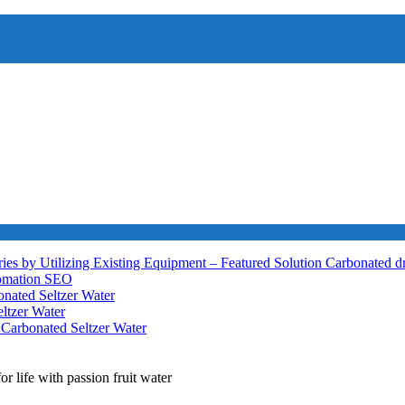
ies by Utilizing Existing Equipment – Featured Solution
Carbonated d
tomation
SEO
nated Seltzer Water
ltzer Water
h
Carbonated Seltzer Water
r life with passion fruit water