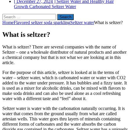
[ December 27, 2024 ]
Setlzer Water and Healthy Hair
Growth
Carbonated Seltzer Water
Search
for:
Home
Flavored seltzer soda sparkling
Seltzer water
What is seltzer?
What is seltzer?
What is seltzer? There are several companies with the name of
Seltzer – one a wholesale distributor of natural products and another
a chemical company but that is not what we are looking at in this
article.
For the purpose of this article, seltzer is looked at in the terms of
water – seltzer water, which is carbonated water or water with CO2
added to the water under pressure. It has bubbles and a fizzy taste. It
is used as a mixer for alcoholic drinks, can be mixed with flavors to
make soda drinks and can also be used alone as a cool refreshing
water with a different taste and “feel” about it.
Seltzer water is water with the carbonation naturally occurring. It is
water that comes from the ground usually from what are called
artesian wells. This water goes thru layers of minerals containing
different forms of carbonates and the water absorbs the carbon
dioxide gas contained in the carbonates. Seltzer water has a uniquely