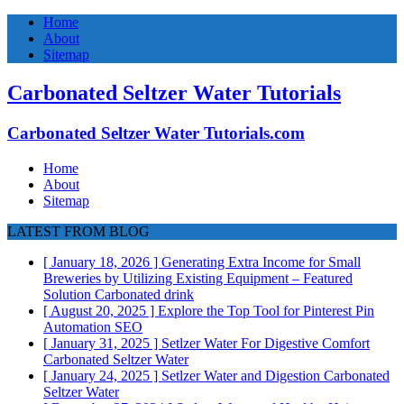
Home
About
Sitemap
Carbonated Seltzer Water Tutorials
Carbonated Seltzer Water Tutorials.com
Home
About
Sitemap
LATEST FROM BLOG
[ January 18, 2026 ]
Generating Extra Income for Small
Breweries by Utilizing Existing Equipment – Featured
Solution
Carbonated drink
[ August 20, 2025 ]
Explore the Top Tool for Pinterest Pin
Automation
SEO
[ January 31, 2025 ]
Setlzer Water For Digestive Comfort
Carbonated Seltzer Water
[ January 24, 2025 ]
Setlzer Water and Digestion
Carbonated
Seltzer Water