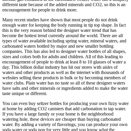
different taste because of the added minerals and CO2, so this is an
encouragement for people to drink more.
Many recent studies have shown that most people do not drink
enough water for keeping the body running in tip top shape. In fact
this is the very reason behind the designer water trend that has
become the hottest trend currently around the world. There are all
types of water available including spring water, mineral waters, and
carbonated waters bottled by major and new smaller bottling
companies. This has also led to designer water bottles of all shapes,
sizes and colors both for adults and children. All of this leading to
encouragement of people to drink at least 8 to 10 glasses of water a
day. This billion dollar industry has hit our stores with aisles of
waters and other products as well as the internet with thousands of
websites selling these products in bulk or by becoming members of
water clubs. Plain water has no taste so all of these designer waters
have salts and other minerals or ingredients added to make the water
taste unique or different.
You can even buy seltzer bottles for producing your own fizzy water
at home by adding CO2 canisters that add carbonation to tap water.
If you have a large family or your home is the neighborhood
watering hole, these devices are cheaper than buying carbonated
water. By adding a variety of flavorings, you can produce your own
soda water or soda pop for very little and you know what the