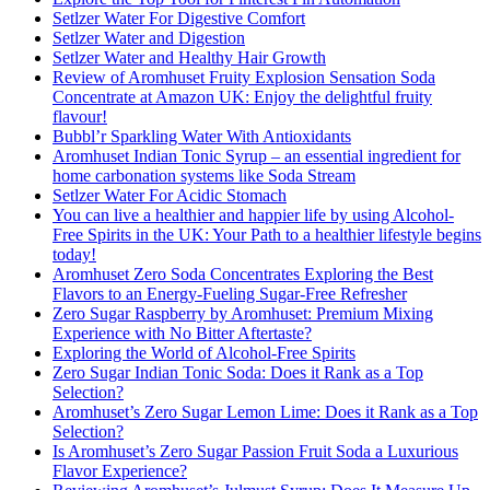
Setlzer Water For Digestive Comfort
Setlzer Water and Digestion
Setlzer Water and Healthy Hair Growth
Review of Aromhuset Fruity Explosion Sensation Soda
Concentrate at Amazon UK: Enjoy the delightful fruity
flavour!
Bubbl’r Sparkling Water With Antioxidants
Aromhuset Indian Tonic Syrup – an essential ingredient for
home carbonation systems like Soda Stream
Setlzer Water For Acidic Stomach
You can live a healthier and happier life by using Alcohol-
Free Spirits in the UK: Your Path to a healthier lifestyle begins
today!
Aromhuset Zero Soda Concentrates Exploring the Best
Flavors to an Energy-Fueling Sugar-Free Refresher
Zero Sugar Raspberry by Aromhuset: Premium Mixing
Experience with No Bitter Aftertaste?
Exploring the World of Alcohol-Free Spirits
Zero Sugar Indian Tonic Soda: Does it Rank as a Top
Selection?
Aromhuset’s Zero Sugar Lemon Lime: Does it Rank as a Top
Selection?
Is Aromhuset’s Zero Sugar Passion Fruit Soda a Luxurious
Flavor Experience?