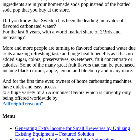
ingredients are in your homemade soda pop instead of the bottled
soda pop that you buy at the store.
Did you know that Sweden has been the leading innovator of
flavored carbonated water?
For the last 6 years, with a world market share of 2/3rds and
increasing?
More and more people are turning to flavored carbonated water due
to its amazing refreshing taste and huge health benefits as it has no
added sugar, colors, preservatives, sweeteners, fruit concentrate or
calories. Some of the many great fruit flavors that can be purchased
include black currant, apple, lemon and blueberry and many more.
And for the first time ever, owners of home carbonating machines
have quick and easy access
to a huge variety of 25 Aromhuset flavors which is currently only
being offered worldwide by
Allfreightfree.com
“
Menu
Generating Extra Income for Small Breweries by Utilizing
Existing Equipment – Featured Solution
Explore the Top Tool for Pinterest Pin Automation