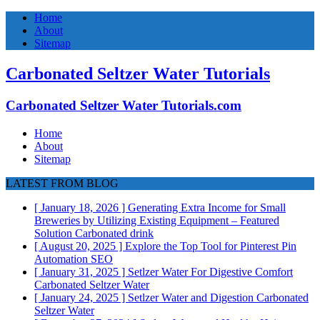
Home
About
Sitemap
Carbonated Seltzer Water Tutorials
Carbonated Seltzer Water Tutorials.com
Home
About
Sitemap
LATEST FROM BLOG
[ January 18, 2026 ]
Generating Extra Income for Small
Breweries by Utilizing Existing Equipment – Featured
Solution
Carbonated drink
[ August 20, 2025 ]
Explore the Top Tool for Pinterest Pin
Automation
SEO
[ January 31, 2025 ]
Setlzer Water For Digestive Comfort
Carbonated Seltzer Water
[ January 24, 2025 ]
Setlzer Water and Digestion
Carbonated
Seltzer Water