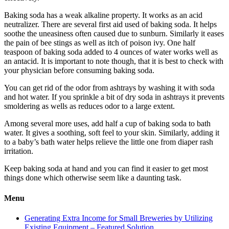
Baking soda has a weak alkaline property. It works as an acid
neutralizer. There are several first aid used of baking soda. It helps
soothe the uneasiness often caused due to sunburn. Similarly it eases
the pain of bee stings as well as itch of poison ivy. One half
teaspoon of baking soda added to 4 ounces of water works well as
an antacid. It is important to note though, that it is best to check with
your physician before consuming baking soda.
You can get rid of the odor from ashtrays by washing it with soda
and hot water. If you sprinkle a bit of dry soda in ashtrays it prevents
smoldering as wells as reduces odor to a large extent.
Among several more uses, add half a cup of baking soda to bath
water. It gives a soothing, soft feel to your skin. Similarly, adding it
to a baby’s bath water helps relieve the little one from diaper rash
irritation.
Keep baking soda at hand and you can find it easier to get most
things done which otherwise seem like a daunting task.
Menu
Generating Extra Income for Small Breweries by Utilizing
Existing Equipment – Featured Solution