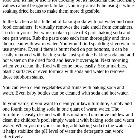
values cannot be ignored. In fact, you may already be using it while
soaking dried beans to make them more digestible.
In the kitchen add a little bit of baking soda with hot water and rinse
food containers. It virtually removes the stale smell from containers.
To clean your silverware, make a paste of 3 parts baking soda and
one part water. Rub the paste onto each item thoroughly and rinse
them clean with warm water. You would find sparkling silverware to
use anytime. Even if there is burnt food on pot bottoms, it can be
easily removed with baking soda. Just sprinkle baking soda and add
hot water on the dried food and leave it overnight. Next morning
when you clean, the food will come loose easily. Scour marbles,
plastic surfaces or even formica with soda and water to remove
those stubborn stains.
You can even clean vegetables and fruits with baking soda and
water. Even baby bottles can be cleaned with soda and hot water.
In your yards, if you want to clean your lawn furniture, simply add
one fourth cup baking soda in one quart of warm water. The
furniture is easily cleaned with this mixture. To remove mildew and
clean the children’s pool simply wash it with baking soda and warm
water. When you do your laundry, add baking soda to the water. As
it helps stabilize the pH level of water the detergents can work
effectively.