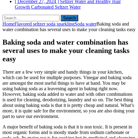
[ December 27, 2024 ]
Setlzer Water and Healthy Hair
Growth
Carbonated Seltzer Water
Search
for:
Home
Flavored seltzer soda sparkling
Soda water
Baking soda and
water combination has several uses to make your cleaning tasks easy
Baking soda and water combination has
several uses to make your cleaning tasks
easy
There are a few very simple and handy things in your kitchen,
which can be used for multiple purposes. Vinegar and baking soda
are amongst the most useful things to have at hand. You may be
using baking soda as a leavening agent in baking right now.
However, baking soda added to water and with other combinations
is used for cleaning, deodorizing, laundry and so on. The best thing
about using baking soda is that it is pretty cheap and natural. What’s
more, it is quite safe for the environment, so you are also doing your
part to save our environment.
A major benefit of baking soda is that it is non toxic. It is present in
most organic forms and is mostly made from sodium carbonate or
soda ash. Its major use is for cooking but its medicinal and cleansing