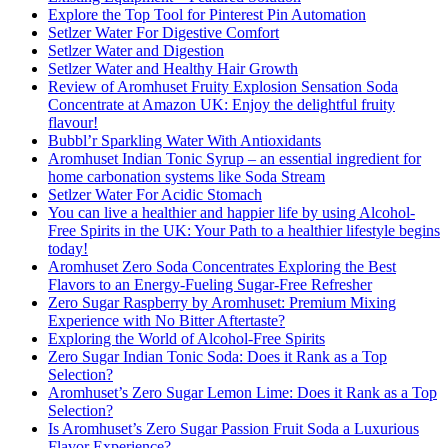
Explore the Top Tool for Pinterest Pin Automation
Setlzer Water For Digestive Comfort
Setlzer Water and Digestion
Setlzer Water and Healthy Hair Growth
Review of Aromhuset Fruity Explosion Sensation Soda
Concentrate at Amazon UK: Enjoy the delightful fruity
flavour!
Bubbl’r Sparkling Water With Antioxidants
Aromhuset Indian Tonic Syrup – an essential ingredient for
home carbonation systems like Soda Stream
Setlzer Water For Acidic Stomach
You can live a healthier and happier life by using Alcohol-
Free Spirits in the UK: Your Path to a healthier lifestyle begins
today!
Aromhuset Zero Soda Concentrates Exploring the Best
Flavors to an Energy-Fueling Sugar-Free Refresher
Zero Sugar Raspberry by Aromhuset: Premium Mixing
Experience with No Bitter Aftertaste?
Exploring the World of Alcohol-Free Spirits
Zero Sugar Indian Tonic Soda: Does it Rank as a Top
Selection?
Aromhuset’s Zero Sugar Lemon Lime: Does it Rank as a Top
Selection?
Is Aromhuset’s Zero Sugar Passion Fruit Soda a Luxurious
Flavor Experience?