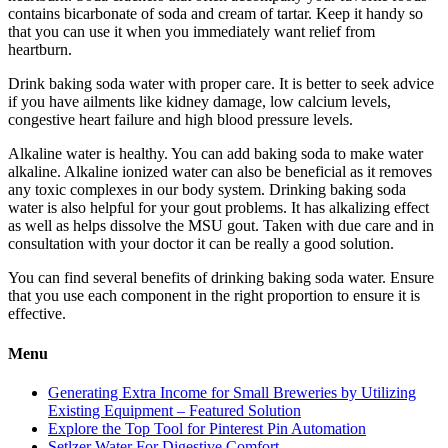
contains bicarbonate of soda and cream of tartar. Keep it handy so
that you can use it when you immediately want relief from
heartburn.
Drink baking soda water with proper care. It is better to seek advice
if you have ailments like kidney damage, low calcium levels,
congestive heart failure and high blood pressure levels.
Alkaline water is healthy. You can add baking soda to make water
alkaline. Alkaline ionized water can also be beneficial as it removes
any toxic complexes in our body system. Drinking baking soda
water is also helpful for your gout problems. It has alkalizing effect
as well as helps dissolve the MSU gout. Taken with due care and in
consultation with your doctor it can be really a good solution.
You can find several benefits of drinking baking soda water. Ensure
that you use each component in the right proportion to ensure it is
effective.
Menu
Generating Extra Income for Small Breweries by Utilizing
Existing Equipment – Featured Solution
Explore the Top Tool for Pinterest Pin Automation
Setlzer Water For Digestive Comfort