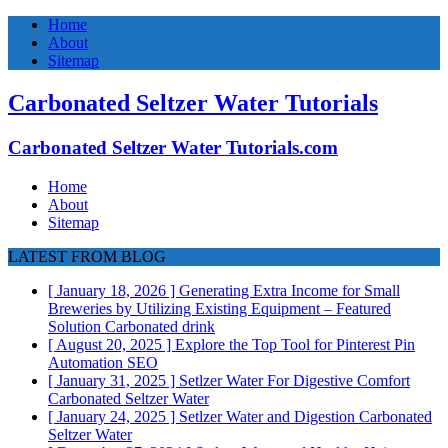
Home
About
Sitemap
Carbonated Seltzer Water Tutorials
Carbonated Seltzer Water Tutorials.com
Home
About
Sitemap
LATEST FROM BLOG
[ January 18, 2026 ]
Generating Extra Income for Small
Breweries by Utilizing Existing Equipment – Featured
Solution
Carbonated drink
[ August 20, 2025 ]
Explore the Top Tool for Pinterest Pin
Automation
SEO
[ January 31, 2025 ]
Setlzer Water For Digestive Comfort
Carbonated Seltzer Water
[ January 24, 2025 ]
Setlzer Water and Digestion
Carbonated
Seltzer Water