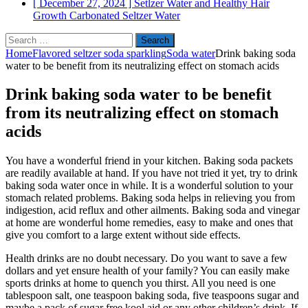
[ December 27, 2024 ]
Setlzer Water and Healthy Hair
Growth
Carbonated Seltzer Water
Search
for:
Home
Flavored seltzer soda sparkling
Soda water
Drink baking soda
water to be benefit from its neutralizing effect on stomach acids
Drink baking soda water to be benefit
from its neutralizing effect on stomach
acids
You have a wonderful friend in your kitchen. Baking soda packets
are readily available at hand. If you have not tried it yet, try to drink
baking soda water once in while. It is a wonderful solution to your
stomach related problems. Baking soda helps in relieving you from
indigestion, acid reflux and other ailments. Baking soda and vinegar
at home are wonderful home remedies, easy to make and ones that
give you comfort to a large extent without side effects.
Health drinks are no doubt necessary. Do you want to save a few
dollars and yet ensure health of your family? You can easily make
sports drinks at home to quench you thirst. All you need is one
tablespoon salt, one teaspoon baking soda, five teaspoons sugar and
maybe a pack of sugar free kool aid or any other children’s drink. If