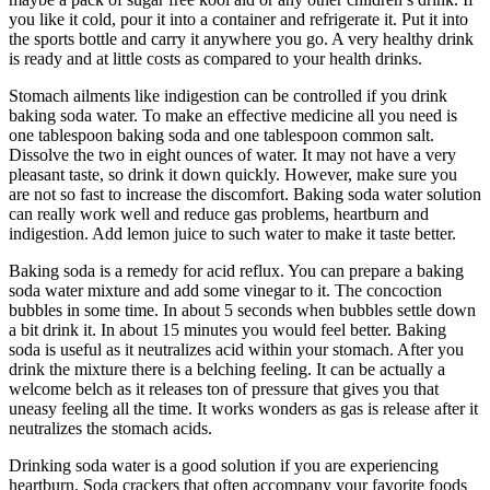
you like it cold, pour it into a container and refrigerate it. Put it into
the sports bottle and carry it anywhere you go. A very healthy drink
is ready and at little costs as compared to your health drinks.
Stomach ailments like indigestion can be controlled if you drink
baking soda water. To make an effective medicine all you need is
one tablespoon baking soda and one tablespoon common salt.
Dissolve the two in eight ounces of water. It may not have a very
pleasant taste, so drink it down quickly. However, make sure you
are not so fast to increase the discomfort. Baking soda water solution
can really work well and reduce gas problems, heartburn and
indigestion. Add lemon juice to such water to make it taste better.
Baking soda is a remedy for acid reflux. You can prepare a baking
soda water mixture and add some vinegar to it. The concoction
bubbles in some time. In about 5 seconds when bubbles settle down
a bit drink it. In about 15 minutes you would feel better. Baking
soda is useful as it neutralizes acid within your stomach. After you
drink the mixture there is a belching feeling. It can be actually a
welcome belch as it releases ton of pressure that gives you that
uneasy feeling all the time. It works wonders as gas is release after it
neutralizes the stomach acids.
Drinking soda water is a good solution if you are experiencing
heartburn. Soda crackers that often accompany your favorite foods