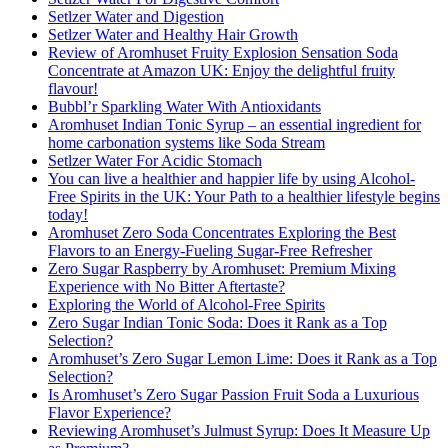
Setlzer Water and Digestion
Setlzer Water and Healthy Hair Growth
Review of Aromhuset Fruity Explosion Sensation Soda
Concentrate at Amazon UK: Enjoy the delightful fruity
flavour!
Bubbl’r Sparkling Water With Antioxidants
Aromhuset Indian Tonic Syrup – an essential ingredient for
home carbonation systems like Soda Stream
Setlzer Water For Acidic Stomach
You can live a healthier and happier life by using Alcohol-
Free Spirits in the UK: Your Path to a healthier lifestyle begins
today!
Aromhuset Zero Soda Concentrates Exploring the Best
Flavors to an Energy-Fueling Sugar-Free Refresher
Zero Sugar Raspberry by Aromhuset: Premium Mixing
Experience with No Bitter Aftertaste?
Exploring the World of Alcohol-Free Spirits
Zero Sugar Indian Tonic Soda: Does it Rank as a Top
Selection?
Aromhuset’s Zero Sugar Lemon Lime: Does it Rank as a Top
Selection?
Is Aromhuset’s Zero Sugar Passion Fruit Soda a Luxurious
Flavor Experience?
Reviewing Aromhuset’s Julmust Syrup: Does It Measure Up