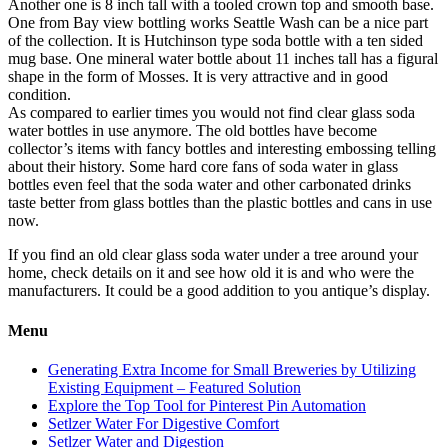
Another one is 8 inch tall with a tooled crown top and smooth base.
One from Bay view bottling works Seattle Wash can be a nice part
of the collection. It is Hutchinson type soda bottle with a ten sided
mug base. One mineral water bottle about 11 inches tall has a figural
shape in the form of Mosses. It is very attractive and in good
condition.
As compared to earlier times you would not find clear glass soda
water bottles in use anymore. The old bottles have become
collector’s items with fancy bottles and interesting embossing telling
about their history. Some hard core fans of soda water in glass
bottles even feel that the soda water and other carbonated drinks
taste better from glass bottles than the plastic bottles and cans in use
now.
If you find an old clear glass soda water under a tree around your
home, check details on it and see how old it is and who were the
manufacturers. It could be a good addition to you antique’s display.
Menu
Generating Extra Income for Small Breweries by Utilizing
Existing Equipment – Featured Solution
Explore the Top Tool for Pinterest Pin Automation
Setlzer Water For Digestive Comfort
Setlzer Water and Digestion