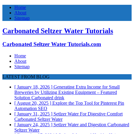
Home
About
Sitemap
Carbonated Seltzer Water Tutorials
Carbonated Seltzer Water Tutorials.com
Home
About
Sitemap
LATEST FROM BLOG
[ January 18, 2026 ]
Generating Extra Income for Small
Breweries by Utilizing Existing Equipment – Featured
Solution
Carbonated drink
[ August 20, 2025 ]
Explore the Top Tool for Pinterest Pin
Automation
SEO
[ January 31, 2025 ]
Setlzer Water For Digestive Comfort
Carbonated Seltzer Water
[ January 24, 2025 ]
Setlzer Water and Digestion
Carbonated
Seltzer Water