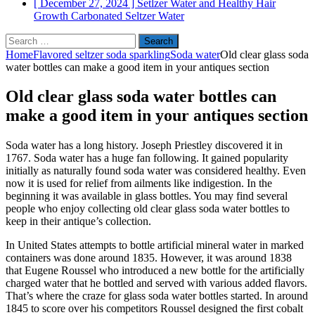
[ December 27, 2024 ]
Setlzer Water and Healthy Hair
Growth
Carbonated Seltzer Water
Search
for:
Home
Flavored seltzer soda sparkling
Soda water
Old clear glass soda
water bottles can make a good item in your antiques section
Old clear glass soda water bottles can
make a good item in your antiques section
Soda water has a long history. Joseph Priestley discovered it in
1767. Soda water has a huge fan following. It gained popularity
initially as naturally found soda water was considered healthy. Even
now it is used for relief from ailments like indigestion. In the
beginning it was available in glass bottles. You may find several
people who enjoy collecting old clear glass soda water bottles to
keep in their antique’s collection.
In United States attempts to bottle artificial mineral water in marked
containers was done around 1835. However, it was around 1838
that Eugene Roussel who introduced a new bottle for the artificially
charged water that he bottled and served with various added flavors.
That’s where the craze for glass soda water bottles started. In around
1845 to score over his competitors Roussel designed the first cobalt