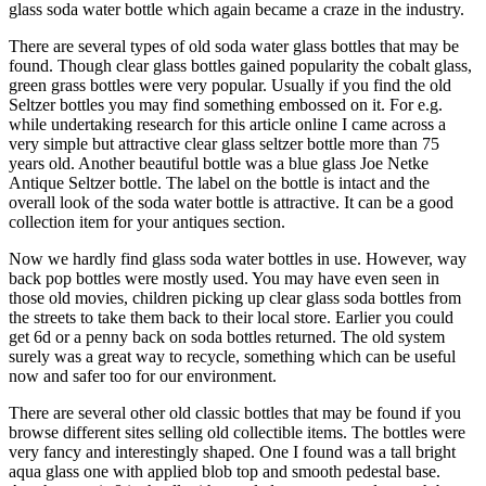
glass soda water bottle which again became a craze in the industry.
There are several types of old soda water glass bottles that may be
found. Though clear glass bottles gained popularity the cobalt glass,
green grass bottles were very popular. Usually if you find the old
Seltzer bottles you may find something embossed on it. For e.g.
while undertaking research for this article online I came across a
very simple but attractive clear glass seltzer bottle more than 75
years old. Another beautiful bottle was a blue glass Joe Netke
Antique Seltzer bottle. The label on the bottle is intact and the
overall look of the soda water bottle is attractive. It can be a good
collection item for your antiques section.
Now we hardly find glass soda water bottles in use. However, way
back pop bottles were mostly used. You may have even seen in
those old movies, children picking up clear glass soda bottles from
the streets to take them back to their local store. Earlier you could
get 6d or a penny back on soda bottles returned. The old system
surely was a great way to recycle, something which can be useful
now and safer too for our environment.
There are several other old classic bottles that may be found if you
browse different sites selling old collectible items. The bottles were
very fancy and interestingly shaped. One I found was a tall bright
aqua glass one with applied blob top and smooth pedestal base.