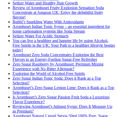
Setlzer Water and Healthy Hair Growth
Review of Aromhuset Fruity Explosion Sensation Soda
Concentrate at Amazon UK: Enjoy the delightful fruity
flavour!
Bubbl’r Sparkling Water With Antioxidants
Aromhuset Indian Tonic Syrup – an essential ingredient for
home carbonation systems like Soda Stream
Setlzer Water For Acidic Stomach
You can live a healthier and happier life by using Alcohol-
Free Spirits in the UK: Your Path to a healthier lifestyle begins
today!
Aromhuset Zero Soda Concentrates Exploring the Best
Flavors to an Energy-Fueling Sugar-Free Refresher
Zero Sugar Raspberry by Aromhuset: Premium Mixing
Experience with No Bitter Aftertaste?
Exploring the World of Alcohol-Free Spirits
Zero Sugar Indian Tonic Soda: Does it Rank as a Top
Selection?
Aromhuset’s Zero Sugar Lemon Lime: Does it Rank as a Top
Selection?
Is Aromhuset’s Zero Sugar Passion Fruit Soda a Luxurious
Flavor Experience?
Reviewing Aromhuset’s Julmust Syrup: Does It Measure Up
as Premium?
Aromhuset Natural Liquid Stevia 50ml 100% Pure, Sugar