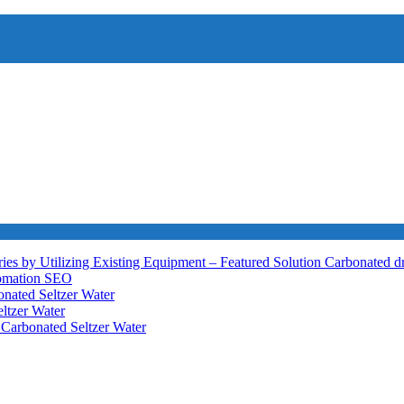
ies by Utilizing Existing Equipment – Featured Solution
Carbonated d
tomation
SEO
nated Seltzer Water
ltzer Water
h
Carbonated Seltzer Water