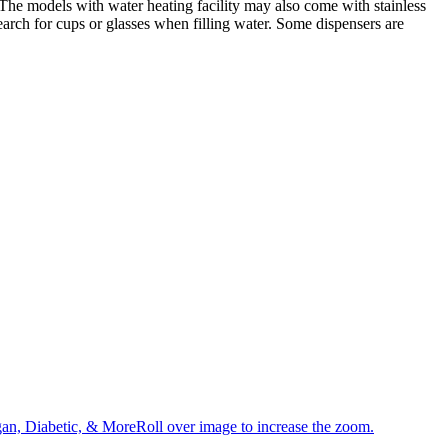
. The models with water heating facility may also come with stainless
search for cups or glasses when filling water. Some dispensers are
an, Diabetic, & MoreRoll over image to increase the zoom.