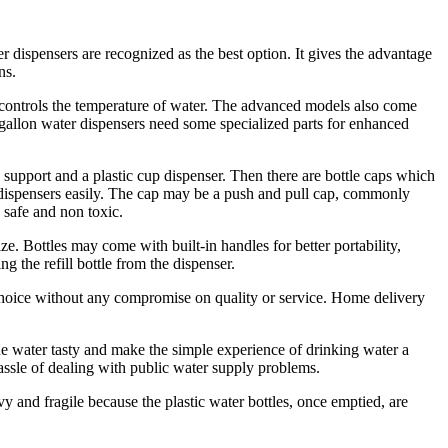
r dispensers are recognized as the best option. It gives the advantage
ns.
 controls the temperature of water. The advanced models also come
ve gallon water dispensers need some specialized parts for enhanced
 support and a plastic cup dispenser. Then there are bottle caps which
er dispensers easily. The cap may be a push and pull cap, commonly
 safe and non toxic.
ze. Bottles may come with built-in handles for better portability,
g the refill bottle from the dispenser.
 choice without any compromise on quality or service. Home delivery
he water tasty and make the simple experience of drinking water a
assle of dealing with public water supply problems.
 and fragile because the plastic water bottles, once emptied, are