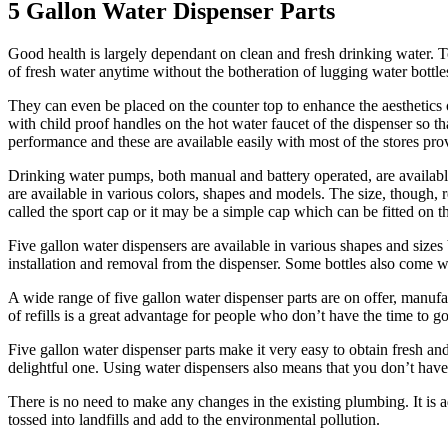
5 Gallon Water Dispenser Parts
Good health is largely dependant on clean and fresh drinking water. To
of fresh water anytime without the botheration of lugging water bottles
They can even be placed on the counter top to enhance the aesthetics
with child proof handles on the hot water faucet of the dispenser so th
performance and these are available easily with most of the stores pro
Drinking water pumps, both manual and battery operated, are available 
are available in various colors, shapes and models. The size, though, 
called the sport cap or it may be a simple cap which can be fitted on 
Five gallon water dispensers are available in various shapes and sizes b
installation and removal from the dispenser. Some bottles also come wit
A wide range of five gallon water dispenser parts are on offer, manu
of refills is a great advantage for people who don’t have the time to go
Five gallon water dispenser parts make it very easy to obtain fresh a
delightful one. Using water dispensers also means that you don’t have
There is no need to make any changes in the existing plumbing. It is 
tossed into landfills and add to the environmental pollution.