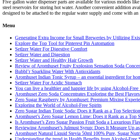
Five gallon water dispenser parts are available for various models lik
steel reservoirs for storing hot water. Another convenient addition av
designed to be attached to the regular water supply and come with an in
Menu
Generating Extra Income for Small Breweries by Utilizing Exi
Explore the Top Tool for Pinterest Pin Automation
Setlzer Water For Digestive Comfort
Setlzer Water and Digestion
Setlzer Water and Healthy Hair Growth
Review of Aromhuset Fruity Explosion Sensation Soda Concentr
Bubbl’r Sparkling Water With Antioxidants
Aromhuset Indian Tonic Syrup – an essential ingredient for ho
Setlzer Water For Acidic Stomach
You can live a healthier and happier life by using Alcohol-Free S
Aromhuset Zero Soda Concentrates Exploring the Best Flavors
Zero Sugar Raspberry by Aromhuset: Premium Mixing Experienc
Exploring the World of Alcohol-Free Spirits
Zero Sugar Indian Tonic Soda: Does it Rank as a Top Selectio
Aromhuset’s Zero Sugar Lemon Lime: Does it Rank as a Top S
Is Aromhuset’s Zero Sugar Passion Fruit Soda a Luxurious Fla
Reviewing Aromhuset’s Julmust Syrup: Does It Measure Up a
Aromhuset Natural Liquid Stevia 50ml 100% Pure, Sugar Nutrie
Understanding the trend in Health Benefits from Alcohol-Free S