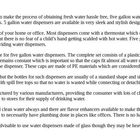
 make the process of obtaining fresh water hassle free, five gallon wate
. 5 gallon water dispensers are available in very sleek and stylish desig
 of your home or office. Most dispensers come with a thermostat which
at there is no fear of a child’s hand getting scalded with hot water. Fi
viding water dispensers.
for five gallon water dispensers. The complete set consists of a plastic
remains constant which is important so that the caps fit almost all wat
the dispenser. These caps are made of PE materials which are considered
ut the bottles for such dispensers are usually of a standard shape and si
h spill free tops so that no water is wasted while connecting or detachin
factured by various manufacturers, providing the consumer with lots of
 to stores for their supply of drinking water.
nd clean water always and there are flavor enhancers available to make t
 to necessarily have plumbing done in places like offices. There is no h
advisable to use water dispensers made of glass though they may be heavy