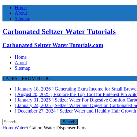
Home
About
Sitemap
Carbonated Seltzer Water Tutorials
Carbonated Seltzer Water Tutorials.com
Home
About
Sitemap
LATEST FROM BLOG
[ January 18, 2026 ]
Generating Extra Income for Small Brewer
[ August 20, 2025 ]
Explore the Top Tool for Pinterest Pin Au
[ January 31, 2025 ]
Setlzer Water For Digestive Comfort
Carbo
[ January 24, 2025 ]
Setlzer Water and Digestion
Carbonated Se
[ December 27, 2024 ]
Setlzer Water and Healthy Hair Growt
Search
for:
Home
Water
5 Gallon Water Dispenser Parts