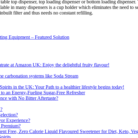
e table top dispenser, top loading dispenser or bottom loading dispenser
ailable in many dispensers is a cup holder which eliminates the need to 
built filter and thus needs no constant refilling.
sting Equipment – Featured Solution
ate at Amazon UK: Enjoy the delightful fruity flavour!
me carbonation systems like Soda Stream
pirits in the UK: Your Path to a healthier lifestyle begins today!
 to an Energy-Fueling Sugar-Free Refresher
e with No Bitter Aftertaste?
n?
election?
vor Experience?
s Premium?
nt Free, Zero Calorie Liquid Flavoured Sweetener for Diet, Keto, Veg
pirits