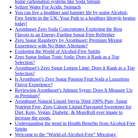
home carbonation systems like Soda Stream
Setlzer Water For Acidic Stomach
You can live a healthier and happier life by using Alcohol-
Free Spirits in the UK: Your Path to a healthier lifestyle begins
today!
Aromhuset Zero Soda Concentrates Exploring the Best
Flavors to an Energy-Fueling Sugar-Free Refresher
Zero Sugar Raspberry by Aromhuset: Premium Mixing
Experience with No Bitter Aftertaste?
Exploring the World of Alcohol-Free Spirits
Zero Sugar Indian Tonic Soda: Does it Rank as a Top
Selection?
Aromhuset’s Zero Sugar Lemon Lime: Does it Rank as a Top
Selection?
Is Aromhuset’s Zero Sugar Passion Fruit Soda a Luxurious
Flavor Experience?
Reviewing Aromhuset’s Julmust Syrup: Does It Measure Up
as Premium?
Aromhuset Natural Liquid Stevia 50ml 100% Pure, Sugar
Nutrient Free, Zero Calorie Liquid Flavoured Sweetener for
Diet, Keto, Vegan, Diabetic, & MoreRoll over image to
increase the zoom.
Understanding the trend in Health Benefits from Alcohol-Free
Spirits
Welcome to the “World-of-Alcohol-Free” Mixology.