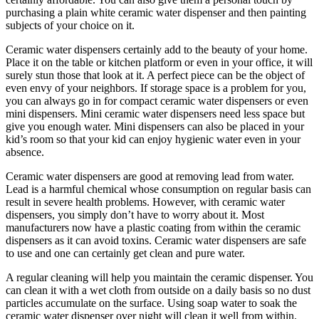
purchasing a plain white ceramic water dispenser and then painting
subjects of your choice on it.
Ceramic water dispensers certainly add to the beauty of your home.
Place it on the table or kitchen platform or even in your office, it will
surely stun those that look at it. A perfect piece can be the object of
even envy of your neighbors. If storage space is a problem for you,
you can always go in for compact ceramic water dispensers or even
mini dispensers. Mini ceramic water dispensers need less space but
give you enough water. Mini dispensers can also be placed in your
kid’s room so that your kid can enjoy hygienic water even in your
absence.
Ceramic water dispensers are good at removing lead from water.
Lead is a harmful chemical whose consumption on regular basis can
result in severe health problems. However, with ceramic water
dispensers, you simply don’t have to worry about it. Most
manufacturers now have a plastic coating from within the ceramic
dispensers as it can avoid toxins. Ceramic water dispensers are safe
to use and one can certainly get clean and pure water.
A regular cleaning will help you maintain the ceramic dispenser. You
can clean it with a wet cloth from outside on a daily basis so no dust
particles accumulate on the surface. Using soap water to soak the
ceramic water dispenser over night will clean it well from within.