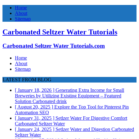
Home
About
Sitemap
Carbonated Seltzer Water Tutorials
Carbonated Seltzer Water Tutorials.com
Home
About
Sitemap
LATEST FROM BLOG
[ January 18, 2026 ]
Generating Extra Income for Small
Breweries by Utilizing Existing Equipment – Featured
Solution
Carbonated drink
[ August 20, 2025 ]
Explore the Top Tool for Pinterest Pin
Automation
SEO
[ January 31, 2025 ]
Setlzer Water For Digestive Comfort
Carbonated Seltzer Water
[ January 24, 2025 ]
Setlzer Water and Digestion
Carbonated
Seltzer Water