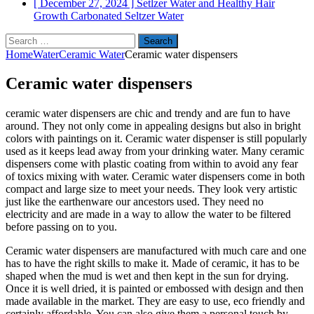
[ December 27, 2024 ]
Setlzer Water and Healthy Hair
Growth
Carbonated Seltzer Water
Search
for:
Home
Water
Ceramic Water
Ceramic water dispensers
Ceramic water dispensers
ceramic water dispensers are chic and trendy and are fun to have
around. They not only come in appealing designs but also in bright
colors with paintings on it. Ceramic water dispenser is still popularly
used as it keeps lead away from your drinking water. Many ceramic
dispensers come with plastic coating from within to avoid any fear
of toxics mixing with water. Ceramic water dispensers come in both
compact and large size to meet your needs. They look very artistic
just like the earthenware our ancestors used. They need no
electricity and are made in a way to allow the water to be filtered
before passing on to you.
Ceramic water dispensers are manufactured with much care and one
has to have the right skills to make it. Made of ceramic, it has to be
shaped when the mud is wet and then kept in the sun for drying.
Once it is well dried, it is painted or embossed with design and then
made available in the market. They are easy to use, eco friendly and
certainly affordable. You can also give them a personal touch by