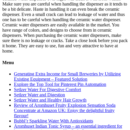
Make sure you are careful when handling the dispenser as it tends to
be a bit delicate. Haste in handling it can even break the ceramic
dispenser. Even a small crack can lead to leakage of water and thus
one has to be careful when handling the ceramic water dispenser.
Ceramic water dispensers are easily available in the market. You
have range of colors, and designs to choose from in ceramic
dispensers. When purchasing the ceramic water dispensers, make
sure there is no leakage or cracks. Take a close look before you pack
it home. They are easy to use, fun and very attractive to have at
home.
Menu
Generating Extra Income for Small Breweries by Utilizing
Existing Equipment – Featured Solution
Explore the Top Tool for Pinterest Pin Automation
Setlzer Water For Digestive Comfort
Setlzer Water and Digestion
Setlzer Water and Healthy Hair Growth
Review of Aromhuset Fruity Explosion Sensation Soda
Concentrate at Amazon UK: Enjoy the delightful fruity
flavour!
Bubbl’r Sparkling Water With Antioxidants
Aromhuset Indian Tonic Syrup – an essential ingredient for