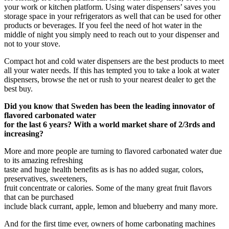
your work or kitchen platform. Using water dispensers’ saves you
storage space in your refrigerators as well that can be used for other
products or beverages. If you feel the need of hot water in the
middle of night you simply need to reach out to your dispenser and
not to your stove.
Compact hot and cold water dispensers are the best products to meet
all your water needs. If this has tempted you to take a look at water
dispensers, browse the net or rush to your nearest dealer to get the
best buy.
Did you know that Sweden has been the leading innovator of
flavored carbonated water
for the last 6 years? With a world market share of 2/3rds and
increasing?
More and more people are turning to flavored carbonated water due
to its amazing refreshing
taste and huge health benefits as is has no added sugar, colors,
preservatives, sweeteners,
fruit concentrate or calories. Some of the many great fruit flavors
that can be purchased
include black currant, apple, lemon and blueberry and many more.
And for the first time ever, owners of home carbonating machines