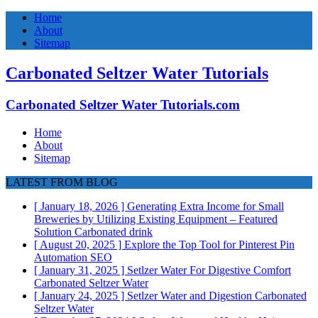
Home
About
Sitemap
Carbonated Seltzer Water Tutorials
Carbonated Seltzer Water Tutorials.com
Home
About
Sitemap
LATEST FROM BLOG
[ January 18, 2026 ]
Generating Extra Income for Small
Breweries by Utilizing Existing Equipment – Featured
Solution
Carbonated drink
[ August 20, 2025 ]
Explore the Top Tool for Pinterest Pin
Automation
SEO
[ January 31, 2025 ]
Setlzer Water For Digestive Comfort
Carbonated Seltzer Water
[ January 24, 2025 ]
Setlzer Water and Digestion
Carbonated
Seltzer Water