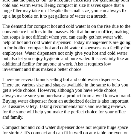
cold and warm water. Being compact in size it saves space that a
huge filter may take up. Despite the small size, you can always fix
up a huge bottle on it to get gallons of water at a stretch.
The demand for compact hot and cold water is on the rise due to the
convenience it offers to the masses. Be it at home or office, making
hot soups is not difficult when you can easily get hot water with
help of hot and cold water dispenser. Today managements are going
in for bottled compact hot and cold water dispensers as a facility for
employees. Water dispensers not only give you hot and cold water
but also let you enjoy hygienic and pure water. It is certainly like an
additional facility for anyone at work. Also it requires low
investment and thus makes a better choice.
There are several brands selling hot and cold water dispensers.
There are various size and shapes available in the same to help you
get a wide choice. However, although you have wide choice,
always make sure you purchase a product from a well known brand.
Buying water dispenser from an authorized dealer is also important
as it assures safety. Taking recommendations and reading reviews
for the same will help you make the perfect choice for your office
and family.
Compact hot and cold water dispenser does not require huge space
for storing. It’s compact and can fit in well on any table, or even on