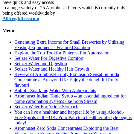
have quick and easy access
to a huge variety of 25 Aromhuset flavors which is currently only
being offered worldwide by
Allfreightfree.com
Menu
Generating Extra Income for Small Breweries by Utilizing
Existing Equipment – Featured Solution
Explore the Top Tool for Pinterest Pin Automation
Setlzer Water For Digestive Comfort
Setlzer Water and Digestion
Setlzer Water and Healthy Hair Growth
Review of Aromhuset Fruity Explosion Sensation Soda
Concentrate at Amazon UK: Enjoy the delightful fruity
flavour!
Bubbl’r Sparkling Water With Antioxidants
Aromhuset Indian Tonic Syrup – an essential ingredient for
home carbonation systems like Soda Stream
Setlzer Water For Acidic Stomach
You can live a healthier and happier life by using Alcohol-
Free Spirits in the UK: Your Path to a healthier lifestyle begins
today!
Aromhuset Zero Soda Concentrates Exploring the Best
Flavors to an Energy-Fueling Sugar-Free Refresher