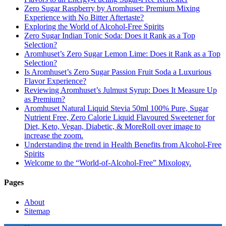
Zero Sugar Raspberry by Aromhuset: Premium Mixing
Experience with No Bitter Aftertaste?
Exploring the World of Alcohol-Free Spirits
Zero Sugar Indian Tonic Soda: Does it Rank as a Top
Selection?
Aromhuset’s Zero Sugar Lemon Lime: Does it Rank as a Top
Selection?
Is Aromhuset’s Zero Sugar Passion Fruit Soda a Luxurious
Flavor Experience?
Reviewing Aromhuset’s Julmust Syrup: Does It Measure Up
as Premium?
Aromhuset Natural Liquid Stevia 50ml 100% Pure, Sugar
Nutrient Free, Zero Calorie Liquid Flavoured Sweetener for
Diet, Keto, Vegan, Diabetic, & MoreRoll over image to
increase the zoom.
Understanding the trend in Health Benefits from Alcohol-Free
Spirits
Welcome to the “World-of-Alcohol-Free” Mixology.
Pages
About
Sitemap