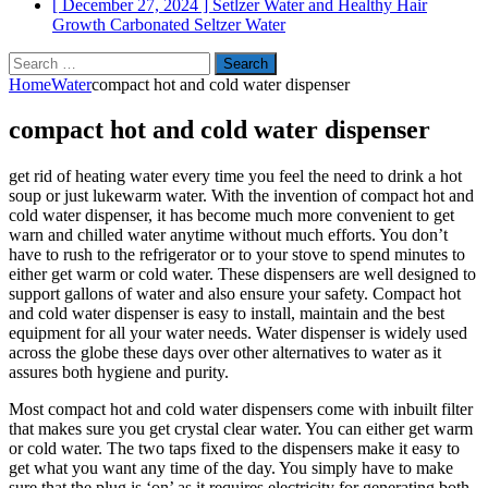
[ December 27, 2024 ]
Setlzer Water and Healthy Hair
Growth
Carbonated Seltzer Water
Search
for:
Home
Water
compact hot and cold water dispenser
compact hot and cold water dispenser
get rid of heating water every time you feel the need to drink a hot
soup or just lukewarm water. With the invention of compact hot and
cold water dispenser, it has become much more convenient to get
warn and chilled water anytime without much efforts. You don’t
have to rush to the refrigerator or to your stove to spend minutes to
either get warm or cold water. These dispensers are well designed to
support gallons of water and also ensure your safety. Compact hot
and cold water dispenser is easy to install, maintain and the best
equipment for all your water needs. Water dispenser is widely used
across the globe these days over other alternatives to water as it
assures both hygiene and purity.
Most compact hot and cold water dispensers come with inbuilt filter
that makes sure you get crystal clear water. You can either get warm
or cold water. The two taps fixed to the dispensers make it easy to
get what you want any time of the day. You simply have to make
sure that the plug is ‘on’ as it requires electricity for generating both