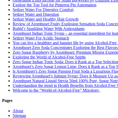
Generating Extra Income for Small Breweries by Utilizing Exi
Explore the Top Tool for Pinterest Pin Automation
Setlzer Water For Digestive Comfort
Setlzer Water and Digestion
Setlzer Water and Healthy Hair Growth
Review of Aromhuset Fruity Explosion Sensation Soda Concentr
Bubbl’r Sparkling Water With Antioxidants
Aromhuset Indian Tonic Syrup – an essential ingredient for ho
Setlzer Water For Acidic Stomach
You can live a healthier and happier life by using Alcohol-Free S
Aromhuset Zero Soda Concentrates Exploring the Best Flavors
Zero Sugar Raspberry by Aromhuset: Premium Mixing Experienc
Exploring the World of Alcohol-Free Spirits
Zero Sugar Indian Tonic Soda: Does it Rank as a Top Selectio
Aromhuset’s Zero Sugar Lemon Lime: Does it Rank as a Top S
Is Aromhuset’s Zero Sugar Passion Fruit Soda a Luxurious Fla
Reviewing Aromhuset’s Julmust Syrup: Does It Measure Up a
Aromhuset Natural Liquid Stevia 50ml 100% Pure, Sugar Nutrie
Understanding the trend in Health Benefits from Alcohol-Free S
Welcome to the “World-of-Alcohol-Free” Mixology.
Pages
About
Sitemap