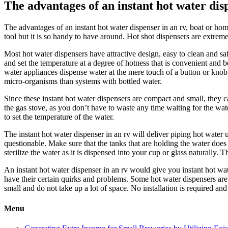
The advantages of an instant hot water dis
The advantages of an instant hot water dispenser in an rv, boat or h
tool but it is so handy to have around. Hot shot dispensers are extrem
Most hot water dispensers have attractive design, easy to clean and sa
and set the temperature at a degree of hotness that is convenient and
water appliances dispense water at the mere touch of a button or knob 
micro-organisms than systems with bottled water.
Since these instant hot water dispensers are compact and small, they 
the gas stove, as you don’t have to waste any time waiting for the wat
to set the temperature of the water.
The instant hot water dispenser in an rv will deliver piping hot water 
questionable. Make sure that the tanks that are holding the water does
sterilize the water as it is dispensed into your cup or glass naturally. 
An instant hot water dispenser in an rv would give you instant hot wa
have their certain quirks and problems. Some hot water dispensers are 
small and do not take up a lot of space. No installation is required an
Menu