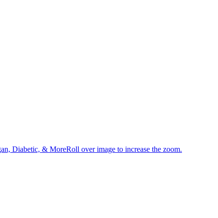
an, Diabetic, & MoreRoll over image to increase the zoom.