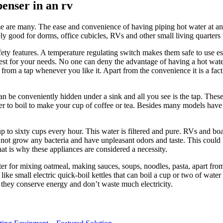
penser in an rv
ome are many. The ease and convenience of having piping hot water at a
ely good for dorms, office cubicles, RVs and other small living quarter
fety features. A temperature regulating switch makes them safe to use esp
 best for your needs. No one can deny the advantage of having a hot wat
from a tap whenever you like it. Apart from the convenience it is a fact
can be conveniently hidden under a sink and all you see is the tap. Thes
er to boil to make your cup of coffee or tea. Besides many models have a
up to sixty cups every hour. This water is filtered and pure. RVs and boa
 not grow any bacteria and have unpleasant odors and taste. This could b
That is why these appliances are considered a necessity.
ter for mixing oatmeal, making sauces, soups, noodles, pasta, apart from
like small electric quick-boil kettles that can boil a cup or two of wat
d they conserve energy and don’t waste much electricity.