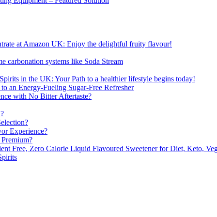
sting Equipment – Featured Solution
ate at Amazon UK: Enjoy the delightful fruity flavour!
me carbonation systems like Soda Stream
pirits in the UK: Your Path to a healthier lifestyle begins today!
 to an Energy-Fueling Sugar-Free Refresher
e with No Bitter Aftertaste?
n?
election?
vor Experience?
s Premium?
nt Free, Zero Calorie Liquid Flavoured Sweetener for Diet, Keto, Veg
pirits