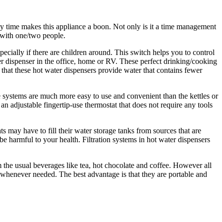
ny time makes this appliance a boon. Not only is it a time management
s with one/two people.
ecially if there are children around. This switch helps you to control
er dispenser in the office, home or RV. These perfect drinking/cooking
 that these hot water dispensers provide water that contains fewer
e systems are much more easy to use and convenient than the kettles or
n adjustable fingertip-use thermostat that does not require any tools
ts may have to fill their water storage tanks from sources that are
e harmful to your health. Filtration systems in hot water dispensers
 the usual beverages like tea, hot chocolate and coffee. However all
er whenever needed. The best advantage is that they are portable and