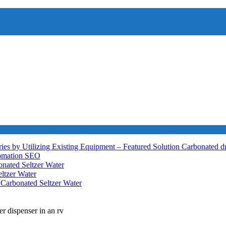
ies by Utilizing Existing Equipment – Featured Solution
Carbonated d
tomation
SEO
nated Seltzer Water
ltzer Water
h
Carbonated Seltzer Water
er dispenser in an rv