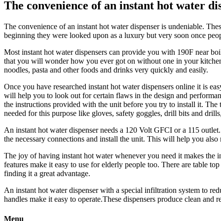
The convenience of an instant hot water di
The convenience of an instant hot water dispenser is undeniable. These
beginning they were looked upon as a luxury but very soon once peopl
Most instant hot water dispensers can provide you with 190F near boili
that you will wonder how you ever got on without one in your kitchen.
noodles, pasta and other foods and drinks very quickly and easily.
Once you have researched instant hot water dispensers online it is eas
will help you to look out for certain flaws in the design and performanc
the instructions provided with the unit before you try to install it. Th
needed for this purpose like gloves, safety goggles, drill bits and drill
An instant hot water dispenser needs a 120 Volt GFCI or a 115 outlet. In
the necessary connections and install the unit. This will help you als
The joy of having instant hot water whenever you need it makes the ins
features make it easy to use for elderly people too. There are table to
finding it a great advantage.
An instant hot water dispenser with a special infiltration system to red
handles make it easy to operate.These dispensers produce clean and refr
Menu