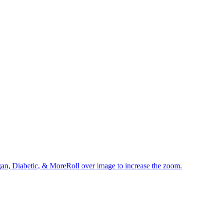
an, Diabetic, & MoreRoll over image to increase the zoom.