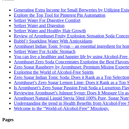
Generating Extra Income for Small Breweries by Utilizing Exi
Explore the Top Tool for Pinterest Pin Automation
Setlzer Water For Digestive Comfort
Setlzer Water and Digestion
Setlzer Water and Healthy Hair Growth
Review of Aromhuset Fruity Explosion Sensation Soda Concentr
Bubbl’r Sparkling Water With Antioxidants
Aromhuset Indian Tonic Syrup – an essential ingredient for ho
Setlzer Water For Acidic Stomach
You can live a healthier and happier life by using Alcohol-Free S
Aromhuset Zero Soda Concentrates Exploring the Best Flavors
Zero Sugar Raspberry by Aromhuset: Premium Mixing Experienc
Exploring the World of Alcohol-Free Spirits
Zero Sugar Indian Tonic Soda: Does it Rank as a Top Selectio
Aromhuset’s Zero Sugar Lemon Lime: Does it Rank as a Top S
Is Aromhuset’s Zero Sugar Passion Fruit Soda a Luxurious Fla
Reviewing Aromhuset’s Julmust Syrup: Does It Measure Up a
Aromhuset Natural Liquid Stevia 50ml 100% Pure, Sugar Nutrie
Understanding the trend in Health Benefits from Alcohol-Free S
Welcome to the “World-of-Alcohol-Free” Mixology.
Pages