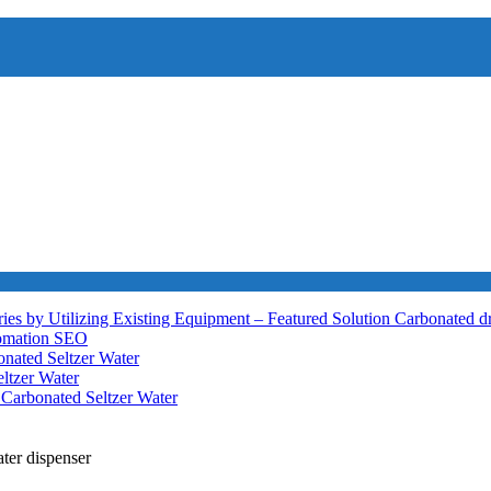
ies by Utilizing Existing Equipment – Featured Solution
Carbonated d
tomation
SEO
nated Seltzer Water
ltzer Water
h
Carbonated Seltzer Water
ter dispenser