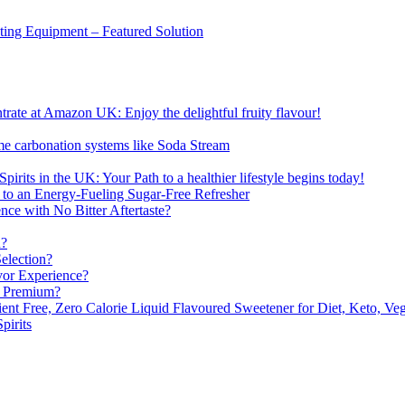
sting Equipment – Featured Solution
ate at Amazon UK: Enjoy the delightful fruity flavour!
me carbonation systems like Soda Stream
pirits in the UK: Your Path to a healthier lifestyle begins today!
 to an Energy-Fueling Sugar-Free Refresher
e with No Bitter Aftertaste?
n?
election?
vor Experience?
s Premium?
nt Free, Zero Calorie Liquid Flavoured Sweetener for Diet, Keto, Veg
pirits