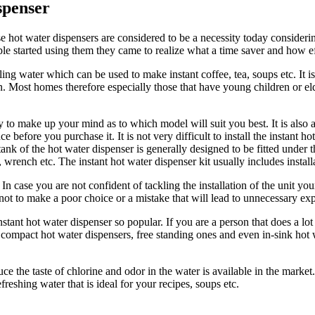
spenser
 hot water dispensers are considered to be a necessity today considerin
e started using them they came to realize what a time saver and how ef
ng water which can be used to make instant coffee, tea, soups etc. It is
 Most homes therefore especially those that have young children or eld
y to make up your mind as to which model will suit you best. It is also 
e before you purchase it. It is not very difficult to install the instant 
e tank of the hot water dispenser is generally designed to be fitted unde
s, wrench etc. The instant hot water dispenser kit usually includes instal
 case you are not confident of tackling the installation of the unit your
o not to make a poor choice or a mistake that will lead to unnecessary 
tant hot water dispenser so popular. If you are a person that does a lot
p compact hot water dispensers, free standing ones and even in-sink hot w
uce the taste of chlorine and odor in the water is available in the marke
eshing water that is ideal for your recipes, soups etc.