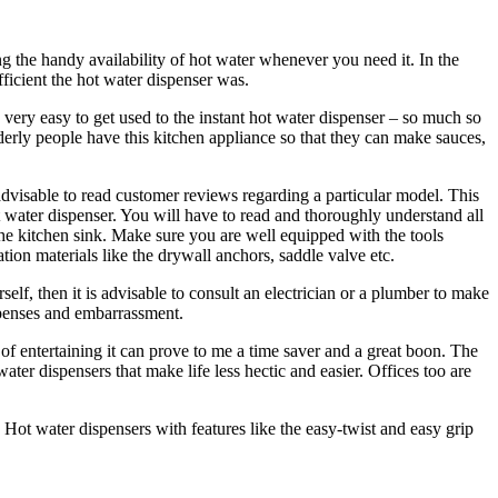
g the handy availability of hot water whenever you need it. In the
ficient the hot water dispenser was.
 very easy to get used to the instant hot water dispenser – so much so
erly people have this kitchen appliance so that they can make sauces,
advisable to read customer reviews regarding a particular model. This
hot water dispenser. You will have to read and thoroughly understand all
r the kitchen sink. Make sure you are well equipped with the tools
lation materials like the drywall anchors, saddle valve etc.
self, then it is advisable to consult an electrician or a plumber to make
expenses and embarrassment.
 of entertaining it can prove to me a time saver and a great boon. The
ater dispensers that make life less hectic and easier. Offices too are
t. Hot water dispensers with features like the easy-twist and easy grip