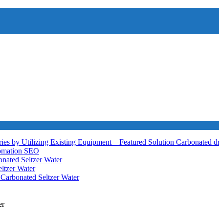
ies by Utilizing Existing Equipment – Featured Solution
Carbonated d
tomation
SEO
nated Seltzer Water
ltzer Water
h
Carbonated Seltzer Water
er