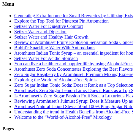
Menu
Generating Extra Income for Small Breweries by Utilizing Exi
Explore the Top Tool for Pinterest Pin Automation
Setlzer Water For Digestive Comfort
Setlzer Water and Digestion
Setlzer Water and Healthy Hair Growth
Review of Aromhuset Fruity Explosion Sensation Soda Concentr
Bubbl’r Sparkling Water With Antioxidants
Aromhuset Indian Tonic Syrup – an essential ingredient for ho
Setlzer Water For Acidic Stomach
You can live a healthier and happier life by using Alcohol-Free S
Aromhuset Zero Soda Concentrates Exploring the Best Flavors
Zero Sugar Raspberry by Aromhuset: Premium Mixing Experienc
Exploring the World of Alcohol-Free Spirits
Zero Sugar Indian Tonic Soda: Does it Rank as a Top Selectio
Aromhuset’s Zero Sugar Lemon Lime: Does it Rank as a Top S
Is Aromhuset’s Zero Sugar Passion Fruit Soda a Luxurious Fla
Reviewing Aromhuset’s Julmust Syrup: Does It Measure Up a
Aromhuset Natural Liquid Stevia 50ml 100% Pure, Sugar Nutrie
Understanding the trend in Health Benefits from Alcohol-Free S
Welcome to the “World-of-Alcohol-Free” Mixology.
Pages