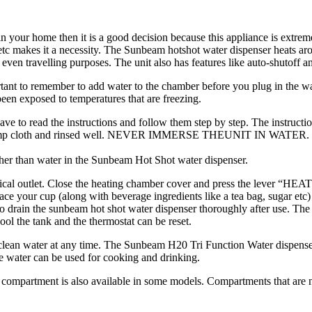
n your home then it is a good decision because this appliance is extreme
e etc makes it a necessity. The Sunbeam hotshot water dispenser heats 
 even travelling purposes. The unit also has features like auto-shutoff and
nt to remember to add water to the chamber before you plug in the water 
been exposed to temperatures that are freezing.
have to read the instructions and follow them step by step. The instruc
, damp cloth and rinsed well. NEVER IMMERSE THEUNIT IN WATER. Pou
other than water in the Sunbeam Hot Shot water dispenser.
rical outlet. Close the heating chamber cover and press the lever “HEAT”.
ace your cup (along with beverage ingredients like a tea bag, sugar etc)
o drain the sunbeam hot shot water dispenser thoroughly after use. The 
ol the tank and the thermostat can be reset.
lean water at any time. The Sunbeam H20 Tri Function Water dispenser p
he water can be used for cooking and drinking.
compartment is also available in some models. Compartments that are no