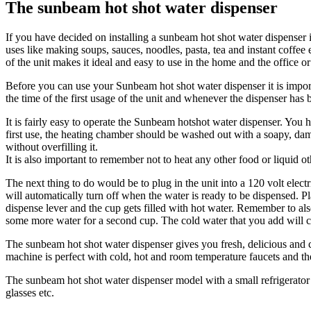
The sunbeam hot shot water dispenser
If you have decided on installing a sunbeam hot shot water dispenser i
uses like making soups, sauces, noodles, pasta, tea and instant coffe
of the unit makes it ideal and easy to use in the home and the office or
Before you can use your Sunbeam hot shot water dispenser it is importa
the time of the first usage of the unit and whenever the dispenser has 
It is fairly easy to operate the Sunbeam hotshot water dispenser. You 
first use, the heating chamber should be washed out with a soapy
without overfilling it.
It is also important to remember not to heat any other food or liquid 
The next thing to do would be to plug in the unit into a 120 volt elect
will automatically turn off when the water is ready to be dispensed. Pl
dispense lever and the cup gets filled with hot water. Remember to als
some more water for a second cup. The cold water that you add will co
The sunbeam hot shot water dispenser gives you fresh, delicious and c
machine is perfect with cold, hot and room temperature faucets and t
The sunbeam hot shot water dispenser model with a small refrigerator 
glasses etc.