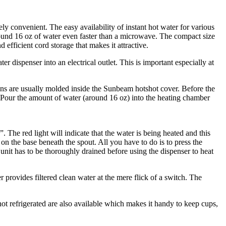
ly convenient. The easy availability of instant hot water for various
around 16 oz of water even faster than a microwave. The compact size
 efficient cord storage that makes it attractive.
dispenser into an electrical outlet. This is important especially at
tions are usually molded inside the Sunbeam hotshot cover. Before the
r the amount of water (around 16 oz) into the heating chamber
 The red light will indicate that the water is being heated and this
 on the base beneath the spout. All you have to do is to press the
unit has to be thoroughly drained before using the dispenser to heat
rovides filtered clean water at the mere flick of a switch. The
t refrigerated are also available which makes it handy to keep cups,