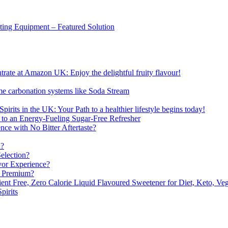
sting Equipment – Featured Solution
ate at Amazon UK: Enjoy the delightful fruity flavour!
me carbonation systems like Soda Stream
pirits in the UK: Your Path to a healthier lifestyle begins today!
 to an Energy-Fueling Sugar-Free Refresher
e with No Bitter Aftertaste?
n?
election?
vor Experience?
s Premium?
nt Free, Zero Calorie Liquid Flavoured Sweetener for Diet, Keto, Veg
pirits