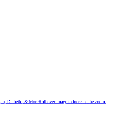
an, Diabetic, & MoreRoll over image to increase the zoom.