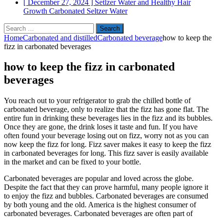
[ December 27, 2024 ]
Setlzer Water and Healthy Hair
Growth
Carbonated Seltzer Water
Search
for:
Home
Carbonated and distilled
Carbonated beverage
how to keep the
fizz in carbonated beverages
how to keep the fizz in carbonated
beverages
You reach out to your refrigerator to grab the chilled bottle of
carbonated beverage, only to realize that the fizz has gone flat. The
entire fun in drinking these beverages lies in the fizz and its bubbles.
Once they are gone, the drink loses it taste and fun. If you have
often found your beverage losing out on fizz, worry not as you can
now keep the fizz for long. Fizz saver makes it easy to keep the fizz
in carbonated beverages for long. This fizz saver is easily available
in the market and can be fixed to your bottle.
Carbonated beverages are popular and loved across the globe.
Despite the fact that they can prove harmful, many people ignore it
to enjoy the fizz and bubbles. Carbonated beverages are consumed
by both young and the old. America is the highest consumer of
carbonated beverages. Carbonated beverages are often part of