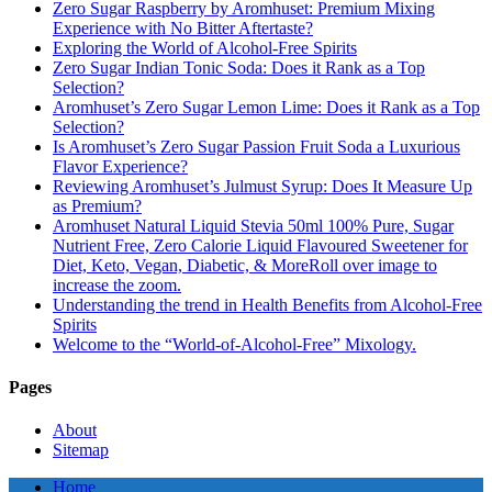
Zero Sugar Raspberry by Aromhuset: Premium Mixing
Experience with No Bitter Aftertaste?
Exploring the World of Alcohol-Free Spirits
Zero Sugar Indian Tonic Soda: Does it Rank as a Top
Selection?
Aromhuset’s Zero Sugar Lemon Lime: Does it Rank as a Top
Selection?
Is Aromhuset’s Zero Sugar Passion Fruit Soda a Luxurious
Flavor Experience?
Reviewing Aromhuset’s Julmust Syrup: Does It Measure Up
as Premium?
Aromhuset Natural Liquid Stevia 50ml 100% Pure, Sugar
Nutrient Free, Zero Calorie Liquid Flavoured Sweetener for
Diet, Keto, Vegan, Diabetic, & MoreRoll over image to
increase the zoom.
Understanding the trend in Health Benefits from Alcohol-Free
Spirits
Welcome to the “World-of-Alcohol-Free” Mixology.
Pages
About
Sitemap
Home