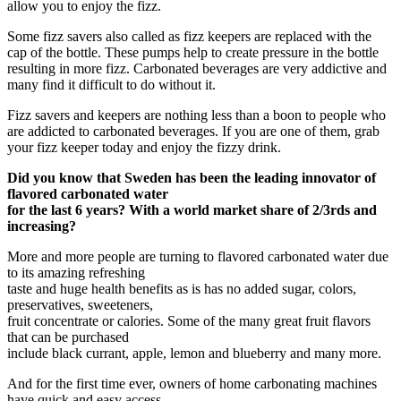
allow you to enjoy the fizz.
Some fizz savers also called as fizz keepers are replaced with the
cap of the bottle. These pumps help to create pressure in the bottle
resulting in more fizz. Carbonated beverages are very addictive and
many find it difficult to do without it.
Fizz savers and keepers are nothing less than a boon to people who
are addicted to carbonated beverages. If you are one of them, grab
your fizz keeper today and enjoy the fizzy drink.
Did you know that Sweden has been the leading innovator of
flavored carbonated water
for the last 6 years? With a world market share of 2/3rds and
increasing?
More and more people are turning to flavored carbonated water due
to its amazing refreshing
taste and huge health benefits as is has no added sugar, colors,
preservatives, sweeteners,
fruit concentrate or calories. Some of the many great fruit flavors
that can be purchased
include black currant, apple, lemon and blueberry and many more.
And for the first time ever, owners of home carbonating machines
have quick and easy access