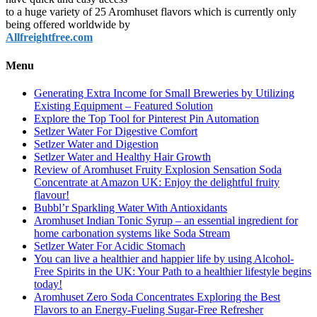
to a huge variety of 25 Aromhuset flavors which is currently only
being offered worldwide by
Allfreightfree.com
Menu
Generating Extra Income for Small Breweries by Utilizing
Existing Equipment – Featured Solution
Explore the Top Tool for Pinterest Pin Automation
Setlzer Water For Digestive Comfort
Setlzer Water and Digestion
Setlzer Water and Healthy Hair Growth
Review of Aromhuset Fruity Explosion Sensation Soda
Concentrate at Amazon UK: Enjoy the delightful fruity
flavour!
Bubbl’r Sparkling Water With Antioxidants
Aromhuset Indian Tonic Syrup – an essential ingredient for
home carbonation systems like Soda Stream
Setlzer Water For Acidic Stomach
You can live a healthier and happier life by using Alcohol-
Free Spirits in the UK: Your Path to a healthier lifestyle begins
today!
Aromhuset Zero Soda Concentrates Exploring the Best
Flavors to an Energy-Fueling Sugar-Free Refresher