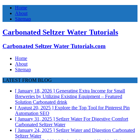
Home
About
Sitemap
Carbonated Seltzer Water Tutorials
Carbonated Seltzer Water Tutorials.com
Home
About
Sitemap
LATEST FROM BLOG
[ January 18, 2026 ]
Generating Extra Income for Small
Breweries by Utilizing Existing Equipment – Featured
Solution
Carbonated drink
[ August 20, 2025 ]
Explore the Top Tool for Pinterest Pin
Automation
SEO
[ January 31, 2025 ]
Setlzer Water For Digestive Comfort
Carbonated Seltzer Water
[ January 24, 2025 ]
Setlzer Water and Digestion
Carbonated
Seltzer Water