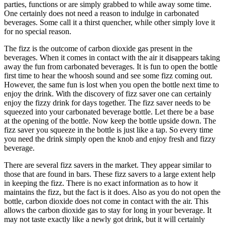
parties, functions or are simply grabbed to while away some time.
One certainly does not need a reason to indulge in carbonated
beverages. Some call it a thirst quencher, while other simply love it
for no special reason.
The fizz is the outcome of carbon dioxide gas present in the
beverages. When it comes in contact with the air it disappears taking
away the fun from carbonated beverages. It is fun to open the bottle
first time to hear the whoosh sound and see some fizz coming out.
However, the same fun is lost when you open the bottle next time to
enjoy the drink. With the discovery of fizz saver one can certainly
enjoy the fizzy drink for days together. The fizz saver needs to be
squeezed into your carbonated beverage bottle. Let there be a base
at the opening of the bottle. Now keep the bottle upside down. The
fizz saver you squeeze in the bottle is just like a tap. So every time
you need the drink simply open the knob and enjoy fresh and fizzy
beverage.
There are several fizz savers in the market. They appear similar to
those that are found in bars. These fizz savers to a large extent help
in keeping the fizz. There is no exact information as to how it
maintains the fizz, but the fact is it does. Also as you do not open the
bottle, carbon dioxide does not come in contact with the air. This
allows the carbon dioxide gas to stay for long in your beverage. It
may not taste exactly like a newly got drink, but it will certainly