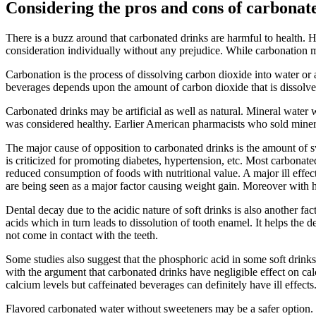
Considering the pros and cons of carbonat
There is a buzz around that carbonated drinks are harmful to health. H
consideration individually without any prejudice. While carbonation ma
Carbonation is the process of dissolving carbon dioxide into water or 
beverages depends upon the amount of carbon dioxide that is dissolved 
Carbonated drinks may be artificial as well as natural. Mineral water w
was considered healthy. Earlier American pharmacists who sold mineral
The major cause of opposition to carbonated drinks is the amount of sw
is criticized for promoting diabetes, hypertension, etc. Most carbonated
reduced consumption of foods with nutritional value. A major ill effe
are being seen as a major factor causing weight gain. Moreover with h
Dental decay due to the acidic nature of soft drinks is also another f
acids which in turn leads to dissolution of tooth enamel. It helps the d
not come in contact with the teeth.
Some studies also suggest that the phosphoric acid in some soft drin
with the argument that carbonated drinks have negligible effect on calc
calcium levels but caffeinated beverages can definitely have ill effects
Flavored carbonated water without sweeteners may be a safer option. 