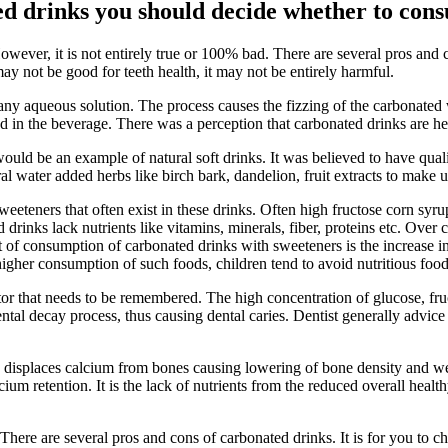
ed drinks you should decide whether to con
owever, it is not entirely true or 100% bad. There are several pros and 
y not be good for teeth health, it may not be entirely harmful.
any aqueous solution. The process causes the fizzing of the carbonated 
in the beverage. There was a perception that carbonated drinks are heal
ould be an example of natural soft drinks. It was believed to have quali
 water added herbs like birch bark, dandelion, fruit extracts to make 
eeteners that often exist in these drinks. Often high fructose corn syr
 drinks lack nutrients like vitamins, minerals, fiber, proteins etc. Over 
ct of consumption of carbonated drinks with sweeteners is the increase
igher consumption of such foods, children tend to avoid nutritious foo
actor that needs to be remembered. The high concentration of glucose, fr
ental decay process, thus causing dental caries. Dentist generally advice
ks displaces calcium from bones causing lowering of bone density and 
ium retention. It is the lack of nutrients from the reduced overall healt
.
There are several pros and cons of carbonated drinks. It is for you to