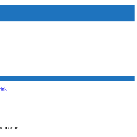
rink
hem or not