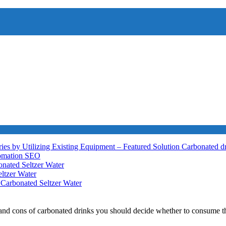
ies by Utilizing Existing Equipment – Featured Solution
Carbonated d
tomation
SEO
nated Seltzer Water
ltzer Water
h
Carbonated Seltzer Water
and cons of carbonated drinks you should decide whether to consume t