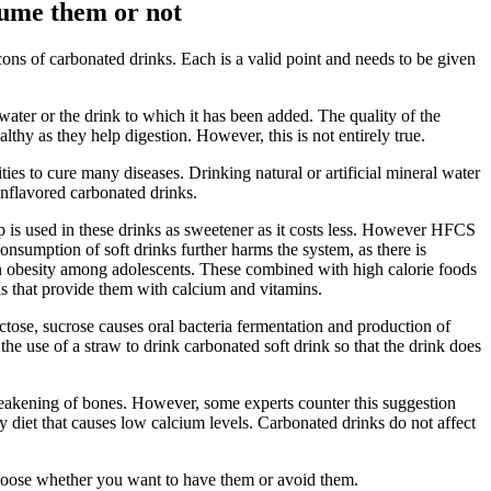
sume them or not
cons of carbonated drinks. Each is a valid point and needs to be given
water or the drink to which it has been added. The quality of the
thy as they help digestion. However, this is not entirely true.
ties to cure many diseases. Drinking natural or artificial mineral water
unflavored carbonated drinks.
up is used in these drinks as sweetener as it costs less. However HFCS
consumption of soft drinks further harms the system, as there is
 in obesity among adolescents. These combined with high calorie foods
ds that provide them with calcium and vitamins.
uctose, sucrose causes oral bacteria fermentation and production of
 the use of a straw to drink carbonated soft drink so that the drink does
weakening of bones. However, some experts counter this suggestion
hy diet that causes low calcium levels. Carbonated drinks do not affect
 choose whether you want to have them or avoid them.