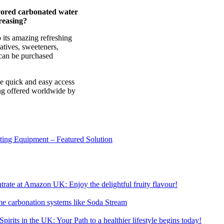
vored carbonated water
reasing?
 its amazing refreshing
vatives, sweeteners,
t can be purchased
ve quick and easy access
ing offered worldwide by
sting Equipment – Featured Solution
ate at Amazon UK: Enjoy the delightful fruity flavour!
me carbonation systems like Soda Stream
pirits in the UK: Your Path to a healthier lifestyle begins today!