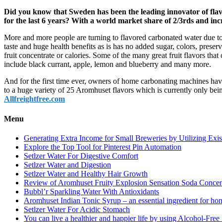
Did you know that Sweden has been the leading innovator of fla
for the last 6 years? With a world market share of 2/3rds and inc
More and more people are turning to flavored carbonated water due to
taste and huge health benefits as is has no added sugar, colors, preser
fruit concentrate or calories. Some of the many great fruit flavors tha
include black currant, apple, lemon and blueberry and many more.
And for the first time ever, owners of home carbonating machines ha
to a huge variety of 25 Aromhuset flavors which is currently only be
Allfreightfree.com
Menu
Generating Extra Income for Small Breweries by Utilizing Exi
Explore the Top Tool for Pinterest Pin Automation
Setlzer Water For Digestive Comfort
Setlzer Water and Digestion
Setlzer Water and Healthy Hair Growth
Review of Aromhuset Fruity Explosion Sensation Soda Concentr
Bubbl’r Sparkling Water With Antioxidants
Aromhuset Indian Tonic Syrup – an essential ingredient for ho
Setlzer Water For Acidic Stomach
You can live a healthier and happier life by using Alcohol-Free S