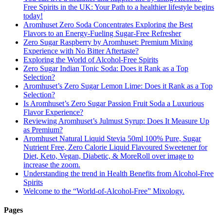
Free Spirits in the UK: Your Path to a healthier lifestyle begins
today!
Aromhuset Zero Soda Concentrates Exploring the Best
Flavors to an Energy-Fueling Sugar-Free Refresher
Zero Sugar Raspberry by Aromhuset: Premium Mixing
Experience with No Bitter Aftertaste?
Exploring the World of Alcohol-Free Spirits
Zero Sugar Indian Tonic Soda: Does it Rank as a Top
Selection?
Aromhuset’s Zero Sugar Lemon Lime: Does it Rank as a Top
Selection?
Is Aromhuset’s Zero Sugar Passion Fruit Soda a Luxurious
Flavor Experience?
Reviewing Aromhuset’s Julmust Syrup: Does It Measure Up
as Premium?
Aromhuset Natural Liquid Stevia 50ml 100% Pure, Sugar
Nutrient Free, Zero Calorie Liquid Flavoured Sweetener for
Diet, Keto, Vegan, Diabetic, & MoreRoll over image to
increase the zoom.
Understanding the trend in Health Benefits from Alcohol-Free
Spirits
Welcome to the “World-of-Alcohol-Free” Mixology.
Pages