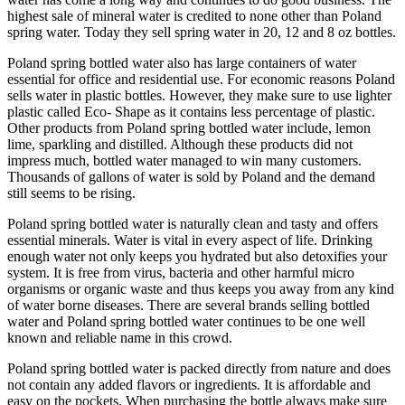
highest sale of mineral water is credited to none other than Poland
spring water. Today they sell spring water in 20, 12 and 8 oz bottles.
Poland spring bottled water also has large containers of water
essential for office and residential use. For economic reasons Poland
sells water in plastic bottles. However, they make sure to use lighter
plastic called Eco- Shape as it contains less percentage of plastic.
Other products from Poland spring bottled water include, lemon
lime, sparkling and distilled. Although these products did not
impress much, bottled water managed to win many customers.
Thousands of gallons of water is sold by Poland and the demand
still seems to be rising.
Poland spring bottled water is naturally clean and tasty and offers
essential minerals. Water is vital in every aspect of life. Drinking
enough water not only keeps you hydrated but also detoxifies your
system. It is free from virus, bacteria and other harmful micro
organisms or organic waste and thus keeps you away from any kind
of water borne diseases. There are several brands selling bottled
water and Poland spring bottled water continues to be one well
known and reliable name in this crowd.
Poland spring bottled water is packed directly from nature and does
not contain any added flavors or ingredients. It is affordable and
easy on the pockets. When purchasing the bottle always make sure