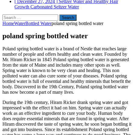
[ December 27, 2024 ]
Setlzer Water and Healthy Hair
Growth
Carbonated Seltzer Water
Search
for:
Home
Water
Bottled Water
poland spring bottled water
poland spring bottled water
Poland spring bottled water is a brand of Nestle that reaches large
number of people and offers healthy and clean water. Founded by
Mr. Hiram Ricker in 1845 Poland spring bottled water is generated
from the state of Maine and includes many other spots as well.
Spring water is known to be very clean and healing. This non
polluted water can also cure some of your diseases. Poland spring
bottled water is full of essential and healthy minerals that benefit the
body. Discovered in the 19th Century, Poland spring bottled water
has now become a part of many lives.
During the 19th century, Hiram Ricker drank spring water and got
impressed with the effect it had on him. Spring water can actually
work as an effective ingredient to cure your body. Human body
does require essential minerals that are found in spring water. After
Hiram discovered the taste of spring water, he soon began bottling it
and got into business. Since its establishment Poland spring bottled
water has come a long way and continues to do good business. The