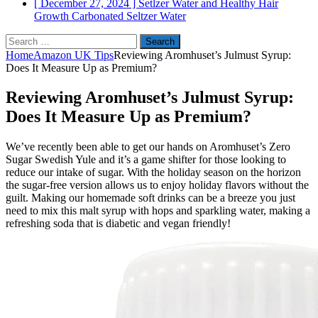
[ December 27, 2024 ]
Setlzer Water and Healthy Hair
Growth
Carbonated Seltzer Water
Search
for:
Home
Amazon UK Tips
Reviewing Aromhuset’s Julmust Syrup:
Does It Measure Up as Premium?
Reviewing Aromhuset’s Julmust Syrup:
Does It Measure Up as Premium?
We’ve recently been able to get our hands on Aromhuset’s Zero
Sugar Swedish Yule and it’s a game shifter for those looking to
reduce our intake of sugar. With the holiday season on the horizon
the sugar-free version allows us to enjoy holiday flavors without the
guilt. Making our homemade soft drinks can be a breeze you just
need to mix this malt syrup with hops and sparkling water, making a
refreshing soda that is diabetic and vegan friendly!