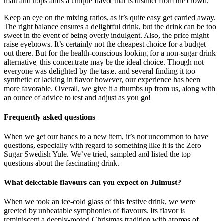
malt and hops adds a unique flavor that is distinct from the crowd.
Keep an eye on the mixing ratios, as it’s quite easy get carried away.
The right balance ensures a delightful drink, but the drink can be too
sweet in the event of being overly indulgent. Also, the price might
raise eyebrows. It’s certainly not the cheapest choice for a budget
out there. But for the health-conscious looking for a non-sugar drink
alternative, this concentrate may be the ideal choice. Though not
everyone was delighted by the taste, and several finding it too
synthetic or lacking in flavor however, our experience has been
more favorable. Overall, we give it a thumbs up from us, along with
an ounce of advice to test and adjust as you go!
Frequently asked questions
When we get our hands to a new item, it’s not uncommon to have
questions, especially with regard to something like it is the Zero
Sugar Swedish Yule. We’ve tried, sampled and listed the top
questions about the fascinating drink.
What delectable flavours can you expect on Julmust?
When we took an ice-cold glass of this festive drink, we were
greeted by unbeatable symphonies of flavours. Its flavor is
reminiscent a deeply-rooted Christmas tradition with aromas of