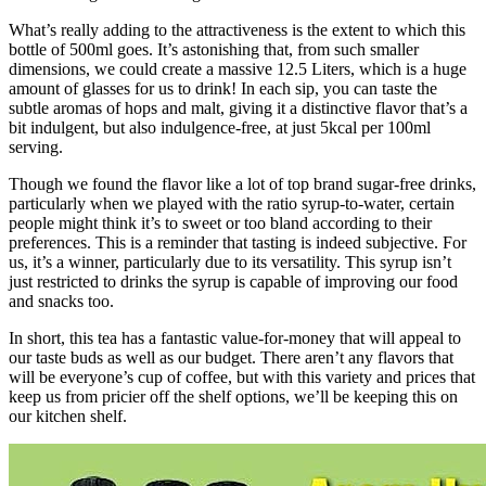
What’s really adding to the attractiveness is the extent to which this
bottle of 500ml goes. It’s astonishing that, from such smaller
dimensions, we could create a massive 12.5 Liters, which is a huge
amount of glasses for us to drink! In each sip, you can taste the
subtle aromas of hops and malt, giving it a distinctive flavor that’s a
bit indulgent, but also indulgence-free, at just 5kcal per 100ml
serving.
Though we found the flavor like a lot of top brand sugar-free drinks,
particularly when we played with the ratio syrup-to-water, certain
people might think it’s to sweet or too bland according to their
preferences. This is a reminder that tasting is indeed subjective. For
us, it’s a winner, particularly due to its versatility. This syrup isn’t
just restricted to drinks the syrup is capable of improving our food
and snacks too.
In short, this tea has a fantastic value-for-money that will appeal to
our taste buds as well as our budget. There aren’t any flavors that
will be everyone’s cup of coffee, but with this variety and prices that
keep us from pricier off the shelf options, we’ll be keeping this on
our kitchen shelf.