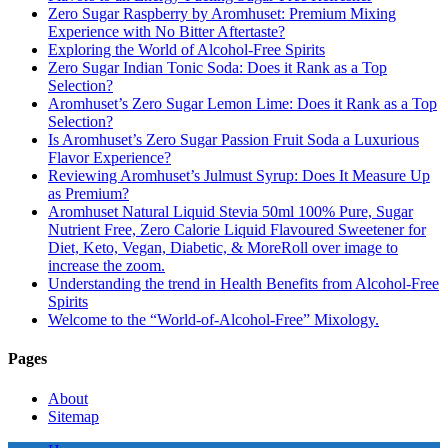
Zero Sugar Raspberry by Aromhuset: Premium Mixing
Experience with No Bitter Aftertaste?
Exploring the World of Alcohol-Free Spirits
Zero Sugar Indian Tonic Soda: Does it Rank as a Top
Selection?
Aromhuset’s Zero Sugar Lemon Lime: Does it Rank as a Top
Selection?
Is Aromhuset’s Zero Sugar Passion Fruit Soda a Luxurious
Flavor Experience?
Reviewing Aromhuset’s Julmust Syrup: Does It Measure Up
as Premium?
Aromhuset Natural Liquid Stevia 50ml 100% Pure, Sugar
Nutrient Free, Zero Calorie Liquid Flavoured Sweetener for
Diet, Keto, Vegan, Diabetic, & MoreRoll over image to
increase the zoom.
Understanding the trend in Health Benefits from Alcohol-Free
Spirits
Welcome to the “World-of-Alcohol-Free” Mixology.
Pages
About
Sitemap