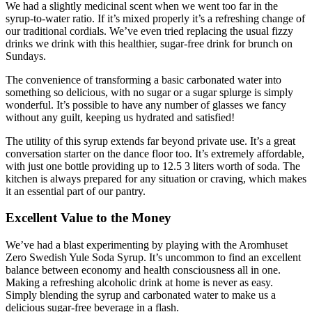
We had a slightly medicinal scent when we went too far in the
syrup-to-water ratio. If it’s mixed properly it’s a refreshing change of
our traditional cordials. We’ve even tried replacing the usual fizzy
drinks we drink with this healthier, sugar-free drink for brunch on
Sundays.
The convenience of transforming a basic carbonated water into
something so delicious, with no sugar or a sugar splurge is simply
wonderful. It’s possible to have any number of glasses we fancy
without any guilt, keeping us hydrated and satisfied!
The utility of this syrup extends far beyond private use. It’s a great
conversation starter on the dance floor too. It’s extremely affordable,
with just one bottle providing up to 12.5 3 liters worth of soda. The
kitchen is always prepared for any situation or craving, which makes
it an essential part of our pantry.
Excellent Value to the Money
We’ve had a blast experimenting by playing with the Aromhuset
Zero Swedish Yule Soda Syrup. It’s uncommon to find an excellent
balance between economy and health consciousness all in one.
Making a refreshing alcoholic drink at home is never as easy.
Simply blending the syrup and carbonated water to make us a
delicious sugar-free beverage in a flash.