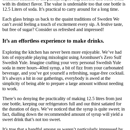
with its distinct flavor. The value is undeniable too that one bottle is
12.5 Liters of soda. It’s practical to carry around for a long time.
Each glass brings us back to the quaint traditions of Sweden We
can’t avoid feeling a touch of excitement every sip. A festive taste,
but free of sugar? Consider us refreshed and impressed!
It’s an effortless experience to make drinks.
Exploring the kitchen has never been more enjoyable. We’ve had
lots of enjoyable playing mixologist using Aromhuset’s Zero Sulf
Swedish Yule. Imagine crafting your very personal Swedish Yule
soda in mere hours–40ml syrup, a bit of fizz from your carbonated
beverage, and you’ve got yourself a refreshing, sugar-free cocktail.
It’s always a hit in our gatherings, everybody is awed at the
simplicity of being able to prepare a large amount without needing
to work.
There’s no denying the practicality of making 12.5 litres from just
one bottle, keeping our refrigerators full and our thirst satiated for
the duration of days. We’ve noticed that the syrup is quite sweet; in
fact, dialling down the recommended amount of syrup will yield a
sweet drink that’s not too sweet.
It’s true that a handful among us weren’t particularly impressed by