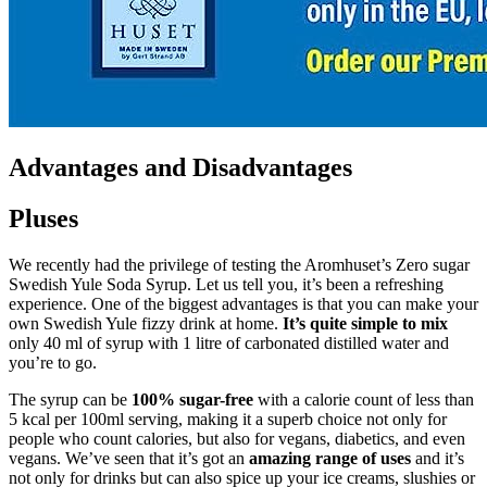
Advantages and Disadvantages
Pluses
We recently had the privilege of testing the Aromhuset’s Zero sugar
Swedish Yule Soda Syrup. Let us tell you, it’s been a refreshing
experience. One of the biggest advantages is that you can make your
own Swedish Yule fizzy drink at home.
It’s quite simple to mix
only 40 ml of syrup with 1 litre of carbonated distilled water and
you’re to go.
The syrup can be
100% sugar-free
with a calorie count of less than
5 kcal per 100ml serving, making it a superb choice not only for
people who count calories, but also for vegans, diabetics, and even
vegans. We’ve seen that it’s got an
amazing range of uses
and it’s
not only for drinks but can also spice up your ice creams, slushies or