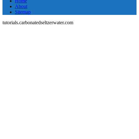
Home
About
Sitemap
tutorials.carbonatedseltzerwater.com