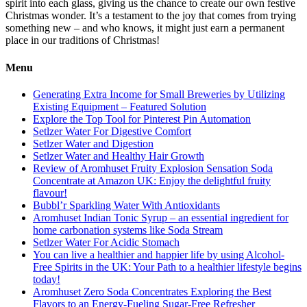
spirit into each glass, giving us the chance to create our own festive
Christmas wonder. It’s a testament to the joy that comes from trying
something new – and who knows, it might just earn a permanent
place in our traditions of Christmas!
Menu
Generating Extra Income for Small Breweries by Utilizing
Existing Equipment – Featured Solution
Explore the Top Tool for Pinterest Pin Automation
Setlzer Water For Digestive Comfort
Setlzer Water and Digestion
Setlzer Water and Healthy Hair Growth
Review of Aromhuset Fruity Explosion Sensation Soda
Concentrate at Amazon UK: Enjoy the delightful fruity
flavour!
Bubbl’r Sparkling Water With Antioxidants
Aromhuset Indian Tonic Syrup – an essential ingredient for
home carbonation systems like Soda Stream
Setlzer Water For Acidic Stomach
You can live a healthier and happier life by using Alcohol-
Free Spirits in the UK: Your Path to a healthier lifestyle begins
today!
Aromhuset Zero Soda Concentrates Exploring the Best
Flavors to an Energy-Fueling Sugar-Free Refresher