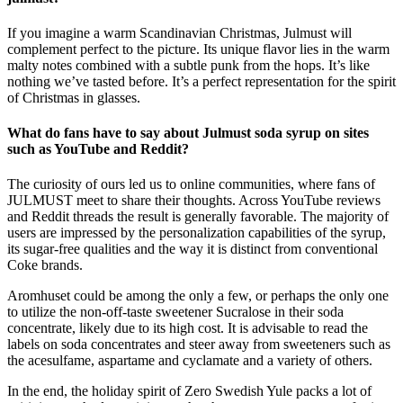
If you imagine a warm Scandinavian Christmas, Julmust will
complement perfect to the picture. Its unique flavor lies in the warm
malty notes combined with a subtle punk from the hops. It’s like
nothing we’ve tasted before. It’s a perfect representation for the spirit
of Christmas in glasses.
What do fans have to say about Julmust soda syrup on sites
such as YouTube and Reddit?
The curiosity of ours led us to online communities, where fans of
JULMUST meet to share their thoughts. Across YouTube reviews
and Reddit threads the result is generally favorable. The majority of
users are impressed by the personalization capabilities of the syrup,
its sugar-free qualities and the way it is distinct from conventional
Coke brands.
Aromhuset could be among the only a few, or perhaps the only one
to utilize the non-off-taste sweetener Sucralose in their soda
concentrate, likely due to its high cost. It is advisable to read the
labels on soda concentrates and steer away from sweeteners such as
the acesulfame, aspartame and cyclamate and a variety of others.
In the end, the holiday spirit of Zero Swedish Yule packs a lot of