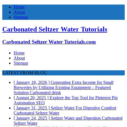
Home
About
Sitemap
Carbonated Seltzer Water Tutorials
Carbonated Seltzer Water Tutorials.com
Home
About
Sitemap
LATEST FROM BLOG
[ January 18, 2026 ]
Generating Extra Income for Small
Breweries by Utilizing Existing Equipment – Featured
Solution
Carbonated drink
[ August 20, 2025 ]
Explore the Top Tool for Pinterest Pin
Automation
SEO
[ January 31, 2025 ]
Setlzer Water For Digestive Comfort
Carbonated Seltzer Water
[ January 24, 2025 ]
Setlzer Water and Digestion
Carbonated
Seltzer Water