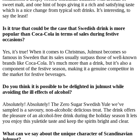
sweet malt, and one hint of hops giving it a rich and satisfying taste
which is a nice change from typical soft drinks. It’s interesting, to
say the least!
Is it true that could be the case that Swedish drink is more
popular than Coca-Cola in terms of sales during festive
occasions?
Yes, it’s true! When it comes to Christmas, Julmust becomes so
famous in Sweden that its sales usually surpass those of well-known
brands like Coca-Cola. It’s much more than a drink, but it’s also a
component of the festive season, making it a genuine competitor in
the market for festive beverages.
Do you think it is possible to be delighted in julmust while
avoiding the ill effects of alcohol?
Absolutely! Absolutely! The Zero Sugar Swedish Yule we’ve
sampled is a savoury, non-alcoholic delicious treat. The drink offers
the pleasure of an alcohol-free drink during the holiday season It lets
you enjoy this yuletide taste and keep the spirits bright and clear.
What can we say about the unique character of Scandinavian
julmust?