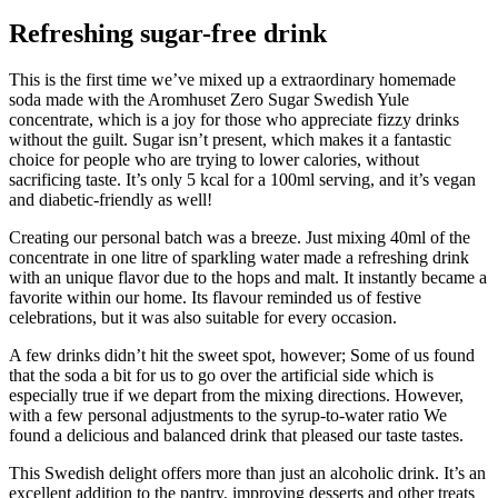
Refreshing sugar-free drink
This is the first time we’ve mixed up a extraordinary homemade
soda made with the Aromhuset Zero Sugar Swedish Yule
concentrate, which is a joy for those who appreciate fizzy drinks
without the guilt. Sugar isn’t present, which makes it a fantastic
choice for people who are trying to lower calories, without
sacrificing taste. It’s only 5 kcal for a 100ml serving, and it’s vegan
and diabetic-friendly as well!
Creating our personal batch was a breeze. Just mixing 40ml of the
concentrate in one litre of sparkling water made a refreshing drink
with an unique flavor due to the hops and malt. It instantly became a
favorite within our home. Its flavour reminded us of festive
celebrations, but it was also suitable for every occasion.
A few drinks didn’t hit the sweet spot, however; Some of us found
that the soda a bit for us to go over the artificial side which is
especially true if we depart from the mixing directions. However,
with a few personal adjustments to the syrup-to-water ratio We
found a delicious and balanced drink that pleased our taste tastes.
This Swedish delight offers more than just an alcoholic drink. It’s an
excellent addition to the pantry, improving desserts and other treats