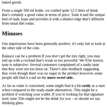
baked goods.
From a single 500 ml bottle, we crafted quite 12.5 litres of drink
that’s certainly a good value in terms of price. Taste it and the unique
hint of malt, hops and provides it with a distinct edge that’s different
from usual diet sodas.
Minuses
Our impressions have been generally positive, it’s only fair to look at
the other side of the coin.
Balance can be a problem If you don’t get the mix right, you may
end up with a cocktail that’s weak or too powerful. We’ll be honest,
taste is subjective. Several customers complained of a malty taste
that they were not too keen on. There’s also feedback suggesting
that, even though there was no sugar in the product however, some
people still find it a tad on the
more sweet side.
.
As far as value is concerned, some might find it a bit
costly
as a start
when compared to the ready-made alternatives. This might be a
problem if watching your wallet. If you’re looking for that signature
tonic taste This might not be the drink for you – or should we say
drinking glass.