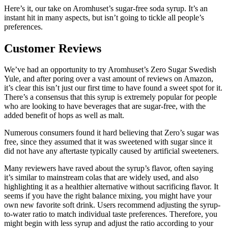
Here’s it, our take on Aromhuset’s sugar-free soda syrup. It’s an
instant hit in many aspects, but isn’t going to tickle all people’s
preferences.
Customer Reviews
We’ve had an opportunity to try Aromhuset’s Zero Sugar Swedish
Yule, and after poring over a vast amount of reviews on Amazon,
it’s clear this isn’t just our first time to have found a sweet spot for it.
There’s a consensus that this syrup is extremely popular for people
who are looking to have beverages that are sugar-free, with the
added benefit of hops as well as malt.
Numerous consumers found it hard believing that Zero’s sugar was
free, since they assumed that it was sweetened with sugar since it
did not have any aftertaste typically caused by artificial sweeteners.
Many reviewers have raved about the syrup’s flavor, often saying
it’s similar to mainstream colas that are widely used, and also
highlighting it as a healthier alternative without sacrificing flavor. It
seems if you have the right balance mixing, you might have your
own new favorite soft drink. Users recommend adjusting the syrup-
to-water ratio to match individual taste preferences. Therefore, you
might begin with less syrup and adjust the ratio according to your