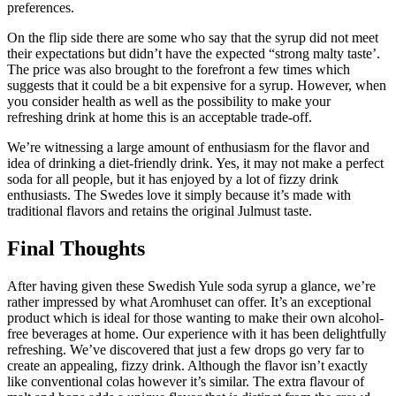
preferences.
On the flip side there are some who say that the syrup did not meet
their expectations but didn’t have the expected “strong malty taste’.
The price was also brought to the forefront a few times which
suggests that it could be a bit expensive for a syrup. However, when
you consider health as well as the possibility to make your
refreshing drink at home this is an acceptable trade-off.
We’re witnessing a large amount of enthusiasm for the flavor and
idea of drinking a diet-friendly drink. Yes, it may not make a perfect
soda for all people, but it has enjoyed by a lot of fizzy drink
enthusiasts. The Swedes love it simply because it’s made with
traditional flavors and retains the original Julmust taste.
Final Thoughts
After having given these Swedish Yule soda syrup a glance, we’re
rather impressed by what Aromhuset can offer. It’s an exceptional
product which is ideal for those wanting to make their own alcohol-
free beverages at home. Our experience with it has been delightfully
refreshing. We’ve discovered that just a few drops go very far to
create an appealing, fizzy drink. Although the flavor isn’t exactly
like conventional colas however it’s similar. The extra flavour of