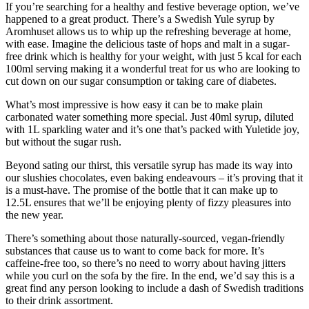
If you’re searching for a healthy and festive beverage option, we’ve
happened to a great product. There’s a Swedish Yule syrup by
Aromhuset allows us to whip up the refreshing beverage at home,
with ease. Imagine the delicious taste of hops and malt in a sugar-
free drink which is healthy for your weight, with just 5 kcal for each
100ml serving making it a wonderful treat for us who are looking to
cut down on our sugar consumption or taking care of diabetes.
What’s most impressive is how easy it can be to make plain
carbonated water something more special. Just 40ml syrup, diluted
with 1L sparkling water and it’s one that’s packed with Yuletide joy,
but without the sugar rush.
Beyond sating our thirst, this versatile syrup has made its way into
our slushies chocolates, even baking endeavours – it’s proving that it
is a must-have. The promise of the bottle that it can make up to
12.5L ensures that we’ll be enjoying plenty of fizzy pleasures into
the new year.
There’s something about those naturally-sourced, vegan-friendly
substances that cause us to want to come back for more. It’s
caffeine-free too, so there’s no need to worry about having jitters
while you curl on the sofa by the fire. In the end, we’d say this is a
great find any person looking to include a dash of Swedish traditions
to their drink assortment.