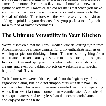
some of the more adventurous flavours, and noted a somewhat
synthetic aftertaste. However, the consensus is that when you make
your own, sugar-free choice, this is an excellent alternative to the
typical soft drinks. Therefore, whether you’re serving it straight or
adding a sprinkle to your desserts, this syrup packs a ton of punch
for a myriad of flavor experiments.
The Ultimate Versatility in Your Kitchen
We’ve discovered that the Zero Swedish Yule flavouring syrup from
Aromhuset can be a game changer for drink enthusiasts such as us
wanting to spice our drinking at home. The most striking thing about
the product is its adaptability. It’s more than just a delightful sugar-
free soda; it’s a multi-purpose drink which enhances slushies ice
creams, and even our baking projects on weekends with special
hops and malt flavor.
To be honest, we were a bit sceptical about the legitimacy of the
sugar-free claims, but it did not disappoint us with its flavor. The
syrup is potent. Just a small measure is needed per Liter of sparkling
water. It makes it last much longer than we anticipated. A couple of
our acquaintances tried using less than the recommended amount
and enjoyed the rich taste.