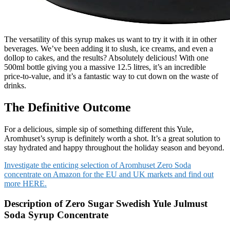
The versatility of this syrup makes us want to try it with it in other
beverages. We’ve been adding it to slush, ice creams, and even a
dollop to cakes, and the results? Absolutely delicious! With one
500ml bottle giving you a massive 12.5 litres, it’s an incredible
price-to-value, and it’s a fantastic way to cut down on the waste of
drinks.
The Definitive Outcome
For a delicious, simple sip of something different this Yule,
Aromhuset’s syrup is definitely worth a shot. It’s a great solution to
stay hydrated and happy throughout the holiday season and beyond.
Investigate the enticing selection of Aromhuset Zero Soda
concentrate on Amazon for the EU and UK markets and find out
more HERE.
Description of Zero Sugar Swedish Yule Julmust
Soda Syrup Concentrate