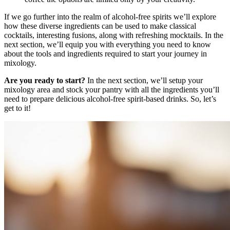
If we go further into the realm of alcohol-free spirits we’ll explore
how these diverse ingredients can be used to make classical
cocktails, interesting fusions, along with refreshing mocktails. In the
next section, we’ll equip you with everything you need to know
about the tools and ingredients required to start your journey in
mixology.
Are you ready to start?
In the next section, we’ll setup your
mixology area and stock your pantry with all the ingredients you’ll
need to prepare delicious alcohol-free spirit-based drinks. So, let’s
get to it!