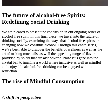
The future of alcohol-free Spirits:
Redefining Social Drinking
We are pleased to present the conclusion in our ongoing series of
alcohol-free spirit. In this final piece, we travel into the future of
drinking socially, examining the ways that alcohol-free spirits are
changing how we consume alcohol. Through this entire series,
we’ve been able to discover the benefits of wellness as well as the
art of making mocktails, as well the appealing range of flavors
provided by spirits that are alcohol-free. Now let’s gaze into the
crystal ball to imagine a world where inclusive as well as mindful
and enjoyable alcohol-free drinking can be enjoyed without
restriction.
The rise of Mindful Consumption
A shift in perspective