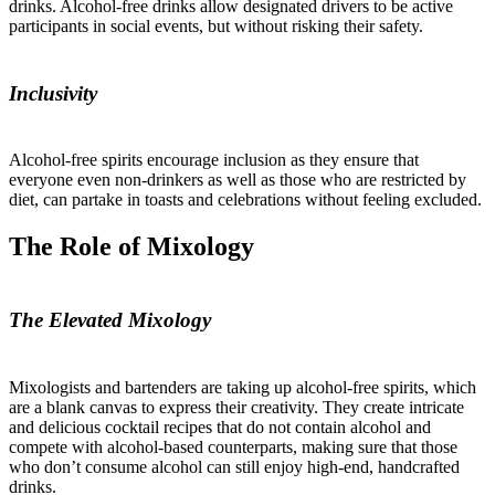
drinks. Alcohol-free drinks allow designated drivers to be active
participants in social events, but without risking their safety.
Inclusivity
Alcohol-free spirits encourage inclusion as they ensure that
everyone even non-drinkers as well as those who are restricted by
diet, can partake in toasts and celebrations without feeling excluded.
The Role of Mixology
The Elevated Mixology
Mixologists and bartenders are taking up alcohol-free spirits, which
are a blank canvas to express their creativity. They create intricate
and delicious cocktail recipes that do not contain alcohol and
compete with alcohol-based counterparts, making sure that those
who don’t consume alcohol can still enjoy high-end, handcrafted
drinks.