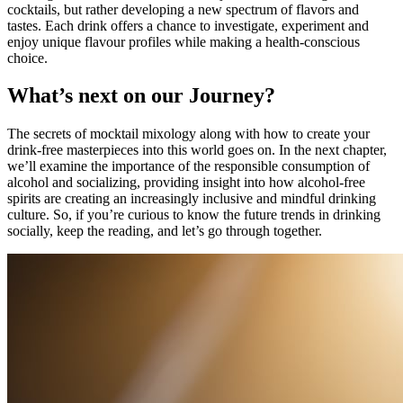
cocktails, but rather developing a new spectrum of flavors and
tastes. Each drink offers a chance to investigate, experiment and
enjoy unique flavour profiles while making a health-conscious
choice.
What’s next on our Journey?
The secrets of mocktail mixology along with how to create your
drink-free masterpieces into this world goes on. In the next chapter,
we’ll examine the importance of the responsible consumption of
alcohol and socializing, providing insight into how alcohol-free
spirits are creating an increasingly inclusive and mindful drinking
culture. So, if you’re curious to know the future trends in drinking
socially, keep the reading, and let’s go through together.