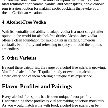
hints reminiscent of caramel vanilla, and other spices, non-alcoholic
rum is a great option for making exotic cocktails that evoke your
dream Caribbean vacation.
4. Alcohol-Free Vodka
With its neutrality and ability to adapt, vodka is a most sought-after
option in the world for alcohol-free drinks. Alcohol-free vodka
offers a clean foundation for mixologists in crafting numerous
cocktails. From fruity and refreshing to spicy and bold the options
are endless.
5. Other Varieties
Beyond these categories, the range of alcohol-free spirits is growing.
You’ll find alcohol-free Tequila, brandy or even non-alcoholic
amaro every one of them offering a unique taste experience.
Flavor Profiles and Pairings
Every alcohol-free spirits has its own unique flavor profile.
Understanding these profiles is vital for making delicious mocktails.
As you would match wine with food, alcohol-free spirits can be