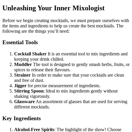
Unleashing Your Inner Mixologist
Before we begin creating mocktails, we must prepare ourselves with
the items and ingredients to help us create the best mocktails. The
following are the things you’ll need:
Essential Tools
Cocktail Shaker
It is an essential tool to mix ingredients and
keeping your drink chilled.
Muddler
The tool is designed to gently smash herbs, fruits, or
spices to release their flavours.
Strainer
In order to make sure that your cocktails are clean
and free of dust.
Jigger
for precise measurement of ingredients.
Stirring Spoon
: Ideal to mix ingredients gently without
shaking vigorously.
Glassware
An assortment of glasses that are used for serving
different mocktails.
Key Ingredients
Alcohol-Free Spirits
: The highlight of the show! Choose