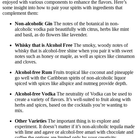
enjoyed with various components to enhance the flavors. Here’s
some insight into how to pair your spirits with ingredients that
complement them:
Non-alcoholic Gin
The notes of the botanical in non-
alcoholic vodka pair beautifully with citrus, herbs like mint
and basil, as do flowers like lavender.
Whisky that is Alcohol Free
The smoky, woody notes of
whisky that is alcohol-free shine when you pair it with sweet
notes such as honey or maple, as well as spices like cinnamon
and cloves.
Alcohol-free Rum
Fruits tropical like coconut and pineapple
go well with the Caribbean spirits of non-alcoholic liquor
spiced with spices like allspice and nutmeg provide depth.
Alcohol-free Vodka
The neutrality of Vodka can be used to
create a variety of flavors. It’s well-suited to fruit along with
herbs and spices, based on the cocktails you’re wanting to
mix.
Other Varieties
The important thing is to explore and
experiment. It doesn’t matter if it’s non-alcoholic tequila made
with lime and agave or alcohol-free amari with chocolate and
coffee the options are limited only by your creativity.