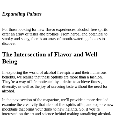
Expanding Palates
For those looking for new flavor experiences, alcohol-free spirits
offer an array of tastes and profiles. From herbal and botanical to
smoky and spicy, there’s an array of mouth-watering choices to
discover.
The Intersection of Flavor and Well-
Being
In exploring the world of alcohol-free spirits and their numerous
benefits, we realize that these options are more than a fashion.
They’re a way of life motivated by a desire to achieve fitness,
diversity, as well as the joy of savoring taste without the need for
alcohol.
In the next section of the magazine, we’ll provide a more detailed
examine the creativity that alcohol-free spirits offer, and explore new
mocktails that bring your drink to new heights. So, if you’re
interested on the art and science behind making tantalizing alcohol-