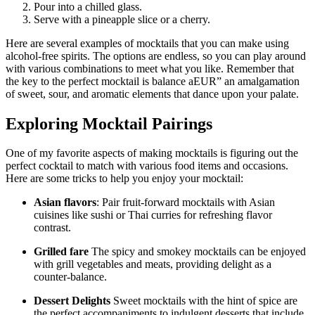
Pour into a chilled glass.
Serve with a pineapple slice or a cherry.
Here are several examples of mocktails that you can make using
alcohol-free spirits. The options are endless, so you can play around
with various combinations to meet what you like. Remember that
the key to the perfect mocktail is balance aEUR” an amalgamation
of sweet, sour, and aromatic elements that dance upon your palate.
Exploring Mocktail Pairings
One of my favorite aspects of making mocktails is figuring out the
perfect cocktail to match with various food items and occasions.
Here are some tricks to help you enjoy your mocktail:
Asian flavors
: Pair fruit-forward mocktails with Asian
cuisines like sushi or Thai curries for refreshing flavor
contrast.
Grilled fare
The spicy and smokey mocktails can be enjoyed
with grill vegetables and meats, providing delight as a
counter-balance.
Dessert Delights
Sweet mocktails with the hint of spice are
the perfect accompaniments to indulgent desserts that include