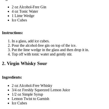
2 oz Alcohol-Free Gin
4 oz Tonic Water
1 Lime Wedge
Ice Cubes
Instructions:
In a glass, add ice cubes.
Pour the alcohol-free gin on top of the ice.
Put the lime wedge in the glass and then drop it in.
Top off with tonic water and gently stir.
2. Virgin Whisky Sour
Ingredients:
2 oz Alcohol-Free Whisky
3/4 oz Freshly Squeezed Lemon Juice
1/2 oz Simple Syrup
Lemon Twist to Garnish
Ice Cubes