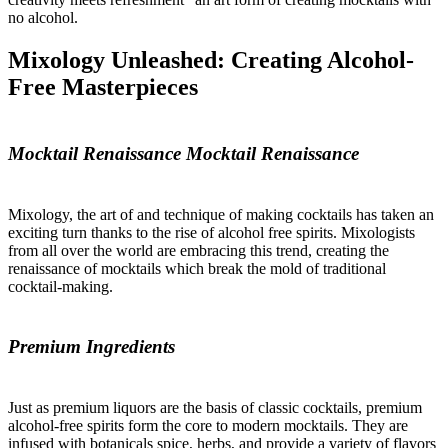
no alcohol.
Mixology Unleashed: Creating Alcohol-
Free Masterpieces
Mocktail Renaissance Mocktail Renaissance
Mixology, the art of and technique of making cocktails has taken an
exciting turn thanks to the rise of alcohol free spirits. Mixologists
from all over the world are embracing this trend, creating the
renaissance of mocktails which break the mold of traditional
cocktail-making.
Premium Ingredients
Just as premium liquors are the basis of classic cocktails, premium
alcohol-free spirits form the core to modern mocktails. They are
infused with botanicals spice, herbs, and provide a variety of flavors