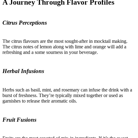
A Journey Through Flavor Profiles
Citrus Perceptions
The citrus flavours are the most sought-after in mocktail making.
The citrus notes of lemon along with lime and orange will add a
refreshing and a some sourness in your beverage.
Herbal Infusions
Herbs such as basil, mint, and rosemary can infuse the drink with a
burst of freshness. They’re typically mixed together or used as
garnishes to release their aromatic oils.
Fruit Fusions