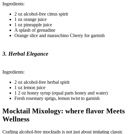
Ingredients:
2 oz alcohol-free citrus spirit
1 oz orange juice
1 oz pineapple juice
A splash of grenadine
Orange slice and maraschino Cherry for garnish
3. Herbal Elegance
Ingredients:
2 oz alcohol-free herbal spirit
1 oz lemon juice
1 2 oz honey syrup (equal parts honey and water)
Fresh rosemary sprigs, lemon twist to garnish
Mocktail Mixology: where flavor Meets
Wellness
Crafting alcohol-free mocktails is not just about imitating classic