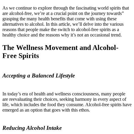
As we continue to explore through the fascinating world spirits that
are alcohol-free, we’re at a crucial point on the journey towards”
grasping the many health benefits that come with using these
alternatives to alcohol. In this article, we’ll delve into the various
reasons that people make the switch to alcohol-free spirits as a
healthy choice and the reasons why it’s not an occasional trend.
The Wellness Movement and Alcohol-
Free Spirits
Accepting a Balanced Lifestyle
In today’s era of health and wellness consciousness, many people
are reevaluating their choices, seeking harmony in every aspect of
life, which includes the food they consume. Alcohol-free spirits have
emerged as an option that goes with this ethos.
Reducing Alcohol Intake