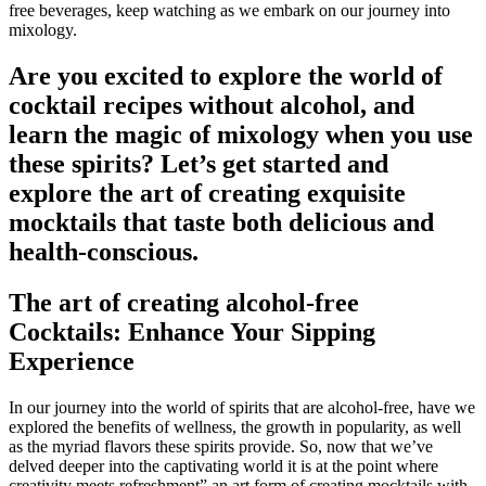
free beverages, keep watching as we embark on our journey into
mixology.
Are you excited to explore the world of
cocktail recipes without alcohol, and
learn the magic of mixology when you use
these spirits? Let’s get started and
explore the art of creating exquisite
mocktails that taste both delicious and
health-conscious.
The art of creating alcohol-free
Cocktails: Enhance Your Sipping
Experience
In our journey into the world of spirits that are alcohol-free, have we
explored the benefits of wellness, the growth in popularity, as well
as the myriad flavors these spirits provide. So, now that we’ve
delved deeper into the captivating world it is at the point where
creativity meets refreshment” an art form of creating mocktails with