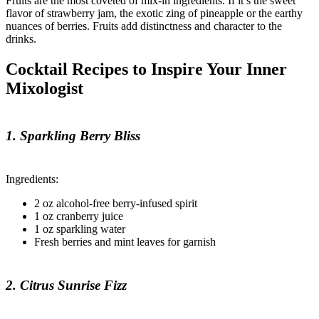
Fruits are the most coveted of mix-in ingredients. If it’s the sweet
flavor of strawberry jam, the exotic zing of pineapple or the earthy
nuances of berries. Fruits add distinctness and character to the
drinks.
Cocktail Recipes to Inspire Your Inner
Mixologist
1. Sparkling Berry Bliss
Ingredients:
2 oz alcohol-free berry-infused spirit
1 oz cranberry juice
1 oz sparkling water
Fresh berries and mint leaves for garnish
2. Citrus Sunrise Fizz