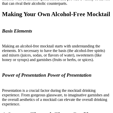
that can rival their alcoholic counterparts.
Making Your Own Alcohol-Free Mocktail
Basis Elements
Making an alcohol-free mocktail starts with understanding the
elements. It’s necessary to have the basis (the alcohol-free spirits)
and mixers (juices, sodas, or flavors of water), sweeteners (like
honey or syrups) and garnishes (fruits or herbs, or spices).
Power of Presentation Power of Presentation
Presentation is a crucial factor during the mocktail drinking
experience. From gorgeous glassware, to imaginative garnishes and
the overall aesthetics of a mocktail can elevate the overall drinking
experience.