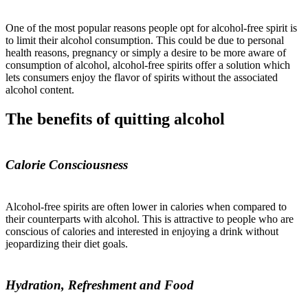
One of the most popular reasons people opt for alcohol-free spirit is
to limit their alcohol consumption. This could be due to personal
health reasons, pregnancy or simply a desire to be more aware of
consumption of alcohol, alcohol-free spirits offer a solution which
lets consumers enjoy the flavor of spirits without the associated
alcohol content.
The benefits of quitting alcohol
Calorie Consciousness
Alcohol-free spirits are often lower in calories when compared to
their counterparts with alcohol. This is attractive to people who are
conscious of calories and interested in enjoying a drink without
jeopardizing their diet goals.
Hydration, Refreshment and Food