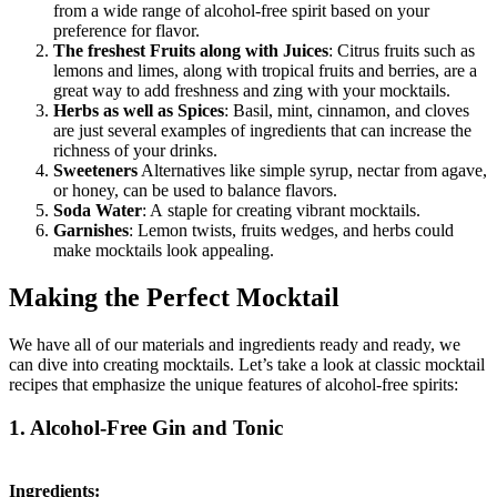
from a wide range of alcohol-free spirit based on your
preference for flavor.
The freshest Fruits along with Juices
: Citrus fruits such as
lemons and limes, along with tropical fruits and berries, are a
great way to add freshness and zing with your mocktails.
Herbs as well as Spices
: Basil, mint, cinnamon, and cloves
are just several examples of ingredients that can increase the
richness of your drinks.
Sweeteners
Alternatives like simple syrup, nectar from agave,
or honey, can be used to balance flavors.
Soda Water
: A staple for creating vibrant mocktails.
Garnishes
: Lemon twists, fruits wedges, and herbs could
make mocktails look appealing.
Making the Perfect Mocktail
We have all of our materials and ingredients ready and ready, we
can dive into creating mocktails. Let’s take a look at classic mocktail
recipes that emphasize the unique features of alcohol-free spirits:
1. Alcohol-Free Gin and Tonic
Ingredients: