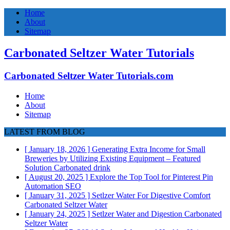
Home
About
Sitemap
Carbonated Seltzer Water Tutorials
Carbonated Seltzer Water Tutorials.com
Home
About
Sitemap
LATEST FROM BLOG
[ January 18, 2026 ]
Generating Extra Income for Small
Breweries by Utilizing Existing Equipment – Featured
Solution
Carbonated drink
[ August 20, 2025 ]
Explore the Top Tool for Pinterest Pin
Automation
SEO
[ January 31, 2025 ]
Setlzer Water For Digestive Comfort
Carbonated Seltzer Water
[ January 24, 2025 ]
Setlzer Water and Digestion
Carbonated
Seltzer Water