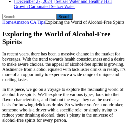
[ December 27, 2024 ]
Setlzer Water and Healthy Hair
Growth
Carbonated Seltzer Water
Search
for:
Home
Amazon CA Tips
Exploring the World of Alcohol-Free Spirits
Exploring the World of Alcohol-Free
Spirits
In recent years, there has been a massive change in the market for
beverages. With the trend towards health consciousness and a desire
to make aware choices, the appeal of alcohol-free spirits is growing.
Abstinence from alcohol equated with lackluster drinks in reality, it’s
more of an opportunity to experience a wide range of unique and
exciting tastes.
In this piece, we go on a voyage to explore the fascinating world of
alcohol-free spirits. We’ll explore the various types, look into their
flavor characteristics, and find out the ways they can be used as a
basis for brewing delicious drinks. So whether you’re a nondrinker,
someone who is a driver with a specific role, or simply trying to
reduce your drinking alcohol, there’s plenty in the universe of
alcohol-free spirits for every person.