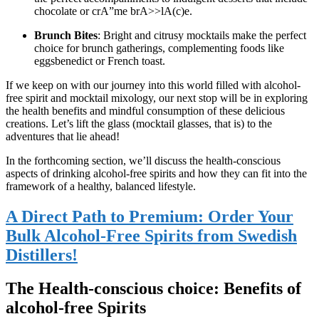
chocolate or crA”me brA>>lA(c)e.
Brunch Bites
: Bright and citrusy mocktails make the perfect
choice for brunch gatherings, complementing foods like
eggsbenedict or French toast.
If we keep on with our journey into this world filled with alcohol-
free spirit and mocktail mixology, our next stop will be in exploring
the health benefits and mindful consumption of these delicious
creations. Let’s lift the glass (mocktail glasses, that is) to the
adventures that lie ahead!
In the forthcoming section, we’ll discuss the health-conscious
aspects of drinking alcohol-free spirits and how they can fit into the
framework of a healthy, balanced lifestyle.
A Direct Path to Premium: Order Your
Bulk Alcohol-Free Spirits from Swedish
Distillers!
The Health-conscious choice: Benefits of
alcohol-free Spirits