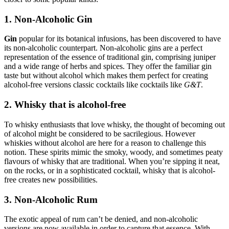
1. Non-Alcoholic Gin
Gin
popular for its botanical infusions, has been discovered to have
its non-alcoholic counterpart. Non-alcoholic gins are a perfect
representation of the essence of traditional gin, comprising juniper
and a wide range of herbs and spices. They offer the familiar gin
taste but without alcohol which makes them perfect for creating
alcohol-free versions classic cocktails like cocktails like
G&T
.
2. Whisky that is alcohol-free
To whisky enthusiasts that love whisky, the thought of becoming out
of alcohol might be considered to be sacrilegious. However
whiskies without alcohol are here for a reason to challenge this
notion. These spirits mimic the smoky, woody, and sometimes peaty
flavours of whisky that are traditional. When you’re sipping it neat,
on the rocks, or in a sophisticated cocktail, whisky that is alcohol-
free creates new possibilities.
3. Non-Alcoholic Rum
The exotic appeal of rum can’t be denied, and non-alcoholic
versions are now available in order to capture that essence. With