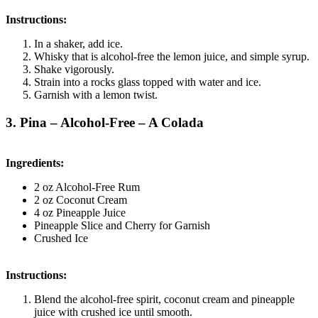
Instructions:
In a shaker, add ice.
Whisky that is alcohol-free the lemon juice, and simple syrup.
Shake vigorously.
Strain into a rocks glass topped with water and ice.
Garnish with a lemon twist.
3. Pina – Alcohol-Free – A Colada
Ingredients:
2 oz Alcohol-Free Rum
2 oz Coconut Cream
4 oz Pineapple Juice
Pineapple Slice and Cherry for Garnish
Crushed Ice
Instructions:
Blend the alcohol-free spirit, coconut cream and pineapple
juice with crushed ice until smooth.