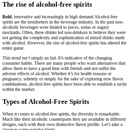
The rise of alcohol-free spirits
Bold
,
innovative
and increasingly in high demand Alcohol-free
spirits are the trendsetters in the beverage industry. In the past non-
alcoholic beverages were limited to juices, sodas or sugary
mocktails. Often, these drinks led non-drinkers to believe they were
not getting the complexity and sophistication of mixed drinks made
with alcohol. However, the rise of alcohol-free spirits has altered the
entire game.
This trend isn’t simply an fad. It’s indicative of the changing
consumer habits. There are many people who want alternatives that
allow them to have a good time with friends and not suffer the
adverse effects of alcohol. Whether it’s for health reasons or
pregnancy, sobriety or simply for the sake of exploring new flavor
combinations, alcohol-free spirits have been able to establish a niche
within the market.
Types of Alcohol-Free Spirits
When it comes to alcohol-free spirits, the diversity is remarkable.
Much like their alcoholic counterparts they are available in different
designs, each with their own distinctive flavor profile. Let’s take a
closer to some popular kinds: