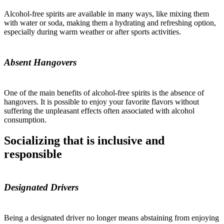
Alcohol-free spirits are available in many ways, like mixing them
with water or soda, making them a hydrating and refreshing option,
especially during warm weather or after sports activities.
Absent Hangovers
One of the main benefits of alcohol-free spirits is the absence of
hangovers. It is possible to enjoy your favorite flavors without
suffering the unpleasant effects often associated with alcohol
consumption.
Socializing that is inclusive and
responsible
Designated Drivers
Being a designated driver no longer means abstaining from enjoying