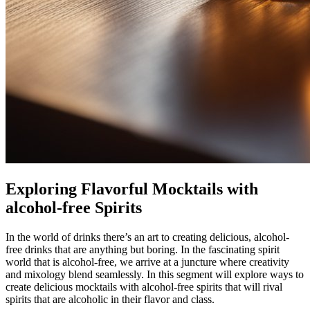
Exploring Flavorful Mocktails with
alcohol-free Spirits
In the world of drinks there’s an art to creating delicious, alcohol-
free drinks that are anything but boring. In the fascinating spirit
world that is alcohol-free, we arrive at a juncture where creativity
and mixology blend seamlessly. In this segment will explore ways to
create delicious mocktails with alcohol-free spirits that will rival
spirits that are alcoholic in their flavor and class.