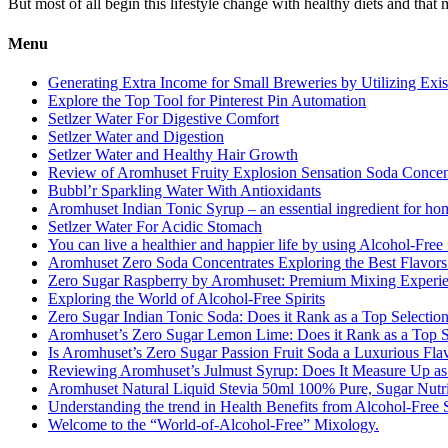
But most of all begin this lifestyle change with healthy diets and that
Menu
Generating Extra Income for Small Breweries by Utilizing Exi
Explore the Top Tool for Pinterest Pin Automation
Setlzer Water For Digestive Comfort
Setlzer Water and Digestion
Setlzer Water and Healthy Hair Growth
Review of Aromhuset Fruity Explosion Sensation Soda Concentr
Bubbl’r Sparkling Water With Antioxidants
Aromhuset Indian Tonic Syrup – an essential ingredient for ho
Setlzer Water For Acidic Stomach
You can live a healthier and happier life by using Alcohol-Free S
Aromhuset Zero Soda Concentrates Exploring the Best Flavors
Zero Sugar Raspberry by Aromhuset: Premium Mixing Experienc
Exploring the World of Alcohol-Free Spirits
Zero Sugar Indian Tonic Soda: Does it Rank as a Top Selectio
Aromhuset’s Zero Sugar Lemon Lime: Does it Rank as a Top S
Is Aromhuset’s Zero Sugar Passion Fruit Soda a Luxurious Fla
Reviewing Aromhuset’s Julmust Syrup: Does It Measure Up a
Aromhuset Natural Liquid Stevia 50ml 100% Pure, Sugar Nutrie
Understanding the trend in Health Benefits from Alcohol-Free S
Welcome to the “World-of-Alcohol-Free” Mixology.