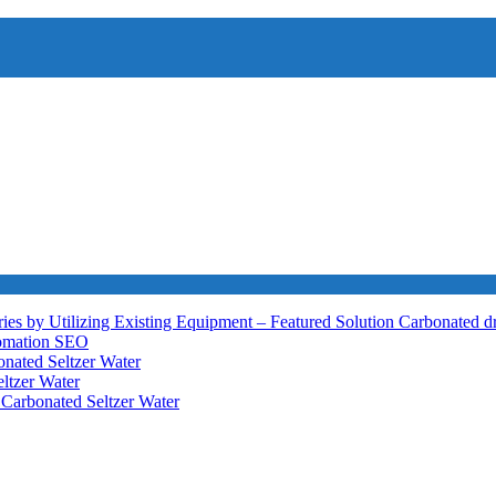
ies by Utilizing Existing Equipment – Featured Solution
Carbonated d
tomation
SEO
nated Seltzer Water
ltzer Water
h
Carbonated Seltzer Water