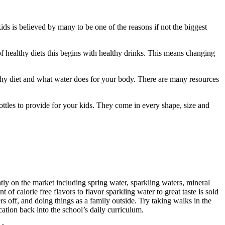
ids is believed by many to be one of the reasons if not the biggest
of healthy diets this begins with healthy drinks. This means changing
lthy diet and what water does for your body. There are many resources
bottles to provide for your kids. They come in every shape, size and
tly on the market including spring water, sparkling waters, mineral
of calorie free flavors to flavor sparkling water to great taste is sold
rs off, and doing things as a family outside. Try taking walks in the
ation back into the school’s daily curriculum.