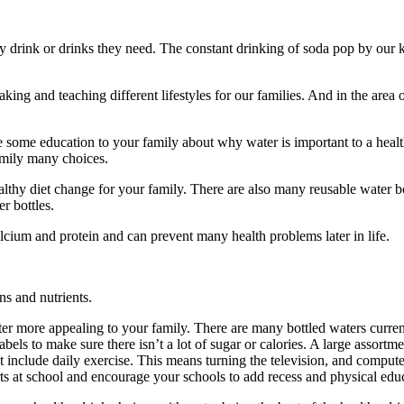
thy drink or drinks they need. The constant drinking of soda pop by our k
king and teaching different lifestyles for our families. And in the area 
de some education to your family about why water is important to a hea
family many choices.
 healthy diet change for your family. There are also many reusable water 
r bottles.
lcium and protein and can prevent many health problems later in life.
ns and nutrients.
ater more appealing to your family. There are many bottled waters curren
s to make sure there isn’t a lot of sugar or calories. A large assortment 
t include daily exercise. This means turning the television, and compute
rts at school and encourage your schools to add recess and physical educ