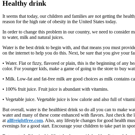
Healthy drink
It seems that today, our children and families are not getting the heal
reason for the high rate of obesity in the United States today.
In order to change this problem in our country, we need to consider ma
to water, milk and natural juices.
Water is the best drink to begin with, and that means you must provi
on the internet to help you do this. Next, be sure that you give your 
• Water. Flat or fizzy, flavored or plain, this is the beginning of any
color. For younger kids, make a game of going to the store to buy wate
• Milk. Low-fat and fat-free milk are good choices as milk contains ca
• 100% fruit juice. Fruit juice is abundant with vitamins.
• Vegetable juice. Vegetable juice is low calorie and also full of vitami
But overall, water is the healthiest drink so do all you can to make w
water and many of these come enhanced with flavors. Just check the label
at
allfreightfree.com
. Also, any lifestyle changes for good health mus
evenings for a good start. Encourage your children to take part in spo