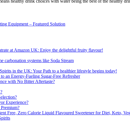
 means healthy drink choices with water being the best of the healthy dri
sting Equipment – Featured Solution
ate at Amazon UK: Enjoy the delightful fruity flavour!
me carbonation systems like Soda Stream
pirits in the UK: Your Path to a healthier lifestyle begins today!
 to an Energy-Fueling Sugar-Free Refresher
e with No Bitter Aftertaste?
n?
election?
vor Experience?
s Premium?
nt Free, Zero Calorie Liquid Flavoured Sweetener for Diet, Keto, Veg
pirits