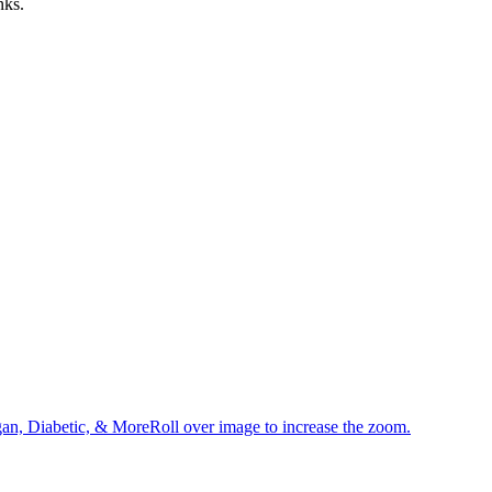
nks.
an, Diabetic, & MoreRoll over image to increase the zoom.