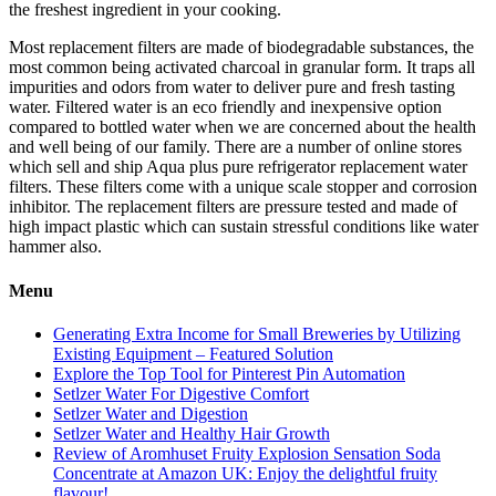
the freshest ingredient in your cooking.
Most replacement filters are made of biodegradable substances, the
most common being activated charcoal in granular form. It traps all
impurities and odors from water to deliver pure and fresh tasting
water. Filtered water is an eco friendly and inexpensive option
compared to bottled water when we are concerned about the health
and well being of our family. There are a number of online stores
which sell and ship Aqua plus pure refrigerator replacement water
filters. These filters come with a unique scale stopper and corrosion
inhibitor. The replacement filters are pressure tested and made of
high impact plastic which can sustain stressful conditions like water
hammer also.
Menu
Generating Extra Income for Small Breweries by Utilizing
Existing Equipment – Featured Solution
Explore the Top Tool for Pinterest Pin Automation
Setlzer Water For Digestive Comfort
Setlzer Water and Digestion
Setlzer Water and Healthy Hair Growth
Review of Aromhuset Fruity Explosion Sensation Soda
Concentrate at Amazon UK: Enjoy the delightful fruity
flavour!