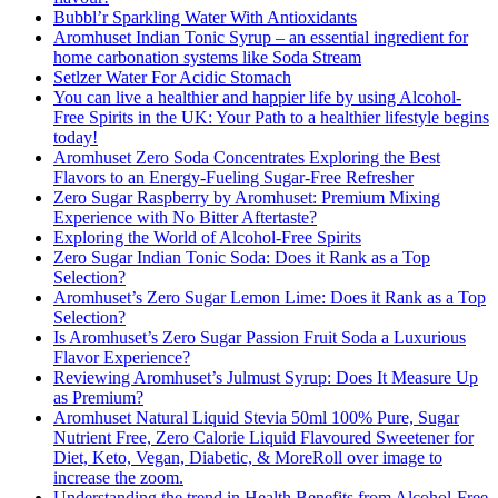
Bubbl’r Sparkling Water With Antioxidants
Aromhuset Indian Tonic Syrup – an essential ingredient for
home carbonation systems like Soda Stream
Setlzer Water For Acidic Stomach
You can live a healthier and happier life by using Alcohol-
Free Spirits in the UK: Your Path to a healthier lifestyle begins
today!
Aromhuset Zero Soda Concentrates Exploring the Best
Flavors to an Energy-Fueling Sugar-Free Refresher
Zero Sugar Raspberry by Aromhuset: Premium Mixing
Experience with No Bitter Aftertaste?
Exploring the World of Alcohol-Free Spirits
Zero Sugar Indian Tonic Soda: Does it Rank as a Top
Selection?
Aromhuset’s Zero Sugar Lemon Lime: Does it Rank as a Top
Selection?
Is Aromhuset’s Zero Sugar Passion Fruit Soda a Luxurious
Flavor Experience?
Reviewing Aromhuset’s Julmust Syrup: Does It Measure Up
as Premium?
Aromhuset Natural Liquid Stevia 50ml 100% Pure, Sugar
Nutrient Free, Zero Calorie Liquid Flavoured Sweetener for
Diet, Keto, Vegan, Diabetic, & MoreRoll over image to
increase the zoom.
Understanding the trend in Health Benefits from Alcohol-Free