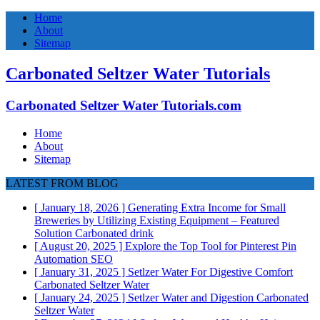
Home
About
Sitemap
Carbonated Seltzer Water Tutorials
Carbonated Seltzer Water Tutorials.com
Home
About
Sitemap
LATEST FROM BLOG
[ January 18, 2026 ]
Generating Extra Income for Small
Breweries by Utilizing Existing Equipment – Featured
Solution
Carbonated drink
[ August 20, 2025 ]
Explore the Top Tool for Pinterest Pin
Automation
SEO
[ January 31, 2025 ]
Setlzer Water For Digestive Comfort
Carbonated Seltzer Water
[ January 24, 2025 ]
Setlzer Water and Digestion
Carbonated
Seltzer Water