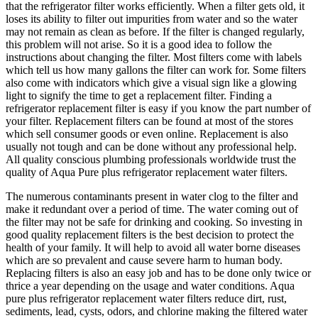
that the refrigerator filter works efficiently. When a filter gets old, it
loses its ability to filter out impurities from water and so the water
may not remain as clean as before. If the filter is changed regularly,
this problem will not arise. So it is a good idea to follow the
instructions about changing the filter. Most filters come with labels
which tell us how many gallons the filter can work for. Some filters
also come with indicators which give a visual sign like a glowing
light to signify the time to get a replacement filter. Finding a
refrigerator replacement filter is easy if you know the part number of
your filter. Replacement filters can be found at most of the stores
which sell consumer goods or even online. Replacement is also
usually not tough and can be done without any professional help.
All quality conscious plumbing professionals worldwide trust the
quality of Aqua Pure plus refrigerator replacement water filters.
The numerous contaminants present in water clog to the filter and
make it redundant over a period of time. The water coming out of
the filter may not be safe for drinking and cooking. So investing in
good quality replacement filters is the best decision to protect the
health of your family. It will help to avoid all water borne diseases
which are so prevalent and cause severe harm to human body.
Replacing filters is also an easy job and has to be done only twice or
thrice a year depending on the usage and water conditions. Aqua
pure plus refrigerator replacement water filters reduce dirt, rust,
sediments, lead, cysts, odors, and chlorine making the filtered water