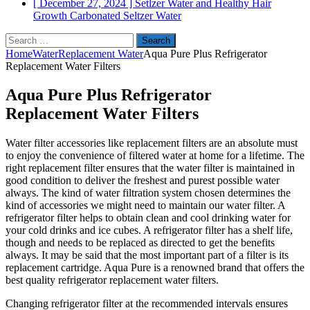
[ December 27, 2024 ]
Setlzer Water and Healthy Hair
Growth
Carbonated Seltzer Water
Search
for:
Home
Water
Replacement Water
Aqua Pure Plus Refrigerator
Replacement Water Filters
Aqua Pure Plus Refrigerator
Replacement Water Filters
Water filter accessories like replacement filters are an absolute must
to enjoy the convenience of filtered water at home for a lifetime. The
right replacement filter ensures that the water filter is maintained in
good condition to deliver the freshest and purest possible water
always. The kind of water filtration system chosen determines the
kind of accessories we might need to maintain our water filter. A
refrigerator filter helps to obtain clean and cool drinking water for
your cold drinks and ice cubes. A refrigerator filter has a shelf life,
though and needs to be replaced as directed to get the benefits
always. It may be said that the most important part of a filter is its
replacement cartridge. Aqua Pure is a renowned brand that offers the
best quality refrigerator replacement water filters.
Changing refrigerator filter at the recommended intervals ensures