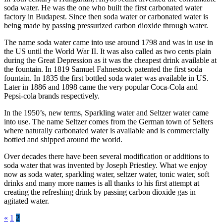
soda water. He was the one who built the first carbonated water
factory in Budapest. Since then soda water or carbonated water is
being made by passing pressurized carbon dioxide through water.
The name soda water came into use around 1798 and was in use in
the US until the World War II. It was also called as two cents plain
during the Great Depression as it was the cheapest drink available at
the fountain. In 1819 Samuel Fahnestock patented the first soda
fountain. In 1835 the first bottled soda water was available in US.
Later in 1886 and 1898 came the very popular Coca-Cola and
Pepsi-cola brands respectively.
In the 1950’s, new terms, Sparkling water and Seltzer water came
into use. The name Seltzer comes from the German town of Selters
where naturally carbonated water is available and is commercially
bottled and shipped around the world.
Over decades there have been several modification or additions to
soda water that was invented by Joseph Priestley. What we enjoy
now as soda water, sparkling water, seltzer water, tonic water, soft
drinks and many more names is all thanks to his first attempt at
creating the refreshing drink by passing carbon dioxide gas in
agitated water.
Posts
«
1
2