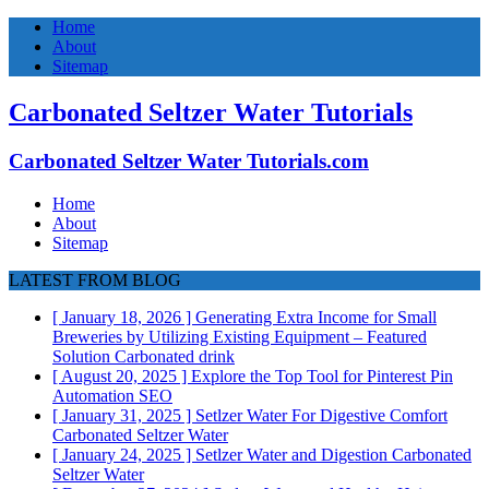
Home
About
Sitemap
Carbonated Seltzer Water Tutorials
Carbonated Seltzer Water Tutorials.com
Home
About
Sitemap
LATEST FROM BLOG
[ January 18, 2026 ]
Generating Extra Income for Small
Breweries by Utilizing Existing Equipment – Featured
Solution
Carbonated drink
[ August 20, 2025 ]
Explore the Top Tool for Pinterest Pin
Automation
SEO
[ January 31, 2025 ]
Setlzer Water For Digestive Comfort
Carbonated Seltzer Water
[ January 24, 2025 ]
Setlzer Water and Digestion
Carbonated
Seltzer Water