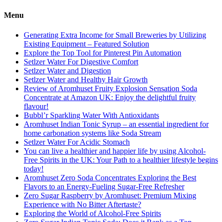
pagination
Menu
Generating Extra Income for Small Breweries by Utilizing
Existing Equipment – Featured Solution
Explore the Top Tool for Pinterest Pin Automation
Setlzer Water For Digestive Comfort
Setlzer Water and Digestion
Setlzer Water and Healthy Hair Growth
Review of Aromhuset Fruity Explosion Sensation Soda
Concentrate at Amazon UK: Enjoy the delightful fruity
flavour!
Bubbl’r Sparkling Water With Antioxidants
Aromhuset Indian Tonic Syrup – an essential ingredient for
home carbonation systems like Soda Stream
Setlzer Water For Acidic Stomach
You can live a healthier and happier life by using Alcohol-
Free Spirits in the UK: Your Path to a healthier lifestyle begins
today!
Aromhuset Zero Soda Concentrates Exploring the Best
Flavors to an Energy-Fueling Sugar-Free Refresher
Zero Sugar Raspberry by Aromhuset: Premium Mixing
Experience with No Bitter Aftertaste?
Exploring the World of Alcohol-Free Spirits