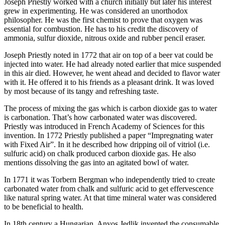
Joseph Priestly worked with a church initially but later his interest
grew in experimenting. He was considered an unorthodox
philosopher. He was the first chemist to prove that oxygen was
essential for combustion. He has to his credit the discovery of
ammonia, sulfur dioxide, nitrous oxide and rubber pencil eraser.
Joseph Priestly noted in 1772 that air on top of a beer vat could be
injected into water. He had already noted earlier that mice suspended
in this air died. However, he went ahead and decided to flavor water
with it. He offered it to his friends as a pleasant drink. It was loved
by most because of its tangy and refreshing taste.
The process of mixing the gas which is carbon dioxide gas to water
is carbonation. That’s how carbonated water was discovered.
Priestly was introduced in French Academy of Sciences for this
invention. In 1772 Priestly published a paper “Impregnating water
with Fixed Air”. In it he described how dripping oil of vitriol (i.e.
sulfuric acid) on chalk produced carbon dioxide gas. He also
mentions dissolving the gas into an agitated bowl of water.
In 1771 it was Torbern Bergman who independently tried to create
carbonated water from chalk and sulfuric acid to get effervescence
like natural spring water. At that time mineral water was considered
to be beneficial to health.
In 18th century a Hungarian, Anyos Jedlik invented the consumable