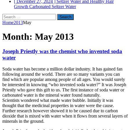
[ December 27, 2024 ]
Setlzer Water and Healthy Hair
Growth
Carbonated Seltzer Water
Search
for:
Home
2013
May
Month:
May 2013
Joseph Priestly was the chemist who invented soda
water
Soda water has become a million dollar industry. It has gained fan
following around the world. There are so many variants you can
find which are popular among people of all ages. You would surely
be interested in knowing “who invented soda water?” It was Joseph
Priestly who gave this gift to us. The first instance of soda water or
carbonated water is the mineral water found naturally.
Scientists wondered what made water bubble. Initially it was
thought that the medicinal properties in water were the cause.
Further research however showed it to be caused due to carbon
dioxide that is mixed with water when it flows from several layers of
minerals in the ground.