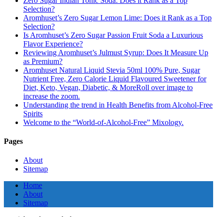
Zero Sugar Indian Tonic Soda: Does it Rank as a Top
Selection?
Aromhuset’s Zero Sugar Lemon Lime: Does it Rank as a Top
Selection?
Is Aromhuset’s Zero Sugar Passion Fruit Soda a Luxurious
Flavor Experience?
Reviewing Aromhuset’s Julmust Syrup: Does It Measure Up
as Premium?
Aromhuset Natural Liquid Stevia 50ml 100% Pure, Sugar
Nutrient Free, Zero Calorie Liquid Flavoured Sweetener for
Diet, Keto, Vegan, Diabetic, & MoreRoll over image to
increase the zoom.
Understanding the trend in Health Benefits from Alcohol-Free
Spirits
Welcome to the “World-of-Alcohol-Free” Mixology.
Pages
About
Sitemap
Home
About
Sitemap