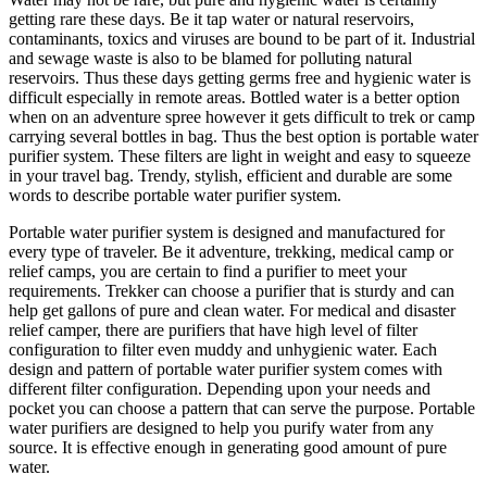
getting rare these days. Be it tap water or natural reservoirs,
contaminants, toxics and viruses are bound to be part of it. Industrial
and sewage waste is also to be blamed for polluting natural
reservoirs. Thus these days getting germs free and hygienic water is
difficult especially in remote areas. Bottled water is a better option
when on an adventure spree however it gets difficult to trek or camp
carrying several bottles in bag. Thus the best option is portable water
purifier system. These filters are light in weight and easy to squeeze
in your travel bag. Trendy, stylish, efficient and durable are some
words to describe portable water purifier system.
Portable water purifier system is designed and manufactured for
every type of traveler. Be it adventure, trekking, medical camp or
relief camps, you are certain to find a purifier to meet your
requirements. Trekker can choose a purifier that is sturdy and can
help get gallons of pure and clean water. For medical and disaster
relief camper, there are purifiers that have high level of filter
configuration to filter even muddy and unhygienic water. Each
design and pattern of portable water purifier system comes with
different filter configuration. Depending upon your needs and
pocket you can choose a pattern that can serve the purpose. Portable
water purifiers are designed to help you purify water from any
source. It is effective enough in generating good amount of pure
water.