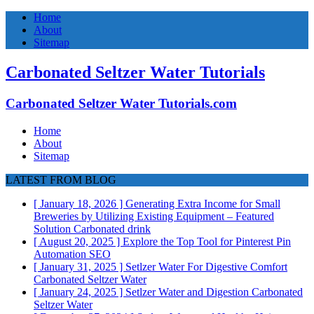
Home
About
Sitemap
Carbonated Seltzer Water Tutorials
Carbonated Seltzer Water Tutorials.com
Home
About
Sitemap
LATEST FROM BLOG
[ January 18, 2026 ]
Generating Extra Income for Small
Breweries by Utilizing Existing Equipment – Featured
Solution
Carbonated drink
[ August 20, 2025 ]
Explore the Top Tool for Pinterest Pin
Automation
SEO
[ January 31, 2025 ]
Setlzer Water For Digestive Comfort
Carbonated Seltzer Water
[ January 24, 2025 ]
Setlzer Water and Digestion
Carbonated
Seltzer Water