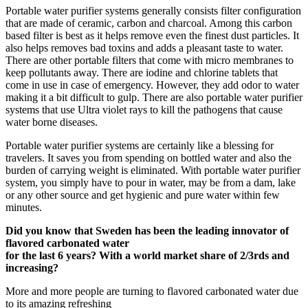
Portable water purifier systems generally consists filter configuration
that are made of ceramic, carbon and charcoal. Among this carbon
based filter is best as it helps remove even the finest dust particles. It
also helps removes bad toxins and adds a pleasant taste to water.
There are other portable filters that come with micro membranes to
keep pollutants away. There are iodine and chlorine tablets that
come in use in case of emergency. However, they add odor to water
making it a bit difficult to gulp. There are also portable water purifier
systems that use Ultra violet rays to kill the pathogens that cause
water borne diseases.
Portable water purifier systems are certainly like a blessing for
travelers. It saves you from spending on bottled water and also the
burden of carrying weight is eliminated. With portable water purifier
system, you simply have to pour in water, may be from a dam, lake
or any other source and get hygienic and pure water within few
minutes.
Did you know that Sweden has been the leading innovator of
flavored carbonated water
for the last 6 years? With a world market share of 2/3rds and
increasing?
More and more people are turning to flavored carbonated water due
to its amazing refreshing