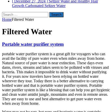
[ December 27, 2024 ]
Setlzer Water and Healthy Hair
Growth
Carbonated Seltzer Water
Search
for:
Home
Filtered Water
Filtered Water
Portable water purifier system
portable water purifier system is a great gift for voyagers who can
avail the facility of pure water even when miles away from home.
Natural source of pure water is near extinction. These days even
dams, rivers, streams and lakes seem to be polluted with viruses and
bacteria. This makes it impossible to drink water without purifying
it. For years now travelers have been relying on bottled water
wherever they tour. Today there is a better alternative to carrying
bottled water and that is portable water purifier system. Portable
water purifier system is like a blessing that can help you get hygienic
and clean water amidst jungle, mountains and even in remote areas.
They are easy to use and best alternative to get pure water even
when away from home.
Water may not be rare, but pure and hygienic water is certainly