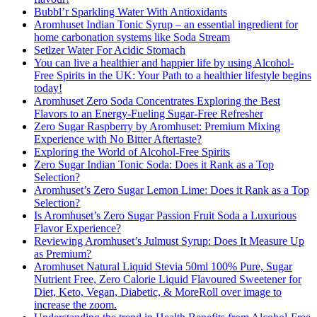
Bubbl’r Sparkling Water With Antioxidants
Aromhuset Indian Tonic Syrup – an essential ingredient for
home carbonation systems like Soda Stream
Setlzer Water For Acidic Stomach
You can live a healthier and happier life by using Alcohol-
Free Spirits in the UK: Your Path to a healthier lifestyle begins
today!
Aromhuset Zero Soda Concentrates Exploring the Best
Flavors to an Energy-Fueling Sugar-Free Refresher
Zero Sugar Raspberry by Aromhuset: Premium Mixing
Experience with No Bitter Aftertaste?
Exploring the World of Alcohol-Free Spirits
Zero Sugar Indian Tonic Soda: Does it Rank as a Top
Selection?
Aromhuset’s Zero Sugar Lemon Lime: Does it Rank as a Top
Selection?
Is Aromhuset’s Zero Sugar Passion Fruit Soda a Luxurious
Flavor Experience?
Reviewing Aromhuset’s Julmust Syrup: Does It Measure Up
as Premium?
Aromhuset Natural Liquid Stevia 50ml 100% Pure, Sugar
Nutrient Free, Zero Calorie Liquid Flavoured Sweetener for
Diet, Keto, Vegan, Diabetic, & MoreRoll over image to
increase the zoom.