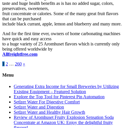
taste and huge health benefits as is has no added sugar, colors,
preservatives, sweeteners,
fruit concentrate or calories. Some of the many great fruit flavors
that can be purchased
include black currant, apple, lemon and blueberry and many more.
And for the first time ever, owners of home carbonating machines
have quick and easy access
to a huge variety of 25 Aromhuset flavors which is currently only
being offered worldwide by
Allfreightfree.com
Posts
1
2
…
260
»
pagination
Menu
Generating Extra Income for Small Breweries by Utilizing
Existing Equipment – Featured Solution
Explore the Top Tool for Pinterest Pin Automation
Setlzer Water For Digestive Comfort
Setlzer Water and Digestion
Setlzer Water and Healthy Hair Growth
Review of Aromhuset Fruity Explosion Sensation Soda
Concentrate at Amazon UK: Enjoy the delightful fruity
flavour!