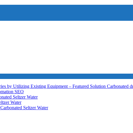
ies by Utilizing Existing Equipment – Featured Solution
Carbonated d
tomation
SEO
nated Seltzer Water
ltzer Water
h
Carbonated Seltzer Water