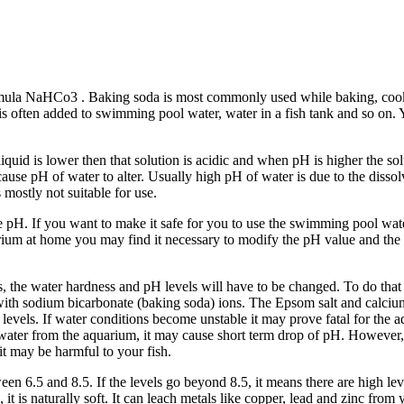
ula NaHCo3 . Baking soda is most commonly used while baking, cooking 
It is often added to swimming pool water, water in a fish tank and so o
 liquid is lower then that solution is acidic and when pH is higher the s
cause pH of water to alter. Usually high pH of water is due to the dissol
s mostly not suitable for use.
he pH. If you want to make it safe for you to use the swimming pool wat
rium at home you may find it necessary to modify the pH value and the ha
ids, the water hardness and pH levels will have to be changed. To do th
 with sodium bicarbonate (baking soda) ions. The Epsom salt and calci
ls. If water conditions become unstable it may prove fatal for the aquar
water from the aquarium, it may cause short term drop of pH. However, 
 it may be harmful to your fish.
n 6.5 and 8.5. If the levels go beyond 8.5, it means there are high level
dic, it is naturally soft. It can leach metals like copper, lead and zinc 