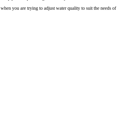
when you are trying to adjust water quality to suit the needs of