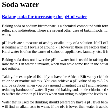
Soda water
Baking soda for increasing the pH of water
Baking soda or sodium bicarbonate is a chemical compound with form
reflux and indigestion. There are several other uses of baking soda. 
water.
pH levels are a measure of acidity or alkalinity of a solution. If pH of
is neutral with pH levels of around 7. However, there are factors that 
Hard water is often the cause of stains on appliances, laundry, etc. It i
Baking soda does not lower the pH in water but is useful in raising t
raise the pH in water. Similarly, when you have some fish in the aqua
not suitable.
Taking the example of fish, if you have the African Rift valley cichl
chloride or marine salt mix. You can achieve a pH value of up to 8.2
and be cautious when you play around changing the pH and hardness leve
reducing hardness of water. If you add baking soda to de-chlorinated 
to buffer the drop in pH levels when you trying to adjust the levels as
Water that is used for drinking should preferably have a pH level betwee
will find an alkali taste to water. If the pH is lower then water is aci