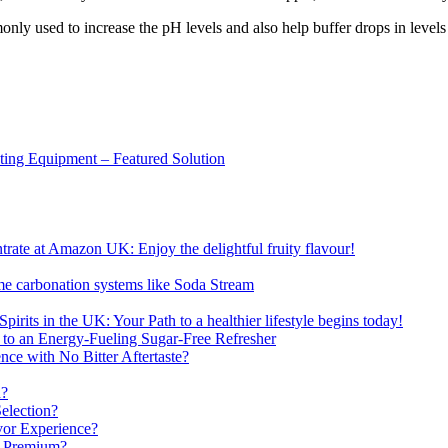
ly used to increase the pH levels and also help buffer drops in levels 
sting Equipment – Featured Solution
ate at Amazon UK: Enjoy the delightful fruity flavour!
me carbonation systems like Soda Stream
pirits in the UK: Your Path to a healthier lifestyle begins today!
 to an Energy-Fueling Sugar-Free Refresher
e with No Bitter Aftertaste?
n?
election?
vor Experience?
s Premium?