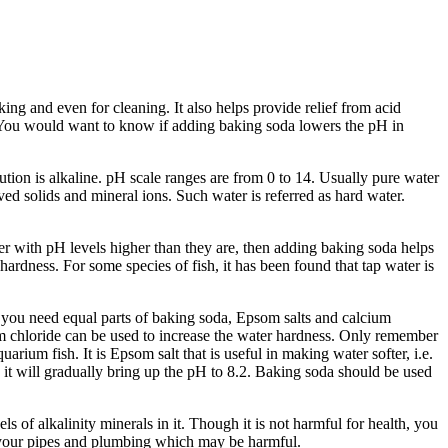
and even for cleaning. It also helps provide relief from acid
n. You would want to know if adding baking soda lowers the pH in
olution is alkaline. pH scale ranges are from 0 to 14. Usually pure water
ved solids and mineral ions. Such water is referred as hard water.
er with pH levels higher than they are, then adding baking soda helps
rdness. For some species of fish, it has been found that tap water is
at you need equal parts of baking soda, Epsom salts and calcium
um chloride can be used to increase the water hardness. Only remember
ium fish. It is Epsom salt that is useful in making water softer, i.e.
it will gradually bring up the pH to 8.2. Baking soda should be used
s of alkalinity minerals in it. Though it is not harmful for health, you
from your pipes and plumbing which may be harmful.