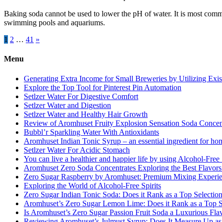
Baking soda cannot be used to lower the pH of water. It is most common
swimming pools and aquariums.
Posts
1
2
…
41
»
pagination
Menu
Generating Extra Income for Small Breweries by Utilizing Exi
Explore the Top Tool for Pinterest Pin Automation
Setlzer Water For Digestive Comfort
Setlzer Water and Digestion
Setlzer Water and Healthy Hair Growth
Review of Aromhuset Fruity Explosion Sensation Soda Concentr
Bubbl’r Sparkling Water With Antioxidants
Aromhuset Indian Tonic Syrup – an essential ingredient for ho
Setlzer Water For Acidic Stomach
You can live a healthier and happier life by using Alcohol-Free S
Aromhuset Zero Soda Concentrates Exploring the Best Flavors
Zero Sugar Raspberry by Aromhuset: Premium Mixing Experienc
Exploring the World of Alcohol-Free Spirits
Zero Sugar Indian Tonic Soda: Does it Rank as a Top Selectio
Aromhuset’s Zero Sugar Lemon Lime: Does it Rank as a Top S
Is Aromhuset’s Zero Sugar Passion Fruit Soda a Luxurious Fla
Reviewing Aromhuset’s Julmust Syrup: Does It Measure Up a