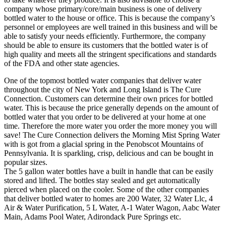
company whose primary/core/main business is one of delivery
bottled water to the house or office. This is because the company’s
personnel or employees are well trained in this business and will be
able to satisfy your needs efficiently. Furthermore, the company
should be able to ensure its customers that the bottled water is of
high quality and meets all the stringent specifications and standards
of the FDA and other state agencies.
One of the topmost bottled water companies that deliver water
throughout the city of New York and Long Island is The Cure
Connection. Customers can determine their own prices for bottled
water. This is because the price generally depends on the amount of
bottled water that you order to be delivered at your home at one
time. Therefore the more water you order the more money you will
save! The Cure Connection delivers the Morning Mist Spring Water
with is got from a glacial spring in the Penobscot Mountains of
Pennsylvania. It is sparkling, crisp, delicious and can be bought in
popular sizes.
The 5 gallon water bottles have a built in handle that can be easily
stored and lifted. The bottles stay sealed and get automatically
pierced when placed on the cooler. Some of the other companies
that deliver bottled water to homes are 200 Water, 32 Water Llc, 4
Air & Water Purification, 5 L Water, A-1 Water Wagon, Aabc Water
Main, Adams Pool Water, Adirondack Pure Springs etc.