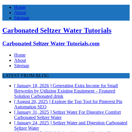
Home
About
Sitemap
Carbonated Seltzer Water Tutorials
Carbonated Seltzer Water Tutorials.com
Home
About
Sitemap
LATEST FROM BLOG
[ January 18, 2026 ]
Generating Extra Income for Small
Breweries by Utilizing Existing Equipment – Featured
Solution
Carbonated drink
[ August 20, 2025 ]
Explore the Top Tool for Pinterest Pin
Automation
SEO
[ January 31, 2025 ]
Setlzer Water For Digestive Comfort
Carbonated Seltzer Water
[ January 24, 2025 ]
Setlzer Water and Digestion
Carbonated
Seltzer Water