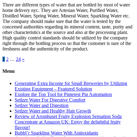
There are different types of water that are bottled by most of water
home delivery nyc. They are Artesian Water, Purified Water,
Distilled Water, Spring Water, Mineral Water, Sparkling Water etc.
The company should make sure that the water is tested by the
concerned authorities regarding its mineral content, taste, purity and
other characteristics at the source and also at the processing plant.
High quality control standards should be utilized by the company
right through the bottling process so that the customer is sure of the
freshness and the authenticity of the product.
Posts
1
2
…
24
»
pagination
Menu
Generating Extra Income for Small Breweries by Utilizing
Existing Equipment – Featured Solution
Explore the Top Tool for Pinterest Pin Automation
Setlzer Water For Digestive Comfort
Setlzer Water and Digestion
Setlzer Water and Healthy Hair Growth
Review of Aromhuset Fruity Explosion Sensation Soda
Concentrate at Amazon UK: Enjoy the delightful fruity
flavour!
Bubbl’r Sparkling Water With Antioxidants