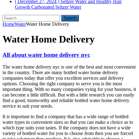
[ December 27, 2024 ]
Setlzer Water and Healthy Hair
Growth
Carbonated Seltzer Water
Search
for:
Home
Water
Water Home Delivery
Water Home Delivery
All about water home delivery nyc
The water home delivery nyc is one of the best and most convenient
in the country. There are many bottled water home delivery
companies today that offer you excellent services and delivery
options. Choosing the right company to serve you is the most
important thing. With so many companies vying for your business, it
can become a little difficult. But with a little research you can easily
find a good, trustworthy and reliable bottled water home delivery
service to suit your needs.
It is important to find a company that has a wide range of bottled
water types in convenient sizes so that you can make a choice as to
which type suits your tastes. If the company does not have a wide
variety of bottled water for you to choose from then you are forced
to take whatever they produce. It is also advisable to choose a