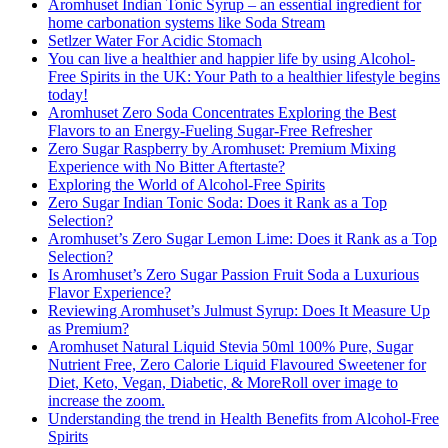
Aromhuset Indian Tonic Syrup – an essential ingredient for
home carbonation systems like Soda Stream
Setlzer Water For Acidic Stomach
You can live a healthier and happier life by using Alcohol-
Free Spirits in the UK: Your Path to a healthier lifestyle begins
today!
Aromhuset Zero Soda Concentrates Exploring the Best
Flavors to an Energy-Fueling Sugar-Free Refresher
Zero Sugar Raspberry by Aromhuset: Premium Mixing
Experience with No Bitter Aftertaste?
Exploring the World of Alcohol-Free Spirits
Zero Sugar Indian Tonic Soda: Does it Rank as a Top
Selection?
Aromhuset’s Zero Sugar Lemon Lime: Does it Rank as a Top
Selection?
Is Aromhuset’s Zero Sugar Passion Fruit Soda a Luxurious
Flavor Experience?
Reviewing Aromhuset’s Julmust Syrup: Does It Measure Up
as Premium?
Aromhuset Natural Liquid Stevia 50ml 100% Pure, Sugar
Nutrient Free, Zero Calorie Liquid Flavoured Sweetener for
Diet, Keto, Vegan, Diabetic, & MoreRoll over image to
increase the zoom.
Understanding the trend in Health Benefits from Alcohol-Free
Spirits