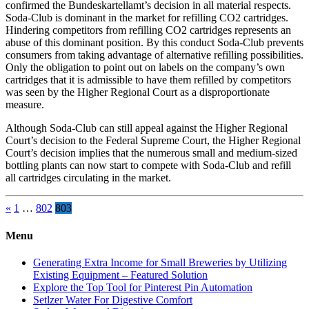
confirmed the Bundeskartellamt’s decision in all material respects.
Soda-Club is dominant in the market for refilling CO2 cartridges.
Hindering competitors from refilling CO2 cartridges represents an
abuse of this dominant position. By this conduct Soda-Club prevents
consumers from taking advantage of alternative refilling possibilities.
Only the obligation to point out on labels on the company’s own
cartridges that it is admissible to have them refilled by competitors
was seen by the Higher Regional Court as a disproportionate
measure.
Although Soda-Club can still appeal against the Higher Regional
Court’s decision to the Federal Supreme Court, the Higher Regional
Court’s decision implies that the numerous small and medium-sized
bottling plants can now start to compete with Soda-Club and refill
all cartridges circulating in the market.
Posts
«
1
…
802
803
pagination
Menu
Generating Extra Income for Small Breweries by Utilizing
Existing Equipment – Featured Solution
Explore the Top Tool for Pinterest Pin Automation
Setlzer Water For Digestive Comfort