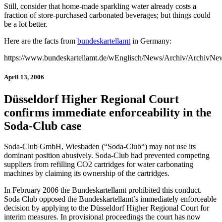
Still, consider that home-made sparkling water already costs a
fraction of store-purchased carbonated beverages; but things could
be a lot better.
Here are the facts from
bundeskartellamt
in Germany:
https://www.bundeskartellamt.de/wEnglisch/News/Archiv/ArchivN
April 13, 2006
Düsseldorf Higher Regional Court
confirms immediate enforceability in the
Soda-Club case
Soda-Club GmbH, Wiesbaden (“Soda-Club“) may not use its
dominant position abusively. Soda-Club had prevented competing
suppliers from refilling CO2 cartridges for water carbonating
machines by claiming its ownership of the cartridges.
In February 2006 the Bundeskartellamt prohibited this conduct.
Soda Club opposed the Bundeskartellamt’s immediately enforceable
decision by applying to the Düsseldorf Higher Regional Court for
interim measures. In provisional proceedings the court has now