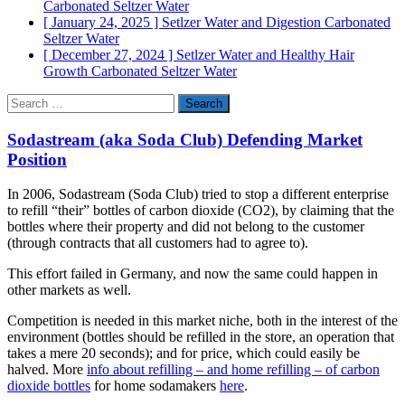
Carbonated Seltzer Water
[ January 24, 2025 ]
Setlzer Water and Digestion
Carbonated
Seltzer Water
[ December 27, 2024 ]
Setlzer Water and Healthy Hair
Growth
Carbonated Seltzer Water
Search
for:
Sodastream (aka Soda Club) Defending Market
Position
In 2006, Sodastream (Soda Club) tried to stop a different enterprise
to refill “their” bottles of carbon dioxide (CO2), by claiming that the
bottles where their property and did not belong to the customer
(through contracts that all customers had to agree to).
This effort failed in Germany, and now the same could happen in
other markets as well.
Competition is needed in this market niche, both in the interest of the
environ­ment (bottles should be refilled in the store, an operation that
takes a mere 20 seconds); and for price, which could easily be
halved. More
info about refilling – and home refilling – of carbon
dioxide bottles
for home sodamakers
here
.