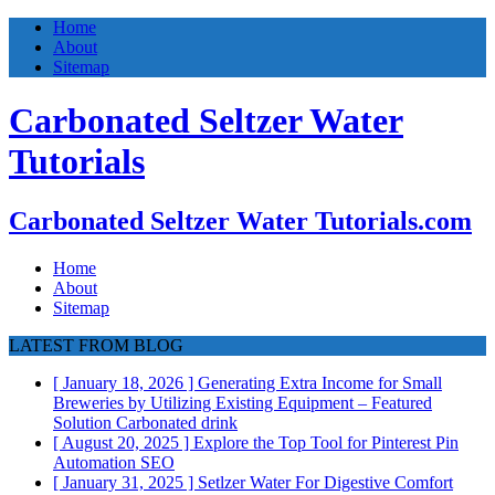
Home
About
Sitemap
Carbonated Seltzer Water
Tutorials
Carbonated Seltzer Water Tutorials.com
Home
About
Sitemap
LATEST FROM BLOG
[ January 18, 2026 ]
Generating Extra Income for Small
Breweries by Utilizing Existing Equipment – Featured
Solution
Carbonated drink
[ August 20, 2025 ]
Explore the Top Tool for Pinterest Pin
Automation
SEO
[ January 31, 2025 ]
Setlzer Water For Digestive Comfort