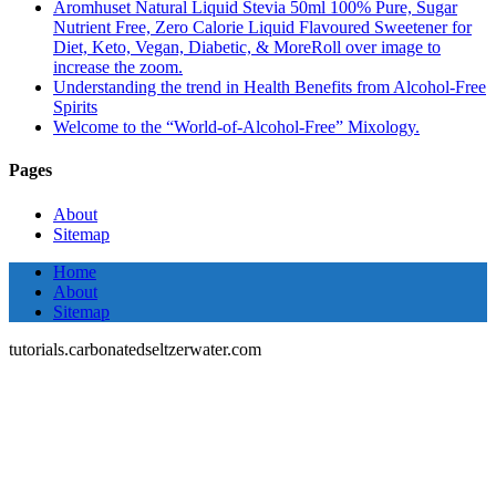
Aromhuset Natural Liquid Stevia 50ml 100% Pure, Sugar
Nutrient Free, Zero Calorie Liquid Flavoured Sweetener for
Diet, Keto, Vegan, Diabetic, & MoreRoll over image to
increase the zoom.
Understanding the trend in Health Benefits from Alcohol-Free
Spirits
Welcome to the “World-of-Alcohol-Free” Mixology.
Pages
About
Sitemap
Home
About
Sitemap
tutorials.carbonatedseltzerwater.com