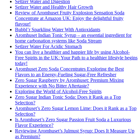
Setlzer Water and Digestion
Setlzer Water and Healthy Hair Growth
Review of Aromhuset Fruity Explosion Sensation Soda
Concentrate at Amazon UK: Enjoy the delightful fruity
flavour!
Bubbl’r Sparkling Water With Antioxidants
Aromhuset Indian Tonic Syrup – an essential ingredient for
home carbonation systems like Soda Stream
Setlzer Water For Acidic Stomach
You can live a healthier and happier life by using Alcohol-
Free Spirits in the UK: Your Path to a healthier lifestyle begins
today!
Aromhuset Zero Soda Concentrates Exploring the Best
Flavors to an Energy-Fueling Sugar-Free Refresher
Zero Sugar Raspberry by Aromhuset: Premium Mixing
Experience with No Bitter Aftertaste?
Exploring the World of Alcohol-Free Spirits
Zero Sugar Indian Tonic Soda: Does it Rank as a Top
Selection?
Aromhuset’s Zero Sugar Lemon Lime: Does it Rank as a Top
Selection?
Is Aromhuset’s Zero Sugar Passion Fruit Soda a Luxurious
Flavor Experience?
Reviewing Aromhuset’s Julmust Syrup: Does It Measure Up
as Premium?