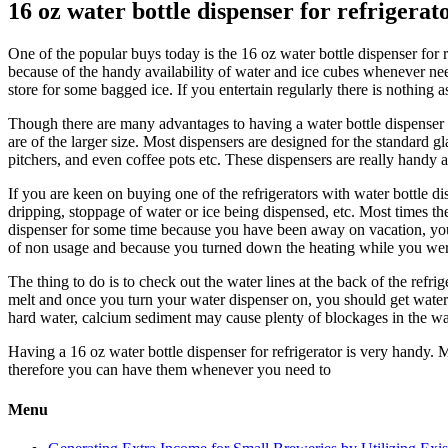
16 oz water bottle dispenser for refrigerat
One of the popular buys today is the 16 oz water bottle dispenser for r
because of the handy availability of water and ice cubes whenever need
store for some bagged ice. If you entertain regularly there is nothing 
Though there are many advantages to having a water bottle dispenser fo
are of the larger size. Most dispensers are designed for the standard g
pitchers, and even coffee pots etc. These dispensers are really handy 
If you are keen on buying one of the refrigerators with water bottle d
dripping, stoppage of water or ice being dispensed, etc. Most times t
dispenser for some time because you have been away on vacation, you 
of non usage and because you turned down the heating while you we
The thing to do is to check out the water lines at the back of the refri
melt and once you turn your water dispenser on, you should get water.
hard water, calcium sediment may cause plenty of blockages in the wate
Having a 16 oz water bottle dispenser for refrigerator is very handy. M
therefore you can have them whenever you need to
Menu