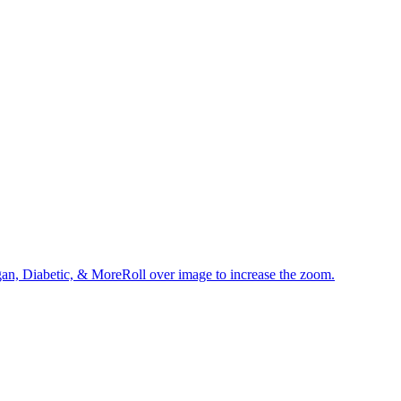
an, Diabetic, & MoreRoll over image to increase the zoom.