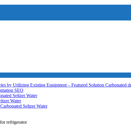
ies by Utilizing Existing Equipment – Featured Solution
Carbonated d
tomation
SEO
nated Seltzer Water
ltzer Water
h
Carbonated Seltzer Water
for refrigerator