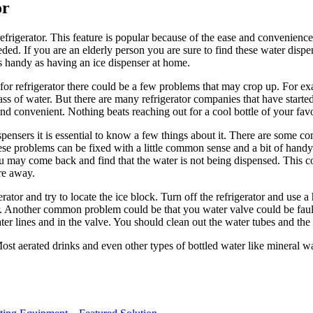
or
efrigerator. This feature is popular because of the ease and convenience 
ed. If you are an elderly person you are sure to find these water dispe
as handy as having an ice dispenser at home.
r refrigerator there could be a few problems that may crop up. For exam
lass of water. But there are many refrigerator companies that have start
and convenient. Nothing beats reaching out for a cool bottle of your fa
ispensers it is essential to know a few things about it. There are some
hese problems can be fixed with a little common sense and a bit of hand
may come back and find that the water is not being dispensed. This co
re away.
gerator and try to locate the ice block. Turn off the refrigerator and use
 Another common problem could be that you water valve could be faulty. 
r lines and in the valve. You should clean out the water tubes and the 
ost aerated drinks and even other types of bottled water like mineral wat