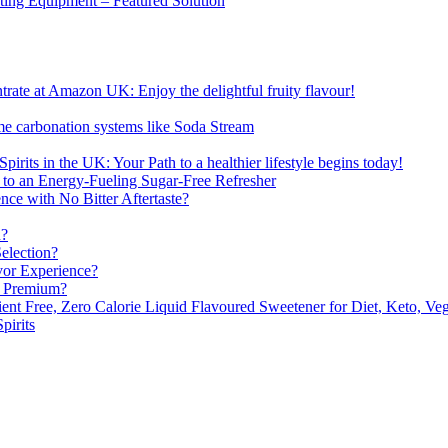
sting Equipment – Featured Solution
ate at Amazon UK: Enjoy the delightful fruity flavour!
me carbonation systems like Soda Stream
pirits in the UK: Your Path to a healthier lifestyle begins today!
 to an Energy-Fueling Sugar-Free Refresher
e with No Bitter Aftertaste?
n?
election?
vor Experience?
s Premium?
nt Free, Zero Calorie Liquid Flavoured Sweetener for Diet, Keto, Veg
pirits