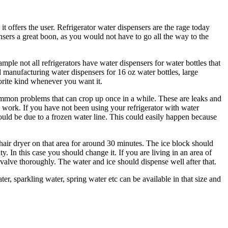
it offers the user. Refrigerator water dispensers are the rage today
nsers a great boon, as you would not have to go all the way to the
ple not all refrigerators have water dispensers for water bottles that
ed manufacturing water dispensers for 16 oz water bottles, large
vorite kind whenever you want it.
 common problems that can crop up once in a while. These are leaks and
y work. If you have not been using your refrigerator with water
uld be due to a frozen water line. This could easily happen because
 a hair dryer on that area for around 30 minutes. The ice block should
In this case you should change it. If you are living in an area of
valve thoroughly. The water and ice should dispense well after that.
er, sparkling water, spring water etc can be available in that size and