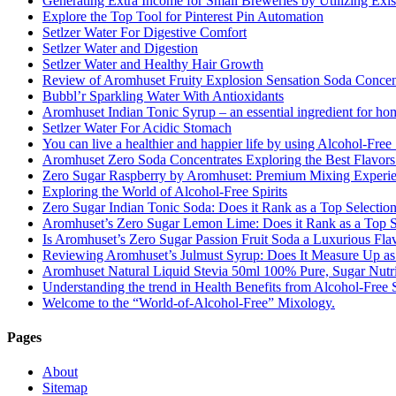
Generating Extra Income for Small Breweries by Utilizing Exi
Explore the Top Tool for Pinterest Pin Automation
Setlzer Water For Digestive Comfort
Setlzer Water and Digestion
Setlzer Water and Healthy Hair Growth
Review of Aromhuset Fruity Explosion Sensation Soda Concentr
Bubbl’r Sparkling Water With Antioxidants
Aromhuset Indian Tonic Syrup – an essential ingredient for ho
Setlzer Water For Acidic Stomach
You can live a healthier and happier life by using Alcohol-Free S
Aromhuset Zero Soda Concentrates Exploring the Best Flavors
Zero Sugar Raspberry by Aromhuset: Premium Mixing Experienc
Exploring the World of Alcohol-Free Spirits
Zero Sugar Indian Tonic Soda: Does it Rank as a Top Selectio
Aromhuset’s Zero Sugar Lemon Lime: Does it Rank as a Top S
Is Aromhuset’s Zero Sugar Passion Fruit Soda a Luxurious Fla
Reviewing Aromhuset’s Julmust Syrup: Does It Measure Up a
Aromhuset Natural Liquid Stevia 50ml 100% Pure, Sugar Nutrie
Understanding the trend in Health Benefits from Alcohol-Free S
Welcome to the “World-of-Alcohol-Free” Mixology.
Pages
About
Sitemap