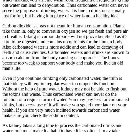
out water can lead to dehydration. Thus carbonated water can never
serve the purpose of drinking water. It is fine to drink occasionally
just for fun, but having it in place of water is not a healthy idea.
Carbon dioxide is a gas not meant for human consumption. Plants
take them in, only to convert in oxygen so we get fresh and pure air
to breathe. Taking in carbon dioxide will not prove beneficial as it’s
hard to be digested and contains no nutrients for the human body.
Also carbonated water is more acidic and can lead to decaying of
teeth and cause cavities. Carbonated waters and drinks are known to
absorb calcium from the body causing osteoporosis. The bones
become too weak to support your body and make you live an old
man’s life.
Even if you continue drinking only carbonated water, the truth is
that kidney will require regular water to compete its function.
Without the help of pure water, kidney may not be able to flush out
the toxins and waste. Thus carbonated water can never do the
function of a regular form of water. You may pay less for carbonated
drinks, but excess use of it will make you spend more later on your
health. If you are very much inclined towards carbonated water,
make sure you check the sodium content.
As kidney takes a long time to process the carbonated drinks and
water, one must make it a habit to have it less often. It may take