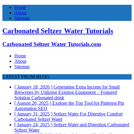
Home
About
Sitemap
Carbonated Seltzer Water Tutorials
Carbonated Seltzer Water Tutorials.com
Home
About
Sitemap
LATEST FROM BLOG
[ January 18, 2026 ]
Generating Extra Income for Small
Breweries by Utilizing Existing Equipment – Featured
Solution
Carbonated drink
[ August 20, 2025 ]
Explore the Top Tool for Pinterest Pin
Automation
SEO
[ January 31, 2025 ]
Setlzer Water For Digestive Comfort
Carbonated Seltzer Water
[ January 24, 2025 ]
Setlzer Water and Digestion
Carbonated
Seltzer Water