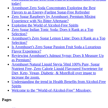
today!
Aromhuset Zero Soda Concentrates Exploring the Best
Flavors to an Energy-Fueling Sugar-Free Refresher
Zero Sugar Raspberry by Aromhuset: Premium Mixing
Experience with No Bitter Aftertaste?
Exploring the World of Alcohol-Free Spirits
Zero Sugar Indian Tonic Soda: Does it Rank as a Top
Selection?
Aromhuset’s Zero Sugar Lemon Lime: Does it Rank as a Top
Selection?
Is Aromhuset’s Zero Sugar Passion Fruit Soda a Luxurious
Flavor Experience?
Reviewing Aromhuset’s Julmust Syrup: Does It Measure Up
as Premium?
Aromhuset Natural Liquid Stevia 50ml 100% Pure, Sugar
Nutrient Free, Zero Calorie Liquid Flavoured Sweetener for
Diet, Keto, Vegan, Diabetic, & MoreRoll over image to
increase the zoom.
Understanding the trend in Health Benefits from Alcohol-Free
Spirits
Welcome to the “World-of-Alcohol-Free” Mixology.
Pages