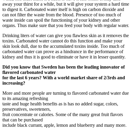
away your thirst for a while, but it will give your system a hard time
to digest it. Carbonated water itself is high on carbon dioxide and
can not filter the waste from the blood. Presence of too much of
waste inside can spoil the functioning of your kidney and other
organs. Thus make sure that you feed your body with regular water.
Drinking liters of water can give you flawless skin as it removes the
toxins. Carbonated water cannot do this function and make your
skin look dull, due to the accumulated toxins inside. Too much of
carbonated water can prove as a hindrance in the performance of
kidney and thus it is good to eliminate or have it in lesser quantity.
Did you know that Sweden has been the leading innovator of
flavored carbonated water
for the last 6 years? With a world market share of 2/3rds and
increasing?
More and more people are turning to flavored carbonated water due
to its amazing refreshing
taste and huge health benefits as is has no added sugar, colors,
preservatives, sweeteners,
fruit concentrate or calories. Some of the many great fruit flavors
that can be purchased
include black currant, apple, lemon and blueberry and many more.