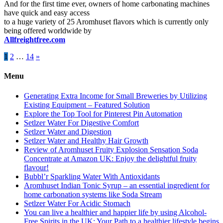
And for the first time ever, owners of home carbonating machines
have quick and easy access
to a huge variety of 25 Aromhuset flavors which is currently only
being offered worldwide by
Allfreightfree.com
Posts
1
2
…
14
»
pagination
Menu
Generating Extra Income for Small Breweries by Utilizing
Existing Equipment – Featured Solution
Explore the Top Tool for Pinterest Pin Automation
Setlzer Water For Digestive Comfort
Setlzer Water and Digestion
Setlzer Water and Healthy Hair Growth
Review of Aromhuset Fruity Explosion Sensation Soda
Concentrate at Amazon UK: Enjoy the delightful fruity
flavour!
Bubbl’r Sparkling Water With Antioxidants
Aromhuset Indian Tonic Syrup – an essential ingredient for
home carbonation systems like Soda Stream
Setlzer Water For Acidic Stomach
You can live a healthier and happier life by using Alcohol-
Free Spirits in the UK: Your Path to a healthier lifestyle begins