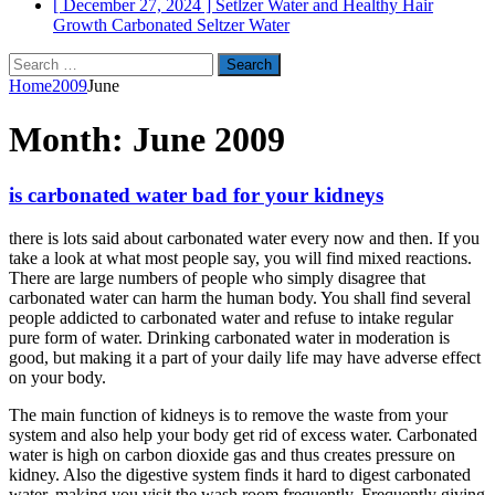
[ December 27, 2024 ]
Setlzer Water and Healthy Hair
Growth
Carbonated Seltzer Water
Search
for:
Home
2009
June
Month:
June 2009
is carbonated water bad for your kidneys
there is lots said about carbonated water every now and then. If you
take a look at what most people say, you will find mixed reactions.
There are large numbers of people who simply disagree that
carbonated water can harm the human body. You shall find several
people addicted to carbonated water and refuse to intake regular
pure form of water. Drinking carbonated water in moderation is
good, but making it a part of your daily life may have adverse effect
on your body.
The main function of kidneys is to remove the waste from your
system and also help your body get rid of excess water. Carbonated
water is high on carbon dioxide gas and thus creates pressure on
kidney. Also the digestive system finds it hard to digest carbonated
water, making you visit the wash room frequently. Frequently giving