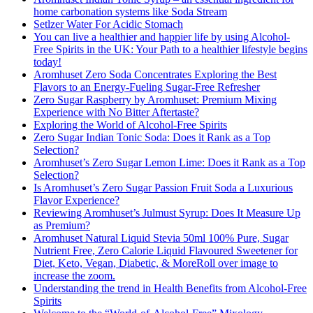
home carbonation systems like Soda Stream
Setlzer Water For Acidic Stomach
You can live a healthier and happier life by using Alcohol-
Free Spirits in the UK: Your Path to a healthier lifestyle begins
today!
Aromhuset Zero Soda Concentrates Exploring the Best
Flavors to an Energy-Fueling Sugar-Free Refresher
Zero Sugar Raspberry by Aromhuset: Premium Mixing
Experience with No Bitter Aftertaste?
Exploring the World of Alcohol-Free Spirits
Zero Sugar Indian Tonic Soda: Does it Rank as a Top
Selection?
Aromhuset’s Zero Sugar Lemon Lime: Does it Rank as a Top
Selection?
Is Aromhuset’s Zero Sugar Passion Fruit Soda a Luxurious
Flavor Experience?
Reviewing Aromhuset’s Julmust Syrup: Does It Measure Up
as Premium?
Aromhuset Natural Liquid Stevia 50ml 100% Pure, Sugar
Nutrient Free, Zero Calorie Liquid Flavoured Sweetener for
Diet, Keto, Vegan, Diabetic, & MoreRoll over image to
increase the zoom.
Understanding the trend in Health Benefits from Alcohol-Free
Spirits