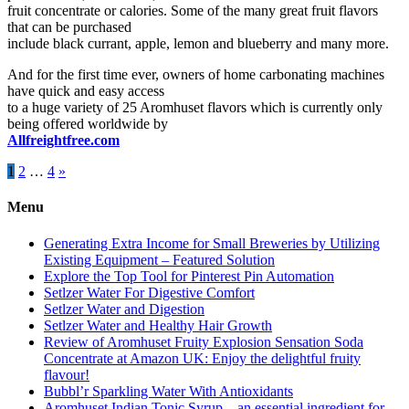
fruit concentrate or calories. Some of the many great fruit flavors
that can be purchased
include black currant, apple, lemon and blueberry and many more.
And for the first time ever, owners of home carbonating machines
have quick and easy access
to a huge variety of 25 Aromhuset flavors which is currently only
being offered worldwide by
Allfreightfree.com
Posts
1
2
…
4
»
pagination
Menu
Generating Extra Income for Small Breweries by Utilizing
Existing Equipment – Featured Solution
Explore the Top Tool for Pinterest Pin Automation
Setlzer Water For Digestive Comfort
Setlzer Water and Digestion
Setlzer Water and Healthy Hair Growth
Review of Aromhuset Fruity Explosion Sensation Soda
Concentrate at Amazon UK: Enjoy the delightful fruity
flavour!
Bubbl’r Sparkling Water With Antioxidants
Aromhuset Indian Tonic Syrup – an essential ingredient for