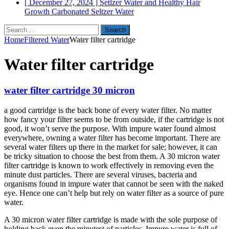
[ December 27, 2024 ]
Setlzer Water and Healthy Hair
Growth
Carbonated Seltzer Water
Search
for:
Home
Filtered Water
Water filter cartridge
Water filter cartridge
water filter cartridge 30 micron
a good cartridge is the back bone of every water filter. No matter
how fancy your filter seems to be from outside, if the cartridge is not
good, it won’t serve the purpose. With impure water found almost
everywhere, owning a water filter has become important. There are
several water filters up there in the market for sale; however, it can
be tricky situation to choose the best from them. A 30 micron water
filter cartridge is known to work effectively in removing even the
minute dust particles. There are several viruses, bacteria and
organisms found in impure water that cannot be seen with the naked
eye. Hence one can’t help but rely on water filter as a source of pure
water.
A 30 micron water filter cartridge is made with the sole purpose of
holding back even the minutest of particles. Impure water is full of