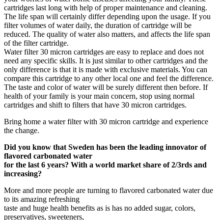
cartridges last long with help of proper maintenance and cleaning.
The life span will certainly differ depending upon the usage. If you
filter volumes of water daily, the duration of cartridge will be
reduced. The quality of water also matters, and affects the life span
of the filter cartridge.
Water filter 30 micron cartridges are easy to replace and does not
need any specific skills. It is just similar to other cartridges and the
only difference is that it is made with exclusive materials. You can
compare this cartridge to any other local one and feel the difference.
The taste and color of water will be surely different then before. If
health of your family is your main concern, stop using normal
cartridges and shift to filters that have 30 micron cartridges.
Bring home a water filter with 30 micron cartridge and experience
the change.
Did you know that Sweden has been the leading innovator of
flavored carbonated water
for the last 6 years? With a world market share of 2/3rds and
increasing?
More and more people are turning to flavored carbonated water due
to its amazing refreshing
taste and huge health benefits as is has no added sugar, colors,
preservatives, sweeteners,