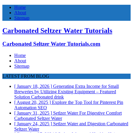
Home
About
Sitemap
Carbonated Seltzer Water Tutorials
Carbonated Seltzer Water Tutorials.com
Home
About
Sitemap
LATEST FROM BLOG
[ January 18, 2026 ]
Generating Extra Income for Small
Breweries by Utilizing Existing Equipment – Featured
Solution
Carbonated drink
[ August 20, 2025 ]
Explore the Top Tool for Pinterest Pin
Automation
SEO
[ January 31, 2025 ]
Setlzer Water For Digestive Comfort
Carbonated Seltzer Water
[ January 24, 2025 ]
Setlzer Water and Digestion
Carbonated
Seltzer Water