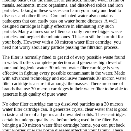
metals, sediments, micro organisms, and dissolved solids and iron
particles. Taking in these wastes can harm your body and lead to
diseases and other illness. Contaminated water also contains
pathogens that can easily pass on water borne diseases. A well
designed cartridge is highly effective in eliminating any such
particle. Many a times some filters can only remove bigger waste
particles and neglect the minute ones. This can still be harmful for
your body. However with a 30 micron water filter cartridge, you
need not worry about any particle passing the filtration process.
The filter is normally fitted to get rid of every possible waste found
in water. It offers complete protection and generates high level of
pure and hygienic water. 30 micron water filter cartridge is very
effective in fighting every possible contaminant in the water. Made
with advanced technology and exclusive materials 30 micron water
filter cartridge is a sure hit amongst the masses. There are some of
brands that use 30 micron cartridges in their water filter to be able to
generate high quality of pure water.
No other filter cartridge can tap dissolved particles as a 30 micron
water filter cartridge can. It generates crystal clear water that is good
to taste and free of all germs and unwanted solids. These cartridges
certainly undergo quality test before being used in the filter. By
bringing a 30 micron water filter cartridge home, you can put back
your worries of water borne diseases affecting your family. These