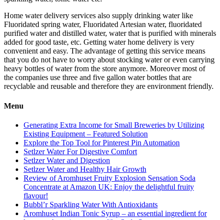
Home water delivery services also supply drinking water like
Fluoridated spring water, Fluoridated Artesian water, fluoridated
purified water and distilled water, water that is purified with minerals
added for good taste, etc. Getting water home delivery is very
convenient and easy. The advantage of getting this service means
that you do not have to worry about stocking water or even carrying
heavy bottles of water from the store anymore. Moreover most of
the companies use three and five gallon water bottles that are
recyclable and reusable and therefore they are environment friendly.
Menu
Generating Extra Income for Small Breweries by Utilizing
Existing Equipment – Featured Solution
Explore the Top Tool for Pinterest Pin Automation
Setlzer Water For Digestive Comfort
Setlzer Water and Digestion
Setlzer Water and Healthy Hair Growth
Review of Aromhuset Fruity Explosion Sensation Soda
Concentrate at Amazon UK: Enjoy the delightful fruity
flavour!
Bubbl’r Sparkling Water With Antioxidants
Aromhuset Indian Tonic Syrup – an essential ingredient for