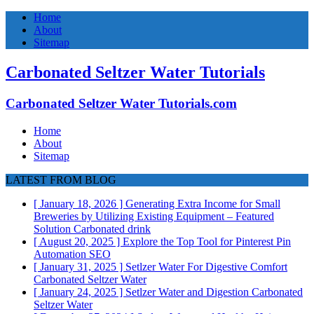
Home
About
Sitemap
Carbonated Seltzer Water Tutorials
Carbonated Seltzer Water Tutorials.com
Home
About
Sitemap
LATEST FROM BLOG
[ January 18, 2026 ]
Generating Extra Income for Small
Breweries by Utilizing Existing Equipment – Featured
Solution
Carbonated drink
[ August 20, 2025 ]
Explore the Top Tool for Pinterest Pin
Automation
SEO
[ January 31, 2025 ]
Setlzer Water For Digestive Comfort
Carbonated Seltzer Water
[ January 24, 2025 ]
Setlzer Water and Digestion
Carbonated
Seltzer Water