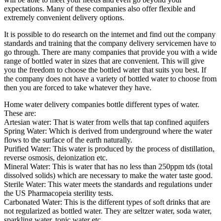
expectations. Many of these companies also offer flexible and
extremely convenient delivery options.
It is possible to do research on the internet and find out the company
standards and training that the company delivery servicemen have to
go through. There are many companies that provide you with a wide
range of bottled water in sizes that are convenient. This will give
you the freedom to choose the bottled water that suits you best. If
the company does not have a variety of bottled water to choose from
then you are forced to take whatever they have.
Home water delivery companies bottle different types of water.
These are:
Artesian water: That is water from wells that tap confined aquifers
Spring Water: Which is derived from underground where the water
flows to the surface of the earth naturally.
Purified Water: This water is produced by the process of distillation,
reverse osmosis, deionization etc.
Mineral Water: This is water that has no less than 250ppm tds (total
dissolved solids) which are necessary to make the water taste good.
Sterile Water: This water meets the standards and regulations under
the US Pharmacopeia sterility tests.
Carbonated Water: This is the different types of soft drinks that are
not regularized as bottled water. They are seltzer water, soda water,
sparkling water, tonic water etc.