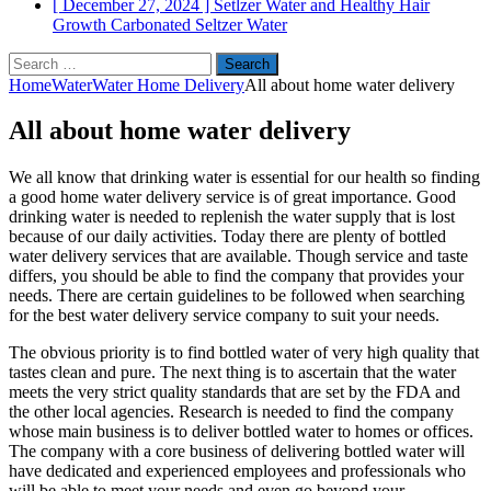
[ December 27, 2024 ]
Setlzer Water and Healthy Hair
Growth
Carbonated Seltzer Water
Search
for:
Home
Water
Water Home Delivery
All about home water delivery
All about home water delivery
We all know that drinking water is essential for our health so finding
a good home water delivery service is of great importance. Good
drinking water is needed to replenish the water supply that is lost
because of our daily activities. Today there are plenty of bottled
water delivery services that are available. Though service and taste
differs, you should be able to find the company that provides your
needs. There are certain guidelines to be followed when searching
for the best water delivery service company to suit your needs.
The obvious priority is to find bottled water of very high quality that
tastes clean and pure. The next thing is to ascertain that the water
meets the very strict quality standards that are set by the FDA and
the other local agencies. Research is needed to find the company
whose main business is to deliver bottled water to homes or offices.
The company with a core business of delivering bottled water will
have dedicated and experienced employees and professionals who
will be able to meet your needs and even go beyond your