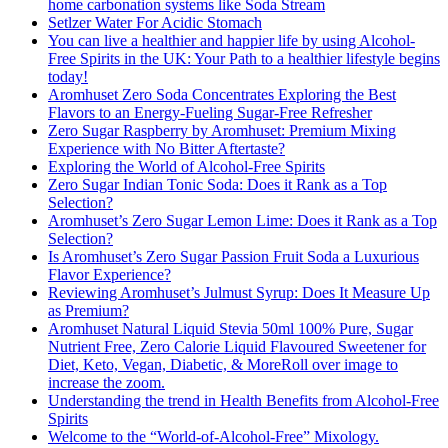
home carbonation systems like Soda Stream
Setlzer Water For Acidic Stomach
You can live a healthier and happier life by using Alcohol-
Free Spirits in the UK: Your Path to a healthier lifestyle begins
today!
Aromhuset Zero Soda Concentrates Exploring the Best
Flavors to an Energy-Fueling Sugar-Free Refresher
Zero Sugar Raspberry by Aromhuset: Premium Mixing
Experience with No Bitter Aftertaste?
Exploring the World of Alcohol-Free Spirits
Zero Sugar Indian Tonic Soda: Does it Rank as a Top
Selection?
Aromhuset’s Zero Sugar Lemon Lime: Does it Rank as a Top
Selection?
Is Aromhuset’s Zero Sugar Passion Fruit Soda a Luxurious
Flavor Experience?
Reviewing Aromhuset’s Julmust Syrup: Does It Measure Up
as Premium?
Aromhuset Natural Liquid Stevia 50ml 100% Pure, Sugar
Nutrient Free, Zero Calorie Liquid Flavoured Sweetener for
Diet, Keto, Vegan, Diabetic, & MoreRoll over image to
increase the zoom.
Understanding the trend in Health Benefits from Alcohol-Free
Spirits
Welcome to the “World-of-Alcohol-Free” Mixology.