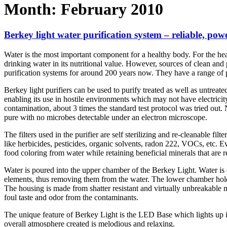
Month:
February 2010
Berkey light water purification system – reliable, pow
Water is the most important component for a healthy body. For the hea
drinking water in its nutritional value. However, sources of clean an
purification systems for around 200 years now. They have a range of pu
Berkey light purifiers can be used to purify treated as well as untreated
enabling its use in hostile environments which may not have electricit
contamination, about 3 times the standard test protocol was tried out
pure with no microbes detectable under an electron microscope.
The filters used in the purifier are self sterilizing and re-cleanable fi
like herbicides, pesticides, organic solvents, radon 222, VOCs, etc. 
food coloring from water while retaining beneficial minerals that are r
Water is poured into the upper chamber of the Berkey Light. Water is
elements, thus removing them from the water. The lower chamber holds 
The housing is made from shatter resistant and virtually unbreakable ma
foul taste and odor from the contaminants.
The unique feature of Berkey Light is the LED Base which lights up in 
overall atmosphere created is melodious and relaxing.