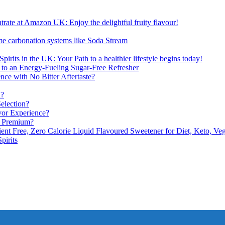
ate at Amazon UK: Enjoy the delightful fruity flavour!
me carbonation systems like Soda Stream
pirits in the UK: Your Path to a healthier lifestyle begins today!
 to an Energy-Fueling Sugar-Free Refresher
e with No Bitter Aftertaste?
n?
election?
vor Experience?
s Premium?
nt Free, Zero Calorie Liquid Flavoured Sweetener for Diet, Keto, Veg
pirits