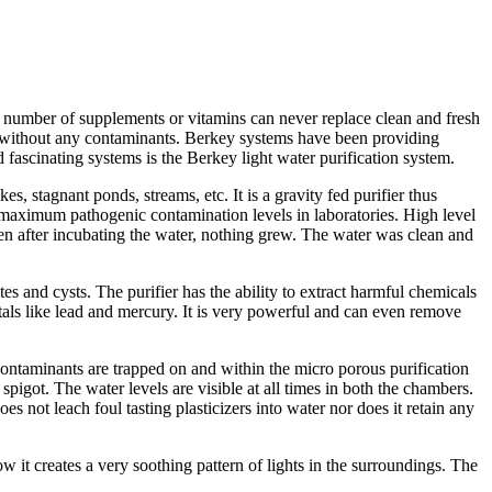
y number of supplements or vitamins can never replace clean and fresh
ter without any contaminants. Berkey systems have been providing
 fascinating systems is the Berkey light water purification system.
es, stagnant ponds, streams, etc. It is a gravity fed purifier thus
he maximum pathogenic contamination levels in laboratories. High level
ven after incubating the water, nothing grew. The water was clean and
ites and cysts. The purifier has the ability to extract harmful chemicals
tals like lead and mercury. It is very powerful and can even remove
ontaminants are trapped on and within the micro porous purification
got. The water levels are visible at all times in both the chambers.
s not leach foul tasting plasticizers into water nor does it retain any
w it creates a very soothing pattern of lights in the surroundings. The