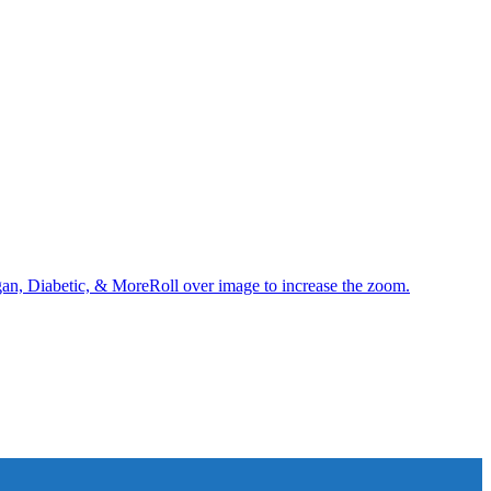
an, Diabetic, & MoreRoll over image to increase the zoom.