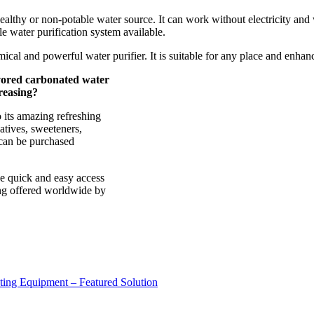
ealthy or non-potable water source. It can work without electricity and
ble water purification system available.
omical and powerful water purifier. It is suitable for any place and enha
vored carbonated water
reasing?
 its amazing refreshing
vatives, sweeteners,
t can be purchased
ve quick and easy access
ing offered worldwide by
sting Equipment – Featured Solution