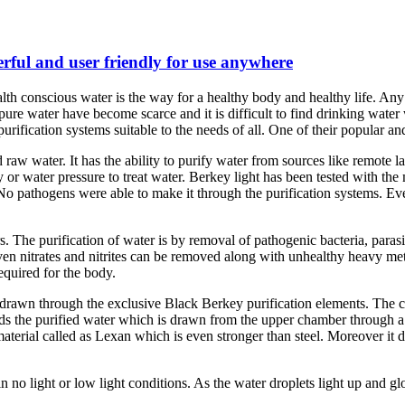
erful and user friendly for use anywhere
lth conscious water is the way for a healthy body and healthy life. An
d pure water have become scarce and it is difficult to find drinking wa
rification systems suitable to the needs of all. One of their popular and
 raw water. It has the ability to purify water from sources like remote lak
y or water pressure to treat water. Berkey light has been tested with t
. No pathogens were able to make it through the purification systems. E
lters. The purification of water is by removal of pathogenic bacteria, paras
Even nitrates and nitrites can be removed along with unhealthy heavy me
equired for the body.
 drawn through the exclusive Black Berkey purification elements. The c
the purified water which is drawn from the upper chamber through a spi
terial called as Lexan which is even stronger than steel. Moreover it doe
no light or low light conditions. As the water droplets light up and glo