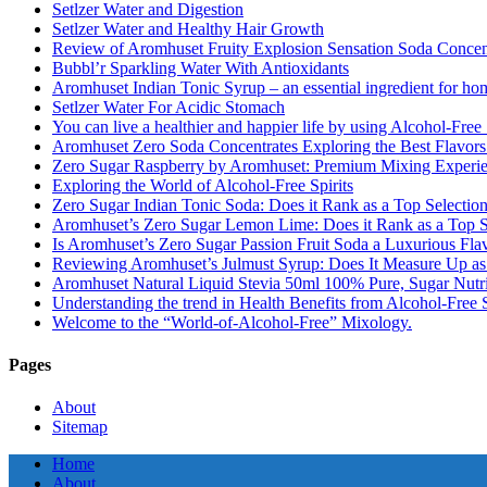
Setlzer Water and Digestion
Setlzer Water and Healthy Hair Growth
Review of Aromhuset Fruity Explosion Sensation Soda Concentr
Bubbl’r Sparkling Water With Antioxidants
Aromhuset Indian Tonic Syrup – an essential ingredient for ho
Setlzer Water For Acidic Stomach
You can live a healthier and happier life by using Alcohol-Free S
Aromhuset Zero Soda Concentrates Exploring the Best Flavors
Zero Sugar Raspberry by Aromhuset: Premium Mixing Experienc
Exploring the World of Alcohol-Free Spirits
Zero Sugar Indian Tonic Soda: Does it Rank as a Top Selectio
Aromhuset’s Zero Sugar Lemon Lime: Does it Rank as a Top S
Is Aromhuset’s Zero Sugar Passion Fruit Soda a Luxurious Fla
Reviewing Aromhuset’s Julmust Syrup: Does It Measure Up a
Aromhuset Natural Liquid Stevia 50ml 100% Pure, Sugar Nutrie
Understanding the trend in Health Benefits from Alcohol-Free S
Welcome to the “World-of-Alcohol-Free” Mixology.
Pages
About
Sitemap
Home
About