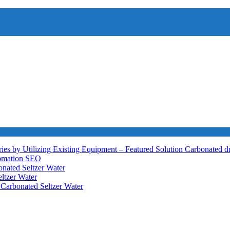
ies by Utilizing Existing Equipment – Featured Solution
Carbonated d
tomation
SEO
nated Seltzer Water
ltzer Water
h
Carbonated Seltzer Water