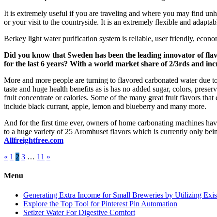
It is extremely useful if you are traveling and where you may find unh
or your visit to the countryside. It is an extremely flexible and adapta
Berkey light water purification system is reliable, user friendly, econ
Did you know that Sweden has been the leading innovator of fla
for the last 6 years? With a world market share of 2/3rds and inc
More and more people are turning to flavored carbonated water due to
taste and huge health benefits as is has no added sugar, colors, preser
fruit concentrate or calories. Some of the many great fruit flavors tha
include black currant, apple, lemon and blueberry and many more.
And for the first time ever, owners of home carbonating machines ha
to a huge variety of 25 Aromhuset flavors which is currently only be
Allfreightfree.com
Posts
«
1
2
3
…
11
»
pagination
Menu
Generating Extra Income for Small Breweries by Utilizing Exi
Explore the Top Tool for Pinterest Pin Automation
Setlzer Water For Digestive Comfort