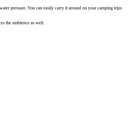
 water pressure. You can easily carry it around on your camping trips
nces the ambience as well.