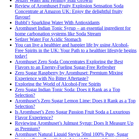
Setlzer Water and Healthy Hair Growth
Review of Aromhuset Fruity Explosion Sensation Soda
Concentrate at Amazon UK: Enjoy the delightful fruity
flavour!
Bubbl’r Sparkling Water With Antioxidants
Aromhuset Indian Tonic Syrup – an essential ingredient for
home carbonation systems like Soda Stream
Setlzer Water For Acidic Stomach
You can live a healthier and happier life by using Alcohol-
Free Spirits in the UK: Your Path to a healthier lifestyle begins
today!
Aromhuset Zero Soda Concentrates Exploring the Best
Flavors to an Energy-Fueling Sugar-Free Refresher
Zero Sugar Raspberry by Aromhuset: Premium Mixing
Experience with No Bitter Aftertaste?
Exploring the World of Alcohol-Free Spirits
Zero Sugar Indian Tonic Soda: Does it Rank as a Top
Selection?
Aromhuset’s Zero Sugar Lemon Lime: Does it Rank as a Top
Selection?
Is Aromhuset’s Zero Sugar Passion Fruit Soda a Luxurious
Flavor Experience?
Reviewing Aromhuset’s Julmust Syrup: Does It Measure Up
as Premium?
Aromhuset Natural Liquid Stevia 50ml 100% Pure, Sugar