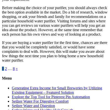
Before making the choice of your purifier, you should always check
the best option available in the market. Do a bit of research, window
shopping, or ask your friends and family for recommendations on a
particular household water purifier. Visiting forums and sites where
you can get reviews on various water purifiers will help you get an
idea about the product. However, at the same time remember that
each person has his own views and way of looking at a product.
If you are buying a water purifier for the first time, chances are there
that you would be completely satisfied, or would have some
complaints to deal with. However, this will make you aware about
few things the next time you plan to bring home a new household
water purifier.
Posts
1
2
…
8
»
pagination
Menu
Generating Extra Income for Small Breweries by Utilizing
Existing Equipment – Featured Solution
Explore the Top Tool for Pinterest Pin Automation
Setlzer Water For Digestive Comfort
Setlzer Water and Digestion