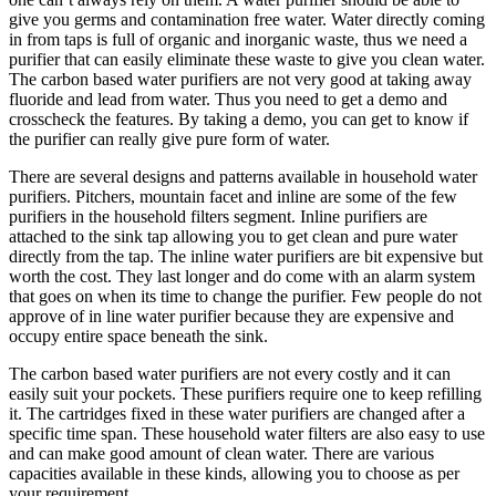
give you germs and contamination free water. Water directly coming
in from taps is full of organic and inorganic waste, thus we need a
purifier that can easily eliminate these waste to give you clean water.
The carbon based water purifiers are not very good at taking away
fluoride and lead from water. Thus you need to get a demo and
crosscheck the features. By taking a demo, you can get to know if
the purifier can really give pure form of water.
There are several designs and patterns available in household water
purifiers. Pitchers, mountain facet and inline are some of the few
purifiers in the household filters segment. Inline purifiers are
attached to the sink tap allowing you to get clean and pure water
directly from the tap. The inline water purifiers are bit expensive but
worth the cost. They last longer and do come with an alarm system
that goes on when its time to change the purifier. Few people do not
approve of in line water purifier because they are expensive and
occupy entire space beneath the sink.
The carbon based water purifiers are not every costly and it can
easily suit your pockets. These purifiers require one to keep refilling
it. The cartridges fixed in these water purifiers are changed after a
specific time span. These household water filters are also easy to use
and can make good amount of clean water. There are various
capacities available in these kinds, allowing you to choose as per
your requirement.