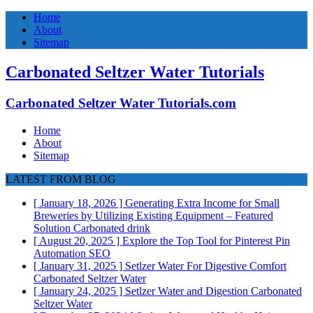
Home
About
Sitemap
Carbonated Seltzer Water Tutorials
Carbonated Seltzer Water Tutorials.com
Home
About
Sitemap
LATEST FROM BLOG
[ January 18, 2026 ]
Generating Extra Income for Small
Breweries by Utilizing Existing Equipment – Featured
Solution
Carbonated drink
[ August 20, 2025 ]
Explore the Top Tool for Pinterest Pin
Automation
SEO
[ January 31, 2025 ]
Setlzer Water For Digestive Comfort
Carbonated Seltzer Water
[ January 24, 2025 ]
Setlzer Water and Digestion
Carbonated
Seltzer Water