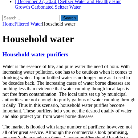
[ December 27, 2024 ]
Setlzer Water and Healthy Hair
Growth
Carbonated Seltzer Water
Search
for:
Home
Filtered Water
Household water
Household water
Household water purifiers
Water is the essence of life, and pure water the need of hour. With
increasing water pollution, one has to be cautious when it comes to
drinking water. Tap or bottled water is no longer pure as it used to
be decades back. The increasing cases of water borne diseases are
nothing less than evidence that water running though local taps is
not free from contamination. The local units set up by municipal
authorities are not enough to purify gallons of water running through
it daily. Thus in this scenario, household water purifies become
important. These purifiers help you get the desired quality of water
and also protect you from water borne diseases.
The market is flooded with large number of purifiers; however, not
all offer great service. Although the commercials look promising,
one can’t always rely on them. A water purifier should be able to