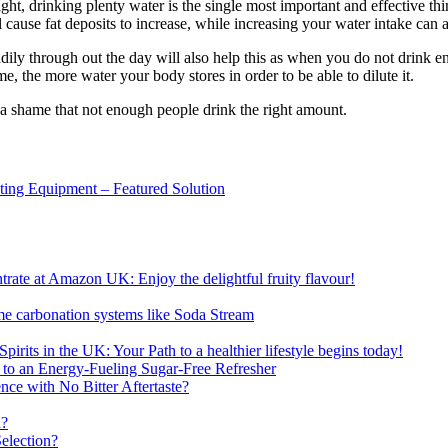
ght, drinking plenty water is the single most important and effective th
 cause fat deposits to increase, while increasing your water intake can 
teadily through out the day will also help this as when you do not drink
, the more water your body stores in order to be able to dilute it.
 a shame that not enough people drink the right amount.
sting Equipment – Featured Solution
ate at Amazon UK: Enjoy the delightful fruity flavour!
me carbonation systems like Soda Stream
pirits in the UK: Your Path to a healthier lifestyle begins today!
 to an Energy-Fueling Sugar-Free Refresher
e with No Bitter Aftertaste?
n?
election?