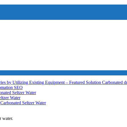
ies by Utilizing Existing Equipment – Featured Solution
Carbonated d
tomation
SEO
nated Seltzer Water
ltzer Water
h
Carbonated Seltzer Water
r water.