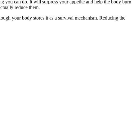
ing you can do. It will surpress your appetite and help the body burn
actually reduce them.
 enough your body stores it as a survival mechanism. Reducing the