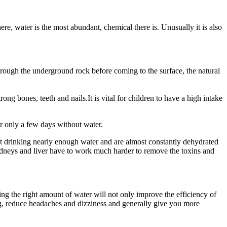
 water is the most abundant, chemical there is. Unusually it is also
rough the underground rock before coming to the surface, the natural
g bones, teeth and nails.It is vital for children to have a high intake
or only a few days without water.
not drinking nearly enough water and are almost constantly dehydrated
indneys and liver have to work much harder to remove the toxins and
ing the right amount of water will not only improve the efficiency of
g, reduce headaches and dizziness and generally give you more