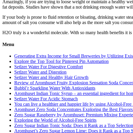
Amazingly, if you are trying to loose weight or maintain a healthy wei
fat deposits. Studies have shown that a not drinking enough water will
If your body is prone to fluid retention or bloating, drinking water s
amount of salt you consume will also help as the more salt you consume
H2O truly is a wonderful molecule. With so many health benefits it is
Menu
Generating Extra Income for Small Breweries by Utilizing Exi
Explore the Top Tool for Pinterest Pin Automation
Setlzer Water For Digestive Comfort
Setlzer Water and Digestion
Setlzer Water and Healthy Hair Growth
Review of Aromhuset Fruity Explosion Sensation Soda Concentr
Bubbl’r Sparkling Water With Antioxidants
Aromhuset Indian Tonic Syrup – an essential ingredient for ho
Setlzer Water For Acidic Stomach
You can live a healthier and happier life by using Alcohol-Free S
Aromhuset Zero Soda Concentrates Exploring the Best Flavors
Zero Sugar Raspberry by Aromhuset: Premium Mixing Experienc
Exploring the World of Alcohol-Free Spirits
Zero Sugar Indian Tonic Soda: Does it Rank as a Top Selectio
Aromhuset’s Zero Sugar Lemon Lime: Does it Rank as a Top S