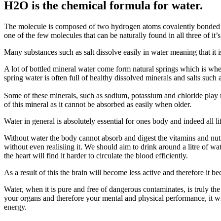
H2O is the chemical formula for water.
The molecule is composed of two hydrogen atoms covalently bonded to
one of the few molecules that can be naturally found in all three of it’s
Many substances such as salt dissolve easily in water meaning that it is
A lot of bottled mineral water come form natural springs which is wh
spring water is often full of healthy dissolved minerals and salts su
Some of these minerals, such as sodium, potassium and chloride play ro
of this mineral as it cannot be absorbed as easily when older.
Water in general is absolutely essential for ones body and indeed all 
Without water the body cannot absorb and digest the vitamins and nutri
without even realisiing it. We should aim to drink around a litre of 
the heart will find it harder to circulate the blood efficiently.
As a result of this the brain will become less active and therefore it 
Water, when it is pure and free of dangerous contaminates, is truly th
your organs and therefore your mental and physical performance, it 
energy.