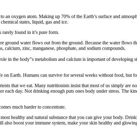
 an oxygen atom. Making up 70% of the Earth’s surface and atmosphere,
 chemical states, liquid, gas and ice.
 rarely found in it’s pure form.
ere ground water flows out from the ground. Because the water flows th
ch as, calcium, zinc, manganese, phosphate, and sodium compounds.
le in the body”s metabolism and calcium is important of developing stron
life on Earth. Humans can survive for several weeks without food, but f
ents that we eat. Many nutritionists insist that most of us simply are 
water each day. Not drinking enough puts ones body under stress. The k
becomes much harder to concentrate.
e most healthy and natural substance that you can give your body. Drink
will also boost your immune system, make your skin healthy and glowin