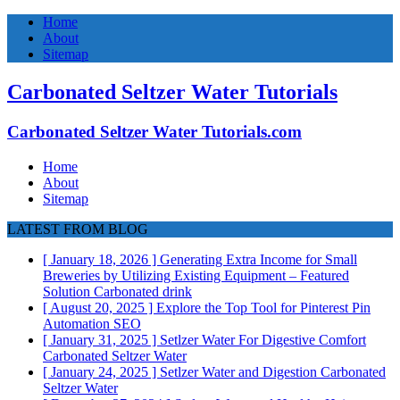
Home
About
Sitemap
Carbonated Seltzer Water Tutorials
Carbonated Seltzer Water Tutorials.com
Home
About
Sitemap
LATEST FROM BLOG
[ January 18, 2026 ]
Generating Extra Income for Small
Breweries by Utilizing Existing Equipment – Featured
Solution
Carbonated drink
[ August 20, 2025 ]
Explore the Top Tool for Pinterest Pin
Automation
SEO
[ January 31, 2025 ]
Setlzer Water For Digestive Comfort
Carbonated Seltzer Water
[ January 24, 2025 ]
Setlzer Water and Digestion
Carbonated
Seltzer Water