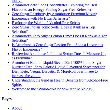
today!
Aromhuset Zero Soda Concentrates Exploring the Best
Flavors to an Energy-Fueling Sugar-Free Refresher
Zero Sugar Raspberry by Aromhuset: Premium Mixing
Experience with No Bitter Aftertaste?
Exploring the World of Alcohol-Free Spirits
Zero Sugar Indian Tonic Soda: Does it Rank as a Top
Selection?
Aromhuset’s Zero Sugar Lemon Lime: Does it Rank as a Top
Selection?
Is Aromhuset’s Zero Sugar Passion Fruit Soda a Luxurious
Flavor Experience?
Reviewing Aromhuset’s Julmust Syrup: Does It Measure Up
as Premium?
Aromhuset Natural Liquid Stevia 50ml 100% Pure, Sugar
Nutrient Free, Zero Calorie Liquid Flavoured Sweetener for
Diet, Keto, Vegan, Diabetic, & MoreRoll over image to
increase the zoom.
Understanding the trend in Health Benefits from Alcohol-Free
Spirits
Welcome to the “World-of-Alcohol-Free” Mixology.
Pages
About