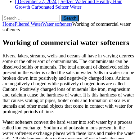
[ December 27, 2024 ]
Setlzer Water and Healthy Hair
Growth
Carbonated Seltzer Water
Search
for:
Home
Filtered Water
Water softeners
Working of commercial water
softeners
Working of commercial water softeners
Rivers, lakes, streams, wells and oceans all have in varying degrees
some or the other sort of contaminants. The contaminants can be
dissolved solids or minerals. The total amount of dissolved solids
present in the water is called the salts in water. Salts in water can be
broken down into positively and negatively charged ions. Anions
are negatively charged while positively charged ions are called
Cations. Positively charged ions of minerals like iron, magnesium
and calcium cause the hardness of water. It is this hardness of water
that causes scaling of pipes, boiler coils and formation of scales in
utensils and other metal objects that come in contact with water for
prolonged periods of time.
Water softeners convert the hard water into soft water by a process
called ion exchange. Sodium and potassium ions present in the
water softeners exchange places with these ions and make the water
soft. All this happens due to the presence of resin beds that are