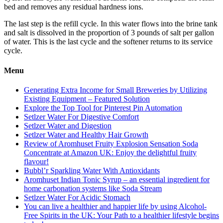
bed and removes any residual hardness ions.
The last step is the refill cycle. In this water flows into the brine tank
and salt is dissolved in the proportion of 3 pounds of salt per gallon
of water. This is the last cycle and the softener returns to its service
cycle.
Menu
Generating Extra Income for Small Breweries by Utilizing
Existing Equipment – Featured Solution
Explore the Top Tool for Pinterest Pin Automation
Setlzer Water For Digestive Comfort
Setlzer Water and Digestion
Setlzer Water and Healthy Hair Growth
Review of Aromhuset Fruity Explosion Sensation Soda
Concentrate at Amazon UK: Enjoy the delightful fruity
flavour!
Bubbl’r Sparkling Water With Antioxidants
Aromhuset Indian Tonic Syrup – an essential ingredient for
home carbonation systems like Soda Stream
Setlzer Water For Acidic Stomach
You can live a healthier and happier life by using Alcohol-
Free Spirits in the UK: Your Path to a healthier lifestyle begins