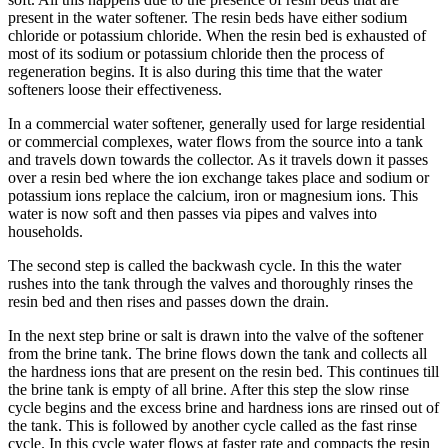
present in the water softener. The resin beds have either sodium
chloride or potassium chloride. When the resin bed is exhausted of
most of its sodium or potassium chloride then the process of
regeneration begins. It is also during this time that the water
softeners loose their effectiveness.
In a commercial water softener, generally used for large residential
or commercial complexes, water flows from the source into a tank
and travels down towards the collector. As it travels down it passes
over a resin bed where the ion exchange takes place and sodium or
potassium ions replace the calcium, iron or magnesium ions. This
water is now soft and then passes via pipes and valves into
households.
The second step is called the backwash cycle. In this the water
rushes into the tank through the valves and thoroughly rinses the
resin bed and then rises and passes down the drain.
In the next step brine or salt is drawn into the valve of the softener
from the brine tank. The brine flows down the tank and collects all
the hardness ions that are present on the resin bed. This continues till
the brine tank is empty of all brine. After this step the slow rinse
cycle begins and the excess brine and hardness ions are rinsed out of
the tank. This is followed by another cycle called as the fast rinse
cycle. In this cycle water flows at faster rate and compacts the resin