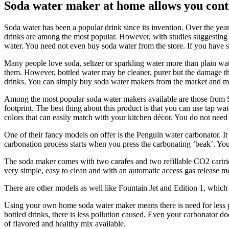
Soda water maker at home allows you cont
Soda water has been a popular drink since its invention. Over the year
drinks are among the most popular. However, with studies suggesting th
water. You need not even buy soda water from the store. If you have
Many people love soda, seltzer or sparkling water more than plain wate
them. However, bottled water may be cleaner, purer but the damage the 
drinks. You can simply buy soda water makers from the market and ma
Among the most popular soda water makers available are those from S
footprint. The best thing about this product is that you can use tap 
colors that can easily match with your kitchen décor. You do not need a
One of their fancy models on offer is the Penguin water carbonator. It i
carbonation process starts when you press the carbonating ‘beak’. You
The soda maker comes with two carafes and two refillable CO2 cartrid
very simple, easy to clean and with an automatic access gas release m
There are other models as well like Fountain Jet and Edition 1, which a
Using your own home soda water maker means there is need for less pac
bottled drinks, there is less pollution caused. Even your carbonator d
of flavored and healthy mix available.