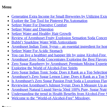
Menu
Generating Extra Income for Small Breweries by Utilizing Exi
Explore the Top Tool for Pinterest Pin Automation
Setlzer Water For Digestive Comfort
Setlzer Water and Digestion
Setlzer Water and Healthy Hair Growth
Review of Aromhuset Fruity Explosion Sensation Soda Concentr
Bubbl’r Sparkling Water With Antioxidants
Aromhuset Indian Tonic Syrup – an essential ingredient for ho
Setlzer Water For Acidic Stomach
You can live a healthier and happier life by using Alcohol-Free S
Aromhuset Zero Soda Concentrates Exploring the Best Flavors
Zero Sugar Raspberry by Aromhuset: Premium Mixing Experienc
Exploring the World of Alcohol-Free Spirits
Zero Sugar Indian Tonic Soda: Does it Rank as a Top Selectio
Aromhuset’s Zero Sugar Lemon Lime: Does it Rank as a Top S
Is Aromhuset’s Zero Sugar Passion Fruit Soda a Luxurious Fla
Reviewing Aromhuset’s Julmust Syrup: Does It Measure Up a
Aromhuset Natural Liquid Stevia 50ml 100% Pure, Sugar Nutrie
Understanding the trend in Health Benefits from Alcohol-Free S
Welcome to the “World-of-Alcohol-Free” Mixology.