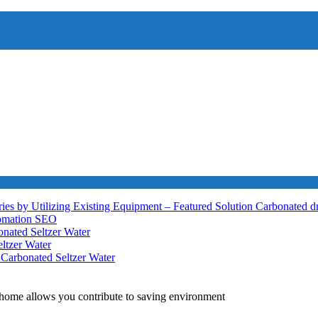
ies by Utilizing Existing Equipment – Featured Solution
Carbonated d
tomation
SEO
nated Seltzer Water
ltzer Water
h
Carbonated Seltzer Water
home allows you contribute to saving environment