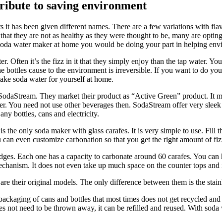
ribute to saving environment
s it has been given different names. There are a few variations with fla
at they are not as healthy as they were thought to be, many are opting 
 soda water maker at home you would be doing your part in helping env
r. Often it’s the fizz in it that they simply enjoy than the tap water.
bottles cause to the environment is irreversible. If you want to do you
ke soda water for yourself at home.
odaStream. They market their product as “Active Green” product. It mea
water. You need not use other beverages then. SodaStream offer very sle
ny bottles, cans and electricity.
s the only soda maker with glass carafes. It is very simple to use. Fill t
 can even customize carbonation so that you get the right amount of fiz
ges. Each one has a capacity to carbonate around 60 carafes. You can ha
echanism. It does not even take up much space on the counter tops and i
re their original models. The only difference between them is the stainle
kaging of cans and bottles that most times does not get recycled and en
oes not need to be thrown away, it can be refilled and reused. With soda