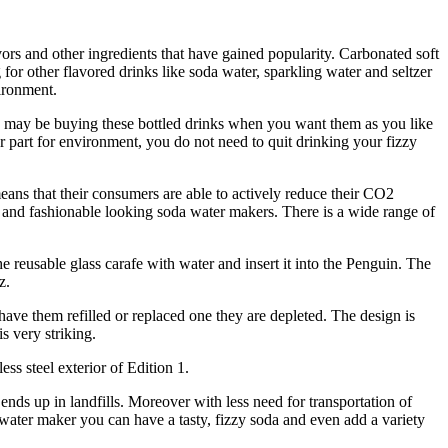
vors and other ingredients that have gained popularity. Carbonated soft
for other flavored drinks like soda water, sparkling water and seltzer
ironment.
 You may be buying these bottled drinks when you want them as you like
r part for environment, you do not need to quit drinking your fizzy
ns that their consumers are able to actively reduce their CO2
ek and fashionable looking soda water makers. There is a wide range of
he reusable glass carafe with water and insert it into the Penguin. The
z.
ve them refilled or replaced one they are depleted. The design is
s very striking.
ss steel exterior of Edition 1.
ds up in landfills. Moreover with less need for transportation of
 water maker you can have a tasty, fizzy soda and even add a variety