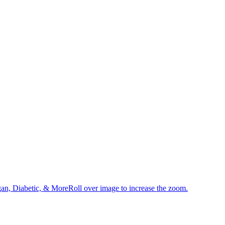
an, Diabetic, & MoreRoll over image to increase the zoom.