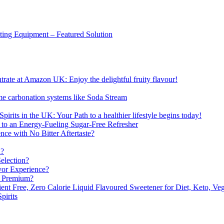
sting Equipment – Featured Solution
ate at Amazon UK: Enjoy the delightful fruity flavour!
me carbonation systems like Soda Stream
pirits in the UK: Your Path to a healthier lifestyle begins today!
 to an Energy-Fueling Sugar-Free Refresher
e with No Bitter Aftertaste?
n?
election?
vor Experience?
s Premium?
nt Free, Zero Calorie Liquid Flavoured Sweetener for Diet, Keto, Veg
pirits