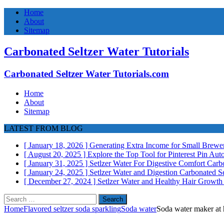
Home
About
Sitemap
Carbonated Seltzer Water Tutorials
Carbonated Seltzer Water Tutorials.com
Home
About
Sitemap
LATEST FROM BLOG
[ January 18, 2026 ]
Generating Extra Income for Small Brewer
[ August 20, 2025 ]
Explore the Top Tool for Pinterest Pin Au
[ January 31, 2025 ]
Setlzer Water For Digestive Comfort
Carbo
[ January 24, 2025 ]
Setlzer Water and Digestion
Carbonated Se
[ December 27, 2024 ]
Setlzer Water and Healthy Hair Growt
Search
for:
Home
Flavored seltzer soda sparkling
Soda water
Soda water maker at 