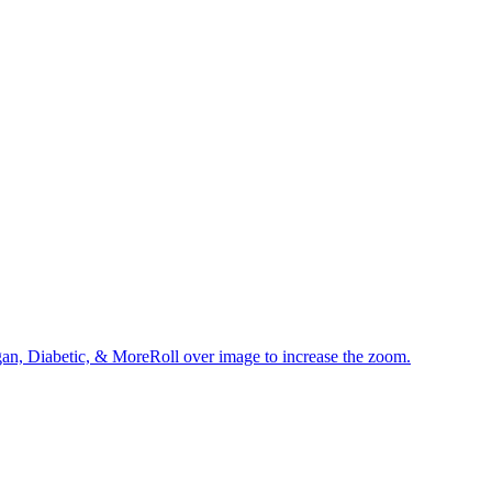
an, Diabetic, & MoreRoll over image to increase the zoom.