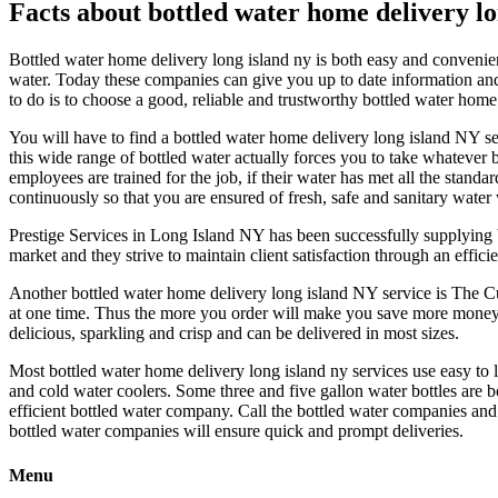
Facts about bottled water home delivery lo
Bottled water home delivery long island ny is both easy and convenie
water. Today these companies can give you up to date information and 
to do is to choose a good, reliable and trustworthy bottled water home 
You will have to find a bottled water home delivery long island NY se
this wide range of bottled water actually forces you to take whatever b
employees are trained for the job, if their water has met all the standa
continuously so that you are ensured of fresh, safe and sanitary water
Prestige Services in Long Island NY has been successfully supplying b
market and they strive to maintain client satisfaction through an effic
Another bottled water home delivery long island NY service is The Cu
at one time. Thus the more you order will make you save more money. 
delicious, sparkling and crisp and can be delivered in most sizes.
Most bottled water home delivery long island ny services use easy to li
and cold water coolers. Some three and five gallon water bottles are
efficient bottled water company. Call the bottled water companies and
bottled water companies will ensure quick and prompt deliveries.
Menu