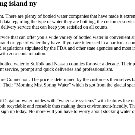
ng island ny
nt. There are plenty of bottled water companies that have made it extre
data regarding the type of water they are bottling, the customer service
delivery service that can keep you satisfied on all counts.
rvice that can offer you a wide variety of bottled water in convenient 
rand or type of water they have. If you are interested in a particular co
rd regulations stipulated by the FDA and other state agencies and most im
 with zero contamination.
ottled water to Suffolk and Nassau counties for over a decade. Their pre
ient service, prompt and quick deliveries and professionalism.
re Connection. The price is determined by the customers themselves bas
Their “Morning Mist Spring Water” which is got from the glacial spark
ft 5 gallon water bottles with “water safe systems” with features like n
 both recyclable and reusable thus making them environment-friendly. T
 sign up today. No more will you have to worry about stocking water or 