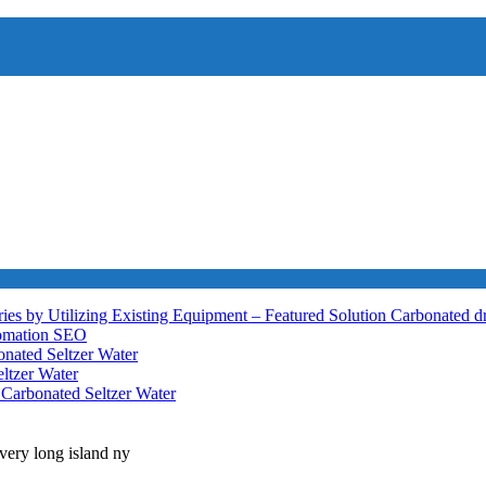
ies by Utilizing Existing Equipment – Featured Solution
Carbonated d
tomation
SEO
nated Seltzer Water
ltzer Water
h
Carbonated Seltzer Water
very long island ny