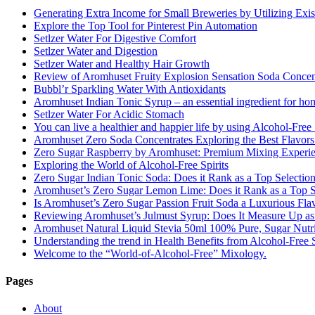
Generating Extra Income for Small Breweries by Utilizing Exi
Explore the Top Tool for Pinterest Pin Automation
Setlzer Water For Digestive Comfort
Setlzer Water and Digestion
Setlzer Water and Healthy Hair Growth
Review of Aromhuset Fruity Explosion Sensation Soda Concentr
Bubbl’r Sparkling Water With Antioxidants
Aromhuset Indian Tonic Syrup – an essential ingredient for ho
Setlzer Water For Acidic Stomach
You can live a healthier and happier life by using Alcohol-Free S
Aromhuset Zero Soda Concentrates Exploring the Best Flavors
Zero Sugar Raspberry by Aromhuset: Premium Mixing Experienc
Exploring the World of Alcohol-Free Spirits
Zero Sugar Indian Tonic Soda: Does it Rank as a Top Selectio
Aromhuset’s Zero Sugar Lemon Lime: Does it Rank as a Top S
Is Aromhuset’s Zero Sugar Passion Fruit Soda a Luxurious Fla
Reviewing Aromhuset’s Julmust Syrup: Does It Measure Up a
Aromhuset Natural Liquid Stevia 50ml 100% Pure, Sugar Nutrie
Understanding the trend in Health Benefits from Alcohol-Free S
Welcome to the “World-of-Alcohol-Free” Mixology.
Pages
About