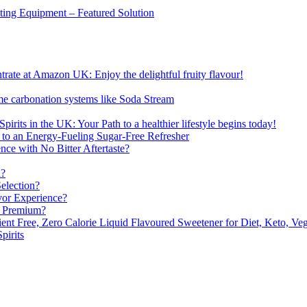
sting Equipment – Featured Solution
ate at Amazon UK: Enjoy the delightful fruity flavour!
me carbonation systems like Soda Stream
pirits in the UK: Your Path to a healthier lifestyle begins today!
 to an Energy-Fueling Sugar-Free Refresher
e with No Bitter Aftertaste?
n?
election?
vor Experience?
s Premium?
nt Free, Zero Calorie Liquid Flavoured Sweetener for Diet, Keto, Veg
pirits