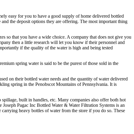
mely easy for you to have a good supply of home delivered bottled
 and the deposit options they are offering. The most important thing
sizes so that you have a wide choice. A company that does not give you
mpany then a little research will let you know if their personnel and
portantly if the quality of the water is high and being tested
mium spring water is said to be the purest of those sold in the
ed on their bottled water needs and the quantity of water delivered
ling spring in the Penobscot Mountains of Pennsylvania. It is
o spillage, built in handles, etc. Many companies also offer both hot
he Joseph Pagac Inc Bottled Water & Water Filtration Systems is an
carrying heavy bottles of water from the store if you do so. These