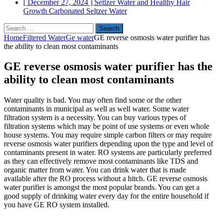
[ December 27, 2024 ]
Setlzer Water and Healthy Hair
Growth
Carbonated Seltzer Water
Search
for:
Home
Filtered Water
Ge water
GE reverse osmosis water purifier has
the ability to clean most contaminants
GE reverse osmosis water purifier has the
ability to clean most contaminants
Water quality is bad. You may often find some or the other
contaminants in municipal as well as well water. Some water
filtration system is a necessity. You can buy various types of
filtration systems which may be point of use systems or even whole
house systems. You may require simple carbon filters or may require
reverse osmosis water purifiers depending upon the type and level of
contaminants present in water. RO systems are particularly preferred
as they can effectively remove most contaminants like TDS and
organic matter from water. You can drink water that is made
available after the RO process without a hitch. GE reverse osmosis
water purifier is amongst the most popular brands. You can get a
good supply of drinking water every day for the entire household if
you have GE RO system installed.