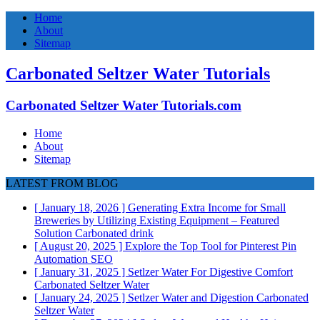
Home
About
Sitemap
Carbonated Seltzer Water Tutorials
Carbonated Seltzer Water Tutorials.com
Home
About
Sitemap
LATEST FROM BLOG
[ January 18, 2026 ]
Generating Extra Income for Small
Breweries by Utilizing Existing Equipment – Featured
Solution
Carbonated drink
[ August 20, 2025 ]
Explore the Top Tool for Pinterest Pin
Automation
SEO
[ January 31, 2025 ]
Setlzer Water For Digestive Comfort
Carbonated Seltzer Water
[ January 24, 2025 ]
Setlzer Water and Digestion
Carbonated
Seltzer Water