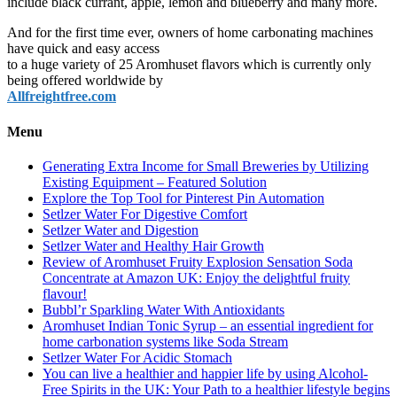
include black currant, apple, lemon and blueberry and many more.
And for the first time ever, owners of home carbonating machines
have quick and easy access
to a huge variety of 25 Aromhuset flavors which is currently only
being offered worldwide by
Allfreightfree.com
Menu
Generating Extra Income for Small Breweries by Utilizing
Existing Equipment – Featured Solution
Explore the Top Tool for Pinterest Pin Automation
Setlzer Water For Digestive Comfort
Setlzer Water and Digestion
Setlzer Water and Healthy Hair Growth
Review of Aromhuset Fruity Explosion Sensation Soda
Concentrate at Amazon UK: Enjoy the delightful fruity
flavour!
Bubbl’r Sparkling Water With Antioxidants
Aromhuset Indian Tonic Syrup – an essential ingredient for
home carbonation systems like Soda Stream
Setlzer Water For Acidic Stomach
You can live a healthier and happier life by using Alcohol-
Free Spirits in the UK: Your Path to a healthier lifestyle begins