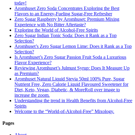
today!
Aromhuset Zero Soda Concentrates Exploring the Best
Flavors to an Energy-Fueling Sugar-Free Refresher
Zero Sugar Raspberry by Aromhuset: Premium Mixing
Experience with No Bitter Aftertaste?
Exploring the World of Alcohol-Free Spirits
Zero Sugar Indian Tonic Soda: Does it Rank as a Top
Selection?
Aromhuset’s Zero Sugar Lemon Lime: Does it Rank as a Top
Selection?
Is Aromhuset’s Zero Sugar Passion Fruit Soda a Luxurious
Flavor Experience?
Reviewing Aromhuset’s Julmust Syrup: Does It Measure Up
as Premium?
Aromhuset Natural Liquid Stevia 50ml 100% Pure, Sugar
Nutrient Free, Zero Calorie Liquid Flavoured Sweetener for
Diet, Keto, Vegan, Diabetic, & MoreRoll over image to
increase the zoom.
Understanding the trend in Health Benefits from Alcohol-Free
Spirits
Welcome to the “World-of-Alcohol-Free” Mixology.
Pages
About