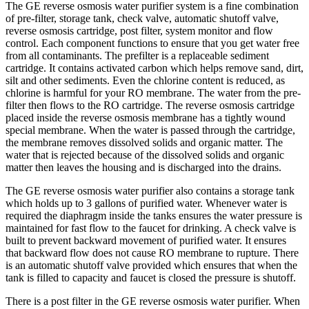
The GE reverse osmosis water purifier system is a fine combination
of pre-filter, storage tank, check valve, automatic shutoff valve,
reverse osmosis cartridge, post filter, system monitor and flow
control. Each component functions to ensure that you get water free
from all contaminants. The prefilter is a replaceable sediment
cartridge. It contains activated carbon which helps remove sand, dirt,
silt and other sediments. Even the chlorine content is reduced, as
chlorine is harmful for your RO membrane. The water from the pre-
filter then flows to the RO cartridge. The reverse osmosis cartridge
placed inside the reverse osmosis membrane has a tightly wound
special membrane. When the water is passed through the cartridge,
the membrane removes dissolved solids and organic matter. The
water that is rejected because of the dissolved solids and organic
matter then leaves the housing and is discharged into the drains.
The GE reverse osmosis water purifier also contains a storage tank
which holds up to 3 gallons of purified water. Whenever water is
required the diaphragm inside the tanks ensures the water pressure is
maintained for fast flow to the faucet for drinking. A check valve is
built to prevent backward movement of purified water. It ensures
that backward flow does not cause RO membrane to rupture. There
is an automatic shutoff valve provided which ensures that when the
tank is filled to capacity and faucet is closed the pressure is shutoff.
There is a post filter in the GE reverse osmosis water purifier. When