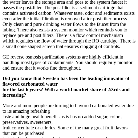
the water leaves the storage area and goes to the system faucet it
passes the post-filter. The post filter is a sediment cartridge that
contains activated carbon. Whatever taste, odor and sediments exists
even after the initial filtration, is removed after post filter process.
Only clean and pure drinking water flows to the faucet from the
tubing. There also exists a system monitor which reminds you to
replace pre and post filters. There is a flow control mechanism
which regulates the flow of water through the RO cartridge. There is
a small cone shaped screen that ensures clogging of controls.
GE reverse osmosis purification systems are highly efficient in
handling most types of contaminants. You should regularly monitor
and ensure that it works fine throughout.
Did you know that Sweden has been the leading innovator of
flavored carbonated water
for the last 6 years? With a world market share of 2/3rds and
increasing?
More and more people are turning to flavored carbonated water due
to its amazing refreshing
taste and huge health benefits as is has no added sugar, colors,
preservatives, sweeteners,
fruit concentrate or calories. Some of the many great fruit flavors
that can be purchased