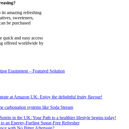
reasing?
 its amazing refreshing
vatives, sweeteners,
t can be purchased
ve quick and easy access
ing offered worldwide by
sting Equipment – Featured Solution
ate at Amazon UK: Enjoy the delightful fruity flavour!
me carbonation systems like Soda Stream
pirits in the UK: Your Path to a healthier lifestyle begins today!
 to an Energy-Fueling Sugar-Free Refresher
e with No Bitter Aftertaste?