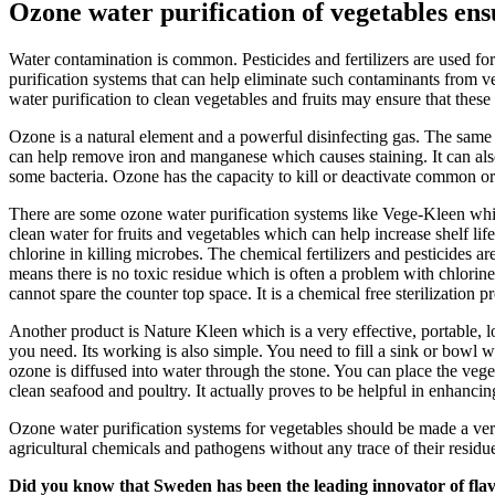
Ozone water purification of vegetables ensu
Water contamination is common. Pesticides and fertilizers are used for
purification systems that can help eliminate such contaminants from v
water purification to clean vegetables and fruits may ensure that these
Ozone is a natural element and a powerful disinfecting gas. The same 
can help remove iron and manganese which causes staining. It can also
some bacteria. Ozone has the capacity to kill or deactivate common org
There are some ozone water purification systems like Vege-Kleen which 
clean water for fruits and vegetables which can help increase shelf lif
chlorine in killing microbes. The chemical fertilizers and pesticides a
means there is no toxic residue which is often a problem with chlorin
cannot spare the counter top space. It is a chemical free sterilization p
Another product is Nature Kleen which is a very effective, portable, l
you need. Its working is also simple. You need to fill a sink or bowl w
ozone is diffused into water through the stone. You can place the veget
clean seafood and poultry. It actually proves to be helpful in enhancing 
Ozone water purification systems for vegetables should be made a very
agricultural chemicals and pathogens without any trace of their residu
Did you know that Sweden has been the leading innovator of fla