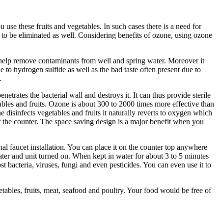
use these fruits and vegetables. In such cases there is a need for
 to be eliminated as well. Considering benefits of ozone, using ozone
n help remove contaminants from well and spring water. Moreover it
to hydrogen sulfide as well as the bad taste often present due to
.
rates the bacterial wall and destroys it. It can thus provide sterile
tables and fruits. Ozone is about 300 to 2000 times more effective than
e disinfects vegetables and fruits it naturally reverts to oxygen which
r the counter. The space saving design is a major benefit when you
al faucet installation. You can place it on the counter top anywhere
water and unit turned on. When kept in water for about 3 to 5 minutes
t bacteria, viruses, fungi and even pesticides. You can even use it to
tables, fruits, meat, seafood and poultry. Your food would be free of