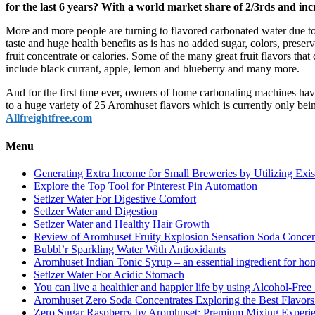
for the last 6 years? With a world market share of 2/3rds and inc
More and more people are turning to flavored carbonated water due to
taste and huge health benefits as is has no added sugar, colors, preser
fruit concentrate or calories. Some of the many great fruit flavors tha
include black currant, apple, lemon and blueberry and many more.
And for the first time ever, owners of home carbonating machines ha
to a huge variety of 25 Aromhuset flavors which is currently only be
Allfreightfree.com
Menu
Generating Extra Income for Small Breweries by Utilizing Exi
Explore the Top Tool for Pinterest Pin Automation
Setlzer Water For Digestive Comfort
Setlzer Water and Digestion
Setlzer Water and Healthy Hair Growth
Review of Aromhuset Fruity Explosion Sensation Soda Concentr
Bubbl’r Sparkling Water With Antioxidants
Aromhuset Indian Tonic Syrup – an essential ingredient for ho
Setlzer Water For Acidic Stomach
You can live a healthier and happier life by using Alcohol-Free S
Aromhuset Zero Soda Concentrates Exploring the Best Flavors
Zero Sugar Raspberry by Aromhuset: Premium Mixing Experienc