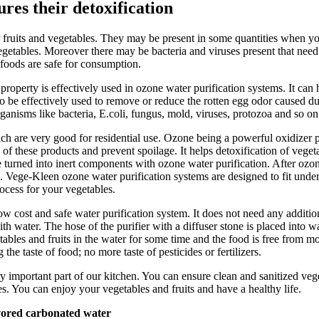
res their detoxification
 fruits and vegetables. They may be present in some quantities when you 
egetables. Moreover there may be bacteria and viruses present that need
 foods are safe for consumption.
property is effectively used in ozone water purification systems. It ca
 be effectively used to remove or reduce the rotten egg odor caused due 
anisms like bacteria, E.coli, fungus, mold, viruses, protozoa and so on
are very good for residential use. Ozone being a powerful oxidizer penet
e of these products and prevent spoilage. It helps detoxification of vege
re turned into inert components with ozone water purification. After ozon
e. Vege-Kleen ozone water purification systems are designed to fit unde
rocess for your vegetables.
ow cost and safe water purification system. It does not need any addition
ith water. The hose of the purifier with a diffuser stone is placed into 
ables and fruits in the water for some time and the food is free from mos
the taste of food; no more taste of pesticides or fertilizers.
 important part of our kitchen. You can ensure clean and sanitized vege
es. You can enjoy your vegetables and fruits and have a healthy life.
vored carbonated water