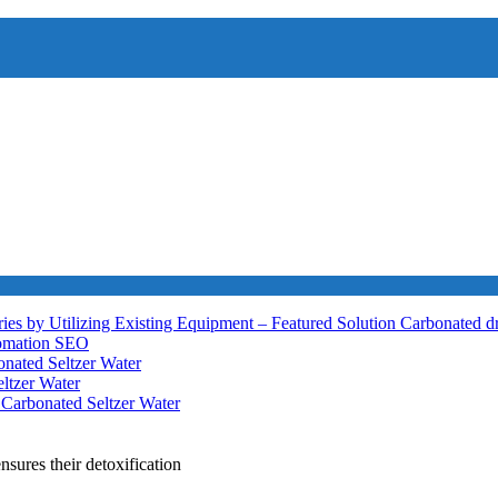
ies by Utilizing Existing Equipment – Featured Solution
Carbonated d
tomation
SEO
nated Seltzer Water
ltzer Water
h
Carbonated Seltzer Water
nsures their detoxification