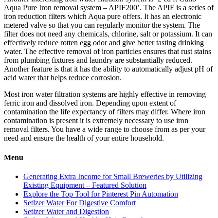
Aqua Pure Iron removal system – APIF200’. The APIF is a series of
iron reduction filters which Aqua pure offers. It has an electronic
metered valve so that you can regularly monitor the system. The
filter does not need any chemicals, chlorine, salt or potassium. It can
effectively reduce rotten egg odor and give better tasting drinking
water. The effective removal of iron particles ensures that rust stains
from plumbing fixtures and laundry are substantially reduced.
Another feature is that it has the ability to automatically adjust pH of
acid water that helps reduce corrosion.
Most iron water filtration systems are highly effective in removing
ferric iron and dissolved iron. Depending upon extent of
contamination the life expectancy of filters may differ. Where iron
contamination is present it is extremely necessary to use iron
removal filters. You have a wide range to choose from as per your
need and ensure the health of your entire household.
Menu
Generating Extra Income for Small Breweries by Utilizing
Existing Equipment – Featured Solution
Explore the Top Tool for Pinterest Pin Automation
Setlzer Water For Digestive Comfort
Setlzer Water and Digestion