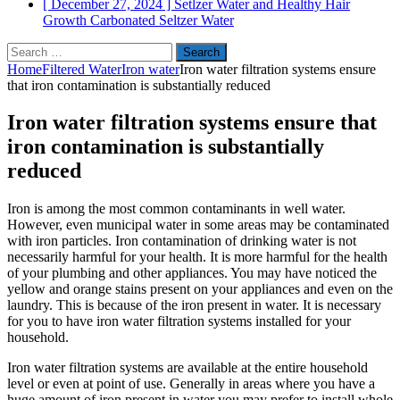
[ December 27, 2024 ]
Setlzer Water and Healthy Hair
Growth
Carbonated Seltzer Water
Search
for:
Home
Filtered Water
Iron water
Iron water filtration systems ensure
that iron contamination is substantially reduced
Iron water filtration systems ensure that
iron contamination is substantially
reduced
Iron is among the most common contaminants in well water.
However, even municipal water in some areas may be contaminated
with iron particles. Iron contamination of drinking water is not
necessarily harmful for your health. It is more harmful for the health
of your plumbing and other appliances. You may have noticed the
yellow and orange stains present on your appliances and even on the
laundry. This is because of the iron present in water. It is necessary
for you to have iron water filtration systems installed for your
household.
Iron water filtration systems are available at the entire household
level or even at point of use. Generally in areas where you have a
huge amount of iron present in water you may prefer to install whole