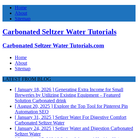
Home
About
Sitemap
Carbonated Seltzer Water Tutorials
Carbonated Seltzer Water Tutorials.com
Home
About
Sitemap
LATEST FROM BLOG
[ January 18, 2026 ]
Generating Extra Income for Small
Breweries by Utilizing Existing Equipment – Featured
Solution
Carbonated drink
[ August 20, 2025 ]
Explore the Top Tool for Pinterest Pin
Automation
SEO
[ January 31, 2025 ]
Setlzer Water For Digestive Comfort
Carbonated Seltzer Water
[ January 24, 2025 ]
Setlzer Water and Digestion
Carbonated
Seltzer Water