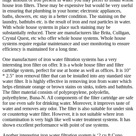
house iron filters. These may be expensive but would be very useful
in ensuring that plumbing in your home; electronic appliances,
baths, showers, etc stay in a better condition. The staining on the
laundry, bathtubs etc. is the result of iron and rust particles in water.
With whole house systems in place such staining may be
substantially reduced. There are manufacturers like Brita, Culligan,
Crystal Quest, etc who offer whole house systems. Whole house
systems require regular maintenance and user monitoring to ensure
efficiency is maintained for a long time.
One manufacturer of iron water filtration systems has a very
interesting iron filter on offer. It is a whole house filter and filter
cartridge system, perfect for use at home as well as offices. It is 10″
* 2.5″ iron removal filter that can be installed into any standard size
water filter. It is highly effective in removing iron from water which
helps eliminate orange or brown stains on sinks, toilets and bathtubs.
The filter material consists of polypropylene, polyolefin,
polyethylene, Buna-N. All components of the filter cartridge are safe
for use even safe for drinking water. Moreover, it improves taste of
water and removes any odor. The filter is also suitable for under sink
or countertop water filter. However, it is not suitable where iron
contamination is very high like well water treatment systems. It has
shown excellent performance with point of use systems.
Another interesting iron water filtration system is ‘2 cu ft Cuno