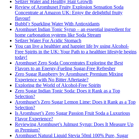
Setlzer Water and Healthy Hair Growth
Review of Aromhuset Fruity Explosion Sensation Soda
Concentrate at Amazon UK: Enjoy the delightful fruity
flavour!
Bubbl’r Sparkling Water With Antioxidants
Aromhuset Indian Tonic Syrup – an essential ingredient for
home carbonation systems like Soda Stream
Setlzer Water For Acidic Stomach
You can live a healthier and happier life by using Alcohol-
Free Spirits in the UK: Your Path to a healthier lifestyle begins
today!
Aromhuset Zero Soda Concentrates Exploring the Best
Flavors to an Energy-Fueling Sugar-Free Refresher
Zero Sugar Raspberry by Aromhuset: Premium Mixing
Experience with No Bitter Aftertaste?
Exploring the World of Alcohol-Free Spirits
Zero Sugar Indian Tonic Soda: Does it Rank as a Top
Selection?
Aromhuset’s Zero Sugar Lemon Lime: Does it Rank as a Top
Selection?
Is Aromhuset’s Zero Sugar Passion Fruit Soda a Luxurious
Flavor Experience?
Reviewing Aromhuset’s Julmust Syrup: Does It Measure Up
as Premium?
Aromhuset Natural Liquid Stevia 50ml 100% Pure, Sugar